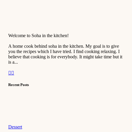
Welcome to Soha in the kitchen!
A home cook behind soha in the kitchen. My goal is to give
you the recipes which I have tried. I find cooking relaxing. I
believe that cooking is for everybody. It might take time but it
is a...
Recent Posts
Dessert