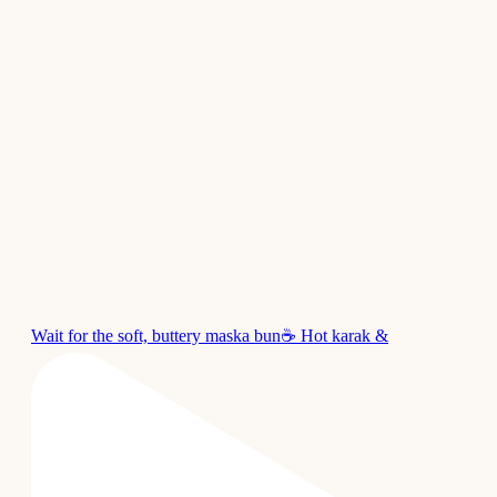
Wait for the soft, buttery maska bun☕ Hot karak &