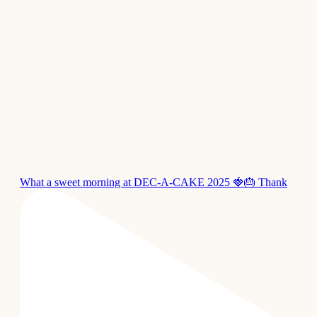
What a sweet morning at DEC-A-CAKE 2025 🍓🎂 Thank