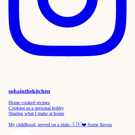
sohainthekitchen
Home cooked recipes
Cooking as a personal hobby
Sharing what I make at home
My childhood, served on a plate. 🇱🇰❤️ Some flavou