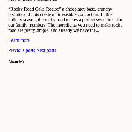
“Rocky Road Cake Recipe” a chocolatey base, crunchy
biscuits and nuts create an irresistible concoction! In this
holiday season, the rocky road makes a perfect sweet treat for
our family members. The ingredients you need to make rocky
road are pretty simple, and already we have the...
Learn more
Previous posts
Next posts
About Me