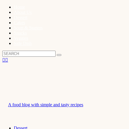
Home
About Us
Dessert
Cakes
Soup & Starters
Snacks
Veggies
Side Dish
A food blog with simple and tasty recipes
Dessert