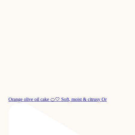
Orange olive oil cake 🍊🤍 Soft, moist & citrusy Or