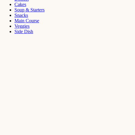
Cakes
Soup & Starters
Snacks
Main Course
Veggies
Side Dish
Dessert
Mango
Panna
Cotta
Recipe
September 11,
2021
Cakes
,
Dessert
Saffron
Butter Cake
Recipe
August 14,