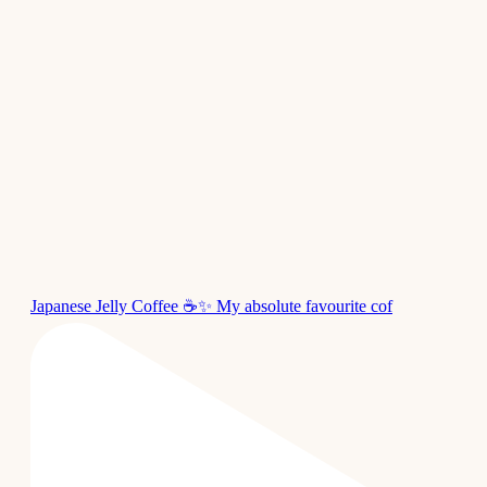
Japanese Jelly Coffee ☕✨ My absolute favourite cof