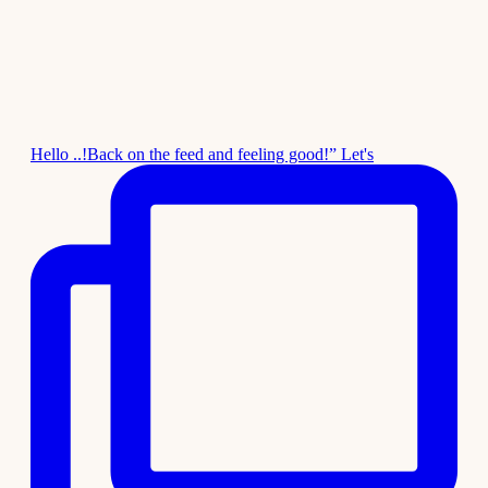
Hello ..!Back on the feed and feeling good!” Let's