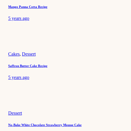
Mango Panna Cotta Recipe
5 years ago
Cakes
,
Dessert
Saffron Butter Cake Recipe
5 years ago
Dessert
No-Bake White Chocolate Strawberry Mousse Cake