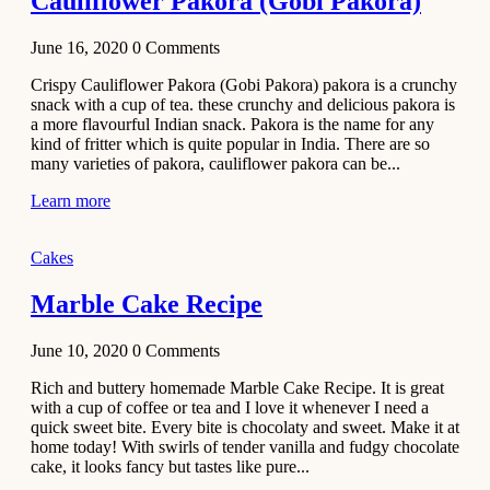
Cauliflower Pakora (Gobi Pakora)
June 16, 2020
0
Comments
Crispy Cauliflower Pakora (Gobi Pakora) pakora is a crunchy
snack with a cup of tea. these crunchy and delicious pakora is
a more flavourful Indian snack. Pakora is the name for any
kind of fritter which is quite popular in India. There are so
many varieties of pakora, cauliflower pakora can be...
Learn more
Cakes
Marble Cake Recipe
June 10, 2020
0
Comments
Rich and buttery homemade Marble Cake Recipe. It is great
with a cup of coffee or tea and I love it whenever I need a
quick sweet bite. Every bite is chocolaty and sweet. Make it at
home today! With swirls of tender vanilla and fudgy chocolate
cake, it looks fancy but tastes like pure...