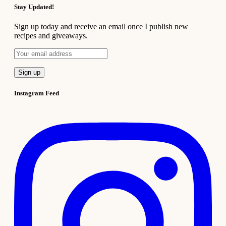
Stay Updated!
Sign up today and receive an email once I publish new
recipes and giveaways.
Instagram Feed