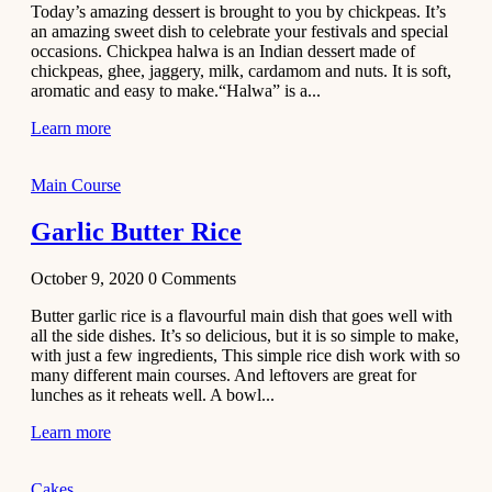
Today’s amazing dessert is brought to you by chickpeas. It’s
Aloo
an amazing sweet dish to celebrate your festivals and special
Tamatar
occasions. Chickpea halwa is an Indian dessert made of
Sabzi
chickpeas, ghee, jaggery, milk, cardamom and nuts. It is soft,
aromatic and easy to make.“Halwa” is a...
Recipe
Learn more
January 30,
2021
Dessert
Main Course
Dark
Garlic Butter Rice
Chocolate
Coconut
October 9, 2020
0
Comments
Blondies
Butter garlic rice is a flavourful main dish that goes well with
December 26,
all the side dishes. It’s so delicious, but it is so simple to make,
2020
with just a few ingredients, This simple rice dish work with so
Cakes
many different main courses. And leftovers are great for
lunches as it reheats well. A bowl...
Basbousa
Learn more
Recipe
December 22,
Cakes