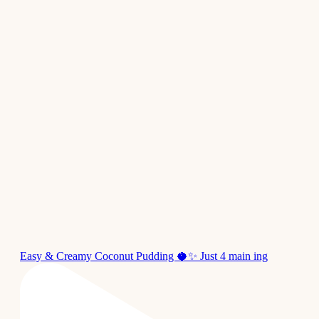
Easy & Creamy Coconut Pudding 🥥✨ Just 4 main ing