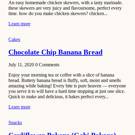
An easy homemade chicken skewers, with a tasty marinade.
Recipe
these skewers are very juicy and flavoursome, perfect every
time. how do you make chicken skewers? chicken...
November 29,
Learn more
2020
Cakes
Chocolate Chip Banana Bread
July 11, 2020
0
Comments
Enjoy your morning tea or coffee with a slice of banana
bread. Buttery banana bread is fluffy, soft, moist and smells
amazing while baking! Every bite is pure heaven — everyone
you serve it to will have a hard time stopping at just one slice.
Quick to make and delicious, it bakes perfect every...
Learn more
Snacks