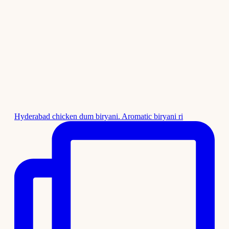
Hyderabad chicken dum biryani. Aromatic biryani ri