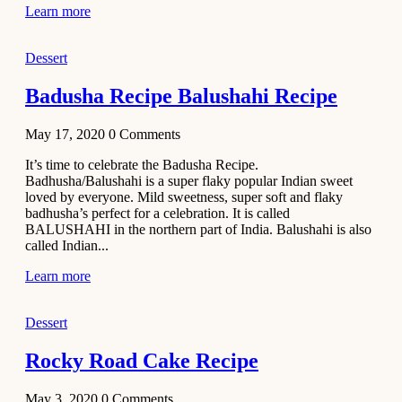
Learn more
Dessert
Badusha Recipe Balushahi Recipe
May 17, 2020
0
Comments
It’s time to celebrate the Badusha Recipe.
Badhusha/Balushahi is a super flaky popular Indian sweet
loved by everyone. Mild sweetness, super soft and flaky
badhusha’s perfect for a celebration. It is called
BALUSHAHI in the northern part of India. Balushahi is also
called Indian...
Learn more
Dessert
Rocky Road Cake Recipe
May 3, 2020
0
Comments