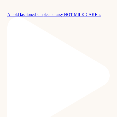
An old fashioned simple and easy HOT MILK CAKE is