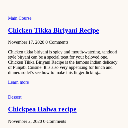
2021
Dessert
Main Course
No-Bake
White
Chicken Tikka Biriyani Recipe
Chocolate
Strawberry
November 17, 2020
0
Comments
Mousse
Cake
Chicken tikka biriyani is spicy and mouth-watering, tandoori
style biryani can be a special treat for your beloved one.
February 13,
Chicken Tikka Biriyani Recipe is the famous Indian delicacy
2021
of Punjabi Cuisine. It is also very appetizing for lunch and
Cakes
dinner. so let’s see how to make this finger-licking...
Mini
Learn more
Vanilla
Cupcakes
Dessert
Recipe
Chickpea Halwa recipe
January 31,
2021
November 2, 2020
0
Comments
Side Dish