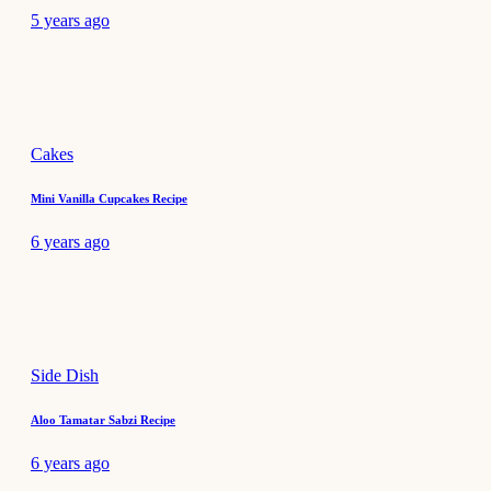
5 years ago
Cakes
Mini Vanilla Cupcakes Recipe
6 years ago
Side Dish
Aloo Tamatar Sabzi Recipe
6 years ago