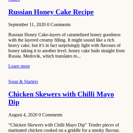
2020
Main Course
Russian Honey Cake Recipe
Beef Yakhni
September 11, 2020
0
Comments
Pulao
Recipe
Russian Honey Cake-layers of caramelized honey goodness
with the layered creamy filling. It might sound like a rich
December 3,
heavy cake, but it’s in fact surprisingly light with flavours of
2020
honey taking it to another level. honey cake hails straight from
Dessert
Russia. Medovik, which translates to...
Chiroti –
Learn more
Best Indian
sweets
Soup & Starters
recipes
Chicken Skewers with Chilli Mayo
December 2,
Dip
2020
Soup & Starters
August 4, 2020
0
Comments
Creamy
“Chicken Skewers with Chilli Mayo Dip” Tender pieces of
Potato
marinated chicken cooked on a griddle for a smoky flavour.
Soup