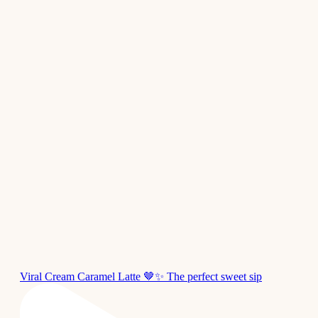
Viral Cream Caramel Latte 🤎✨ The perfect sweet sip