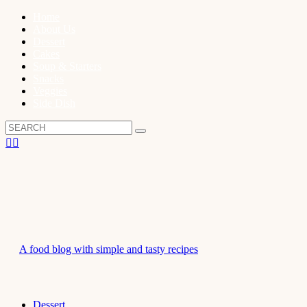
Home
About Us
Dessert
Cakes
Soup & Starters
Snacks
Veggies
Side Dish
A food blog with simple and tasty recipes
Dessert