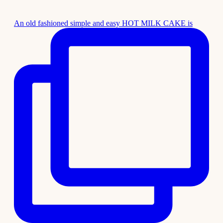
An old fashioned simple and easy HOT MILK CAKE is