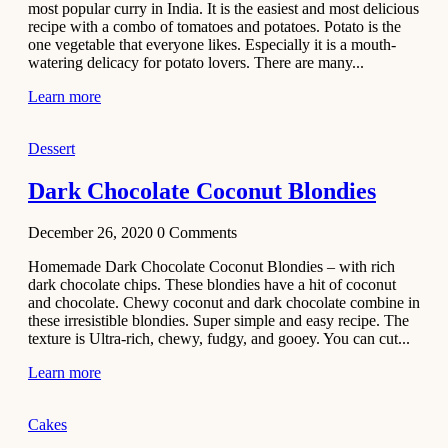
most popular curry in India. It is the easiest and most delicious
Recipe
recipe with a combo of tomatoes and potatoes. Potato is the
one vegetable that everyone likes. Especially it is a mouth-
November 29,
watering delicacy for potato lovers. There are many...
2020
Learn more
Dessert
Dark Chocolate Coconut Blondies
December 26, 2020
0
Comments
Homemade Dark Chocolate Coconut Blondies – with rich
dark chocolate chips. These blondies have a hit of coconut
and chocolate. Chewy coconut and dark chocolate combine in
these irresistible blondies. Super simple and easy recipe. The
texture is Ultra-rich, chewy, fudgy, and gooey. You can cut...
Learn more
Cakes