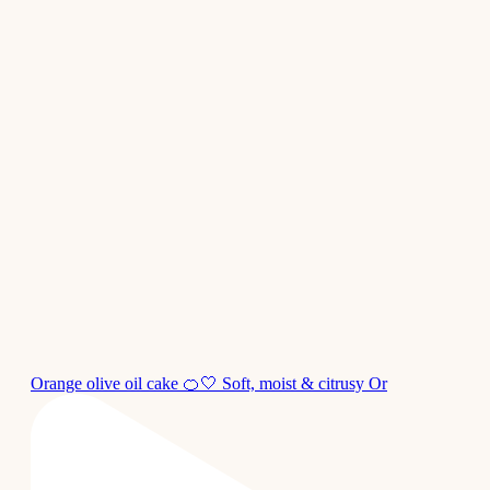
Orange olive oil cake 🍊🤍 Soft, moist & citrusy Or