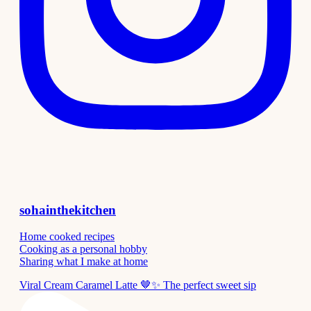
sohainthekitchen
Home cooked recipes
Cooking as a personal hobby
Sharing what I make at home
Viral Cream Caramel Latte 🤎✨ The perfect sweet sip