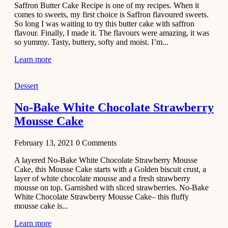
Saffron Butter Cake Recipe is one of my recipes. When it
Aloo
comes to sweets, my first choice is Saffron flavoured sweets.
Tamatar
So long I was waiting to try this butter cake with saffron
Sabzi
flavour. Finally, I made it. The flavours were amazing, it was
so yummy. Tasty, buttery, softy and moist. I’m...
Recipe
Learn more
January 30,
2021
Dessert
Dessert
Dark
No-Bake White Chocolate Strawberry
Chocolate
Mousse Cake
Coconut
Blondies
February 13, 2021
0
Comments
December 26,
A layered No-Bake White Chocolate Strawberry Mousse
2020
Cake, this Mousse Cake starts with a Golden biscuit crust, a
Cakes
layer of white chocolate mousse and a fresh strawberry
mousse on top. Garnished with sliced strawberries. No-Bake
Basbousa
White Chocolate Strawberry Mousse Cake– this fluffy
Recipe
mousse cake is...
Learn more
December 22,