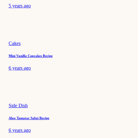
5 years ago
Cakes
Mini Vanilla Cupcakes Recipe
6 years ago
Side Dish
Aloo Tamatar Sabzi Recipe
6 years ago