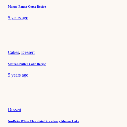
Mango Panna Cotta Recipe
5 years ago
Cakes
,
Dessert
Saffron Butter Cake Recipe
5 years ago
Dessert
No-Bake White Chocolate Strawberry Mousse Cake