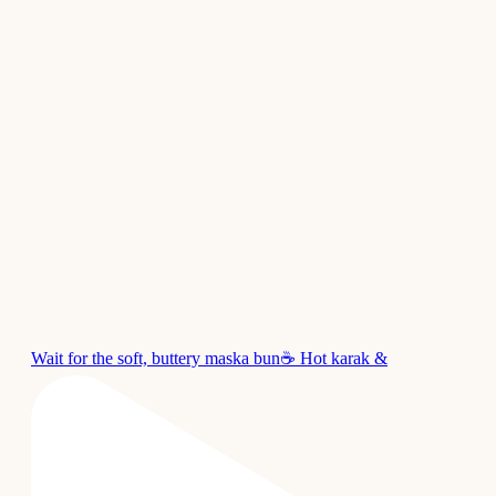
Wait for the soft, buttery maska bun☕ Hot karak &