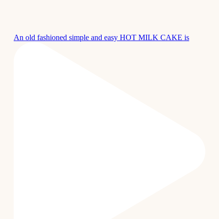
An old fashioned simple and easy HOT MILK CAKE is