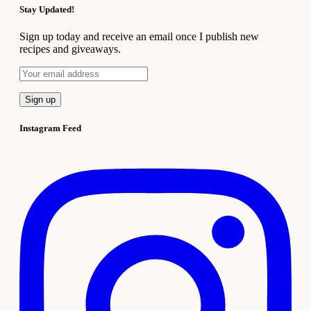
Stay Updated!
Sign up today and receive an email once I publish new
recipes and giveaways.
Instagram Feed