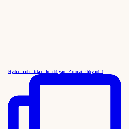
Hyderabad chicken dum biryani. Aromatic biryani ri