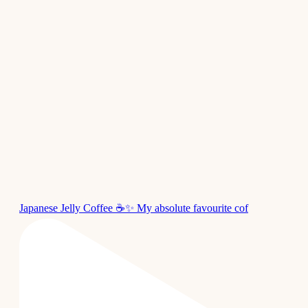
Japanese Jelly Coffee ☕✨ My absolute favourite cof