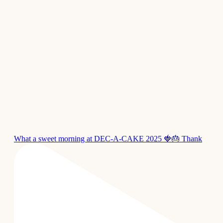
What a sweet morning at DEC-A-CAKE 2025 🍓🎂 Thank