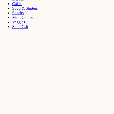
Cakes
Soup & Starters
Snacks
Main Course
Veggies
Side Dish
Dessert
Mango
Panna
Cotta
Recipe
September 11,
2021
Cakes
,
Dessert
Saffron
Butter Cake
Recipe
August 14,