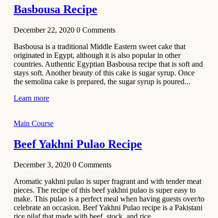
Basbousa Recipe
December 22, 2020
0
Comments
Basbousa is a traditional Middle Eastern sweet cake that
originated in Egypt, although it is also popular in other
countries. Authentic Egyptian Basbousa recipe that is soft and
stays soft. Another beauty of this cake is sugar syrup. Once
the semolina cake is prepared, the sugar syrup is poured...
Learn more
Main Course
Beef Yakhni Pulao Recipe
December 3, 2020
0
Comments
Aromatic yakhni pulao is super fragrant and with tender meat
pieces. The recipe of this beef yakhni pulao is super easy to
make. This pulao is a perfect meal when having guests over/to
celebrate an occasion. Beef Yakhni Pulao recipe is a Pakistani
rice pilaf that made with beef, stock, and rice...