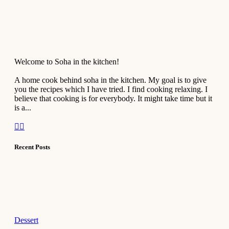
Welcome to Soha in the kitchen!
A home cook behind soha in the kitchen. My goal is to give
you the recipes which I have tried. I find cooking relaxing. I
believe that cooking is for everybody. It might take time but it
is a...
Recent Posts
Dessert