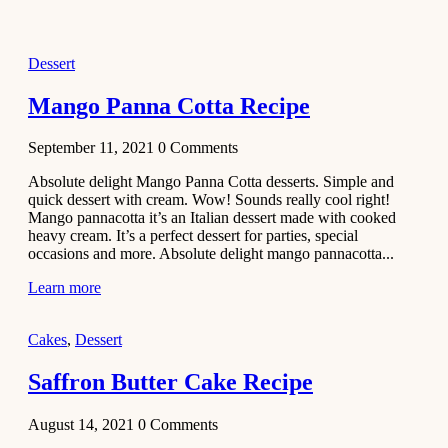
2021
Dessert
Dessert
No-Bake
White
Mango Panna Cotta Recipe
Chocolate
Strawberry
September 11, 2021
0
Comments
Mousse
Cake
Absolute delight Mango Panna Cotta desserts. Simple and
quick dessert with cream. Wow! Sounds really cool right!
February 13,
Mango pannacotta it’s an Italian dessert made with cooked
2021
heavy cream. It’s a perfect dessert for parties, special
Cakes
occasions and more. Absolute delight mango pannacotta...
Mini
Learn more
Vanilla
Cupcakes
Cakes
,
Dessert
Recipe
Saffron Butter Cake Recipe
January 31,
2021
August 14, 2021
0
Comments
Side Dish