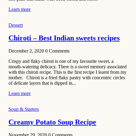
Learn more
Dessert
Chiroti – Best Indian sweets recipes
December 2, 2020
0
Comments
Crispy and flaky chiroti is one of my favourite sweet, a
mouth-watering delicacy. There is a sweet memory associated
with this chiroti recipe. This is the first recipe I learnt from my
mother. Chiroti is a fried flaky pastry with concentric circles
of delicate layers that is dipped in...
Learn more
Soup & Starters
Creamy Potato Soup Recipe
November 29, 2020
0
Comments