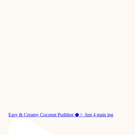
Easy & Creamy Coconut Pudding 🥥✨ Just 4 main ing