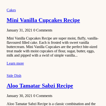
2020
Main Course
Cakes
Beef Yakhni
Mini Vanilla Cupcakes Recipe
Pulao
Recipe
January 31, 2021
0
Comments
December 3,
Mini Vanilla Cupcakes Recipe are super moist, fluffy, vanilla-
2020
flavoured filled cake. Each is frosted with sweet vanilla
Dessert
buttercream. Mini Vanilla Cupcakes are the perfect bite-sized
treat made with moist cupcakes of flour, sugar, butter, eggs,
Chiroti –
milk and pipped with a swirl of simple vanilla...
Best Indian
sweets
Learn more
recipes
Side Dish
December 2,
2020
Aloo Tamatar Sabzi Recipe
Soup & Starters
Creamy
January 30, 2021
0
Comments
Potato
Aloo Tamatar Sabzi Recipe is a classic combination and the
Soup