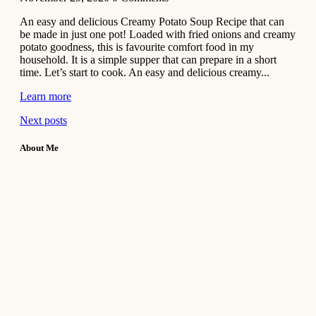
An easy and delicious Creamy Potato Soup Recipe that can
be made in just one pot! Loaded with fried onions and creamy
potato goodness, this is favourite comfort food in my
household. It is a simple supper that can prepare in a short
time. Let’s start to cook. An easy and delicious creamy...
Learn more
Next posts
About Me