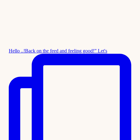
Hello ..!Back on the feed and feeling good!” Let's