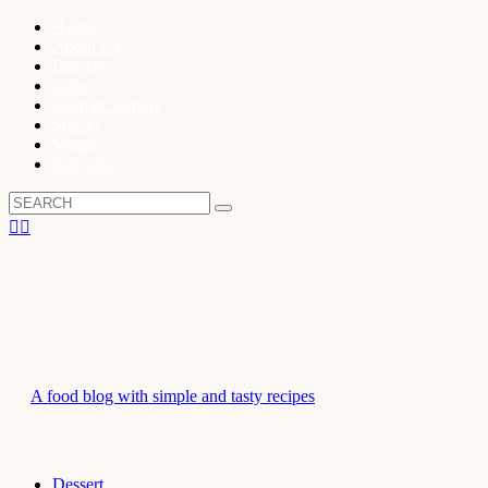
Home
About Us
Dessert
Cakes
Soup & Starters
Snacks
Veggies
Side Dish
A food blog with simple and tasty recipes
Dessert