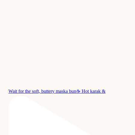
Wait for the soft, buttery maska bun☕ Hot karak &