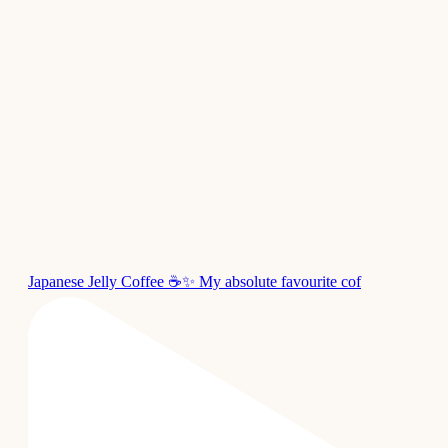
Japanese Jelly Coffee ☕✨ My absolute favourite cof