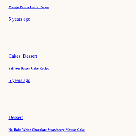
Mango Panna Cotta Recipe
5 years ago
Cakes
,
Dessert
Saffron Butter Cake Recipe
5 years ago
Dessert
No-Bake White Chocolate Strawberry Mousse Cake