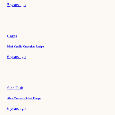
5 years ago
Cakes
Mini Vanilla Cupcakes Recipe
6 years ago
Side Dish
Aloo Tamatar Sabzi Recipe
6 years ago