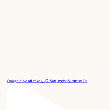
Orange olive oil cake 🍊🤍 Soft, moist & citrusy Or