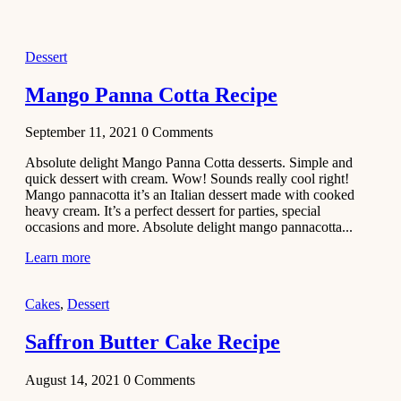
2021
Dessert
Dessert
No-Bake
White
Mango Panna Cotta Recipe
Chocolate
Strawberry
September 11, 2021
0
Comments
Mousse
Cake
Absolute delight Mango Panna Cotta desserts. Simple and
quick dessert with cream. Wow! Sounds really cool right!
February 13,
Mango pannacotta it’s an Italian dessert made with cooked
2021
heavy cream. It’s a perfect dessert for parties, special
Cakes
occasions and more. Absolute delight mango pannacotta...
Mini
Learn more
Vanilla
Cupcakes
Cakes
,
Dessert
Recipe
Saffron Butter Cake Recipe
January 31,
2021
August 14, 2021
0
Comments
Side Dish