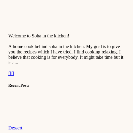
Welcome to Soha in the kitchen!
A home cook behind soha in the kitchen. My goal is to give
you the recipes which I have tried. I find cooking relaxing. I
believe that cooking is for everybody. It might take time but it
is a...
Recent Posts
Dessert