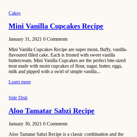
2020
Main Course
Cakes
Beef Yakhni
Mini Vanilla Cupcakes Recipe
Pulao
Recipe
January 31, 2021
0
Comments
December 3,
Mini Vanilla Cupcakes Recipe are super moist, fluffy, vanilla-
2020
flavoured filled cake. Each is frosted with sweet vanilla
Dessert
buttercream. Mini Vanilla Cupcakes are the perfect bite-sized
treat made with moist cupcakes of flour, sugar, butter, eggs,
Chiroti –
milk and pipped with a swirl of simple vanilla...
Best Indian
sweets
Learn more
recipes
Side Dish
December 2,
2020
Aloo Tamatar Sabzi Recipe
Soup & Starters
Creamy
January 30, 2021
0
Comments
Potato
Aloo Tamatar Sabzi Recipe is a classic combination and the
Soup