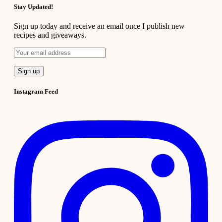
Stay Updated!
Sign up today and receive an email once I publish new
recipes and giveaways.
Instagram Feed