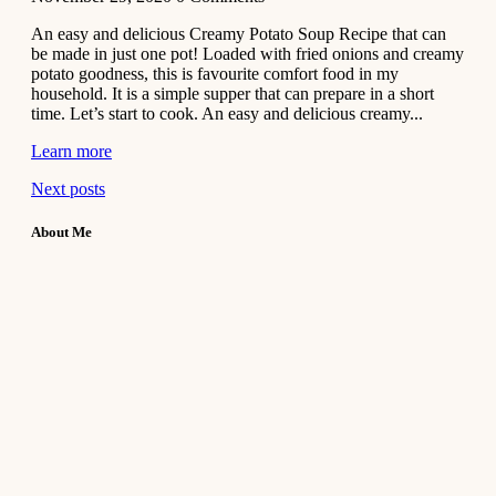
An easy and delicious Creamy Potato Soup Recipe that can
be made in just one pot! Loaded with fried onions and creamy
potato goodness, this is favourite comfort food in my
household. It is a simple supper that can prepare in a short
time. Let’s start to cook. An easy and delicious creamy...
Learn more
Next posts
About Me