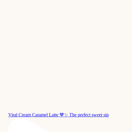
Viral Cream Caramel Latte 🤎✨ The perfect sweet sip