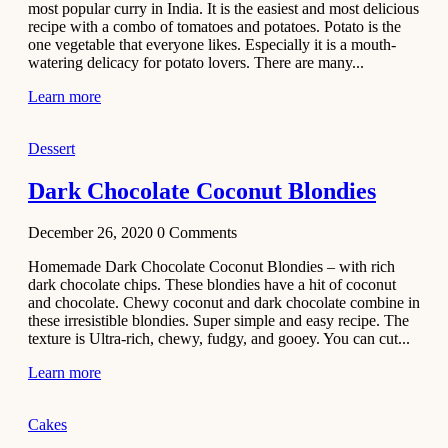
most popular curry in India. It is the easiest and most delicious
Recipe
recipe with a combo of tomatoes and potatoes. Potato is the
one vegetable that everyone likes. Especially it is a mouth-
November 29,
watering delicacy for potato lovers. There are many...
2020
Learn more
Dessert
Dark Chocolate Coconut Blondies
December 26, 2020
0
Comments
Homemade Dark Chocolate Coconut Blondies – with rich
dark chocolate chips. These blondies have a hit of coconut
and chocolate. Chewy coconut and dark chocolate combine in
these irresistible blondies. Super simple and easy recipe. The
texture is Ultra-rich, chewy, fudgy, and gooey. You can cut...
Learn more
Cakes