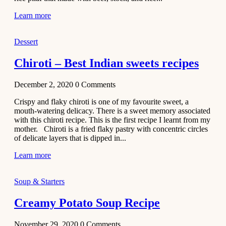
Learn more
Dessert
Chiroti – Best Indian sweets recipes
December 2, 2020
0
Comments
Crispy and flaky chiroti is one of my favourite sweet, a
mouth-watering delicacy. There is a sweet memory associated
with this chiroti recipe. This is the first recipe I learnt from my
mother. Chiroti is a fried flaky pastry with concentric circles
of delicate layers that is dipped in...
Learn more
Soup & Starters
Creamy Potato Soup Recipe
November 29, 2020
0
Comments