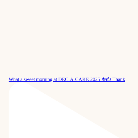
What a sweet morning at DEC-A-CAKE 2025 🍓🎂 Thank