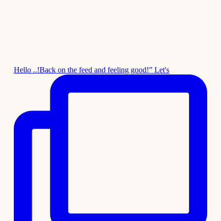
Hello ..!Back on the feed and feeling good!” Let's