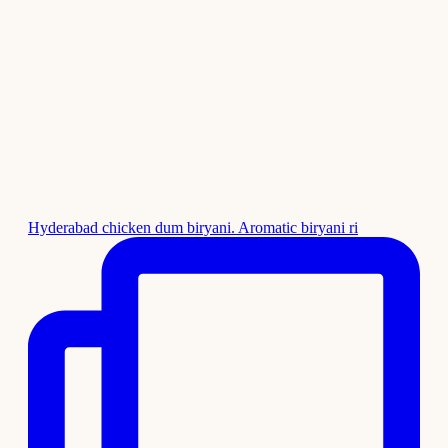
Hyderabad chicken dum biryani. Aromatic biryani ri