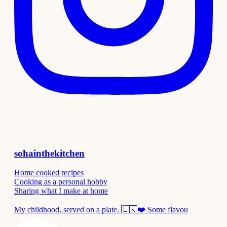
sohainthekitchen
Home cooked recipes
Cooking as a personal hobby
Sharing what I make at home
My childhood, served on a plate. 🇱🇰❤️ Some flavou