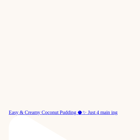
Easy & Creamy Coconut Pudding 🥥✨ Just 4 main ing