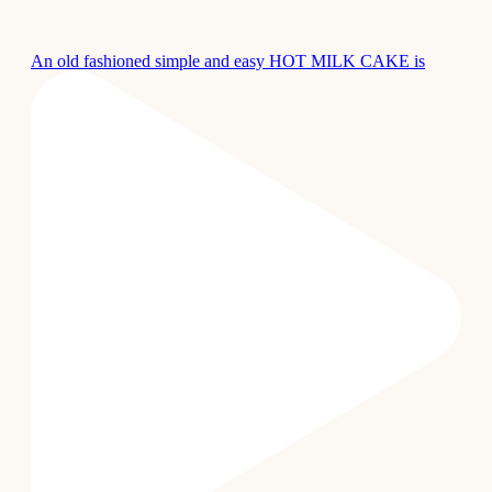
An old fashioned simple and easy HOT MILK CAKE is