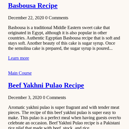
Basbousa Recipe
December 22, 2020
0
Comments
Basbousa is a traditional Middle Eastern sweet cake that
originated in Egypt, although it is also popular in other
countries. Authentic Egyptian Basbousa recipe that is soft and
stays soft. Another beauty of this cake is sugar syrup. Once
the semolina cake is prepared, the sugar syrup is poured...
Learn more
Main Course
Beef Yakhni Pulao Recipe
December 3, 2020
0
Comments
Aromatic yakhni pulao is super fragrant and with tender meat
pieces. The recipe of this beef yakhni pulao is super easy to
make. This pulao is a perfect meal when having guests over/to
celebrate an occasion. Beef Yakhni Pulao recipe is a Pakistani
rice pilaf that made with beef, stock, and rice...