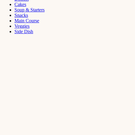
Cakes
Soup & Starters
Snacks
Main Course
Veggies
Side Dish
Dessert
Mango
Panna
Cotta
Recipe
September 11,
2021
Cakes
,
Dessert
Saffron
Butter Cake
Recipe
August 14,