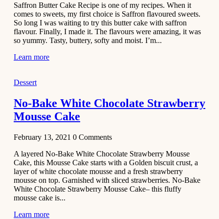
Saffron Butter Cake Recipe is one of my recipes. When it
Aloo
comes to sweets, my first choice is Saffron flavoured sweets.
Tamatar
So long I was waiting to try this butter cake with saffron
Sabzi
flavour. Finally, I made it. The flavours were amazing, it was
so yummy. Tasty, buttery, softy and moist. I’m...
Recipe
Learn more
January 30,
2021
Dessert
Dessert
Dark
No-Bake White Chocolate Strawberry
Chocolate
Mousse Cake
Coconut
Blondies
February 13, 2021
0
Comments
December 26,
A layered No-Bake White Chocolate Strawberry Mousse
2020
Cake, this Mousse Cake starts with a Golden biscuit crust, a
Cakes
layer of white chocolate mousse and a fresh strawberry
mousse on top. Garnished with sliced strawberries. No-Bake
Basbousa
White Chocolate Strawberry Mousse Cake– this fluffy
Recipe
mousse cake is...
Learn more
December 22,