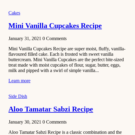
2020
Main Course
Cakes
Beef Yakhni
Mini Vanilla Cupcakes Recipe
Pulao
Recipe
January 31, 2021
0
Comments
December 3,
Mini Vanilla Cupcakes Recipe are super moist, fluffy, vanilla-
2020
flavoured filled cake. Each is frosted with sweet vanilla
Dessert
buttercream. Mini Vanilla Cupcakes are the perfect bite-sized
treat made with moist cupcakes of flour, sugar, butter, eggs,
Chiroti –
milk and pipped with a swirl of simple vanilla...
Best Indian
sweets
Learn more
recipes
Side Dish
December 2,
2020
Aloo Tamatar Sabzi Recipe
Soup & Starters
Creamy
January 30, 2021
0
Comments
Potato
Aloo Tamatar Sabzi Recipe is a classic combination and the
Soup