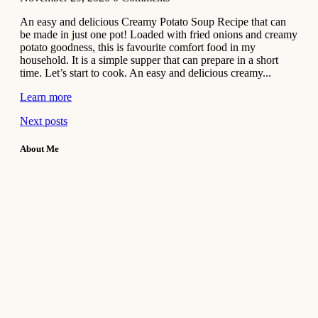
An easy and delicious Creamy Potato Soup Recipe that can
be made in just one pot! Loaded with fried onions and creamy
potato goodness, this is favourite comfort food in my
household. It is a simple supper that can prepare in a short
time. Let’s start to cook. An easy and delicious creamy...
Learn more
Next posts
About Me