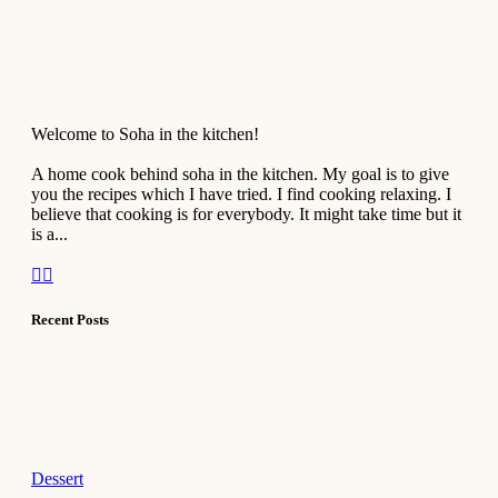
Welcome to Soha in the kitchen!
A home cook behind soha in the kitchen. My goal is to give
you the recipes which I have tried. I find cooking relaxing. I
believe that cooking is for everybody. It might take time but it
is a...
Recent Posts
Dessert