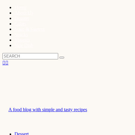
Home
About Us
Dessert
Cakes
Soup & Starters
Snacks
Veggies
Side Dish
A food blog with simple and tasty recipes
Dessert