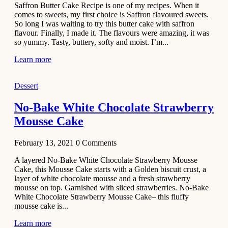
Saffron Butter Cake Recipe is one of my recipes. When it
Aloo
comes to sweets, my first choice is Saffron flavoured sweets.
Tamatar
So long I was waiting to try this butter cake with saffron
Sabzi
flavour. Finally, I made it. The flavours were amazing, it was
so yummy. Tasty, buttery, softy and moist. I’m...
Recipe
Learn more
January 30,
2021
Dessert
Dessert
Dark
No-Bake White Chocolate Strawberry
Chocolate
Mousse Cake
Coconut
Blondies
February 13, 2021
0
Comments
December 26,
A layered No-Bake White Chocolate Strawberry Mousse
2020
Cake, this Mousse Cake starts with a Golden biscuit crust, a
Cakes
layer of white chocolate mousse and a fresh strawberry
mousse on top. Garnished with sliced strawberries. No-Bake
Basbousa
White Chocolate Strawberry Mousse Cake– this fluffy
Recipe
mousse cake is...
Learn more
December 22,