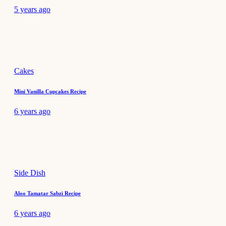
5 years ago
Cakes
Mini Vanilla Cupcakes Recipe
6 years ago
Side Dish
Aloo Tamatar Sabzi Recipe
6 years ago