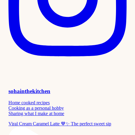
sohainthekitchen
Home cooked recipes
Cooking as a personal hobby
Sharing what I make at home
Viral Cream Caramel Latte 🤎✨ The perfect sweet sip