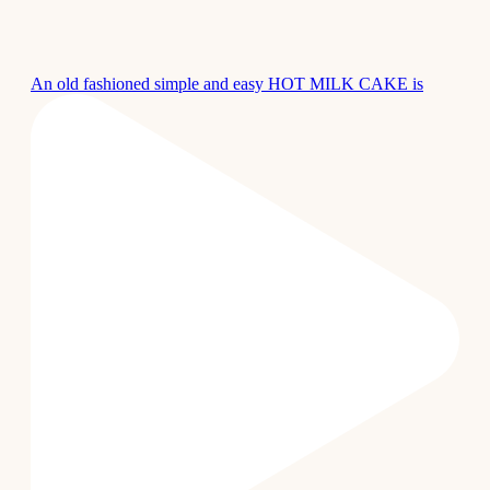
An old fashioned simple and easy HOT MILK CAKE is