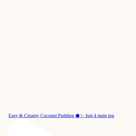
Easy & Creamy Coconut Pudding 🥥✨ Just 4 main ing