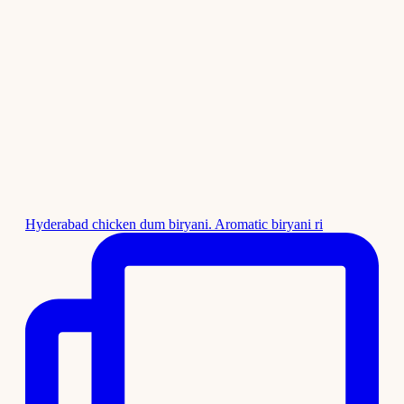
Hyderabad chicken dum biryani. Aromatic biryani ri