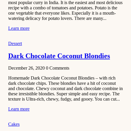
most popular curry in India. It is the easiest and most delicious
Recipe
recipe with a combo of tomatoes and potatoes. Potato is the
one vegetable that everyone likes. Especially it is a mouth-
November 29,
watering delicacy for potato lovers. There are many...
2020
Learn more
Dessert
Dark Chocolate Coconut Blondies
December 26, 2020
0
Comments
Homemade Dark Chocolate Coconut Blondies – with rich
dark chocolate chips. These blondies have a hit of coconut
and chocolate. Chewy coconut and dark chocolate combine in
these irresistible blondies. Super simple and easy recipe. The
texture is Ultra-rich, chewy, fudgy, and gooey. You can cut...
Learn more
Cakes