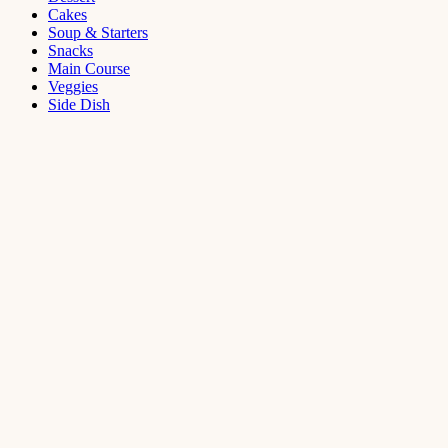
Cakes
Soup & Starters
Snacks
Main Course
Veggies
Side Dish
Dessert
Mango
Panna
Cotta
Recipe
September 11,
2021
Cakes
,
Dessert
Saffron
Butter Cake
Recipe
August 14,