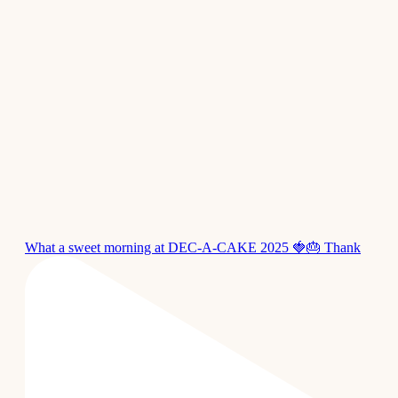
What a sweet morning at DEC-A-CAKE 2025 🍓🎂 Thank