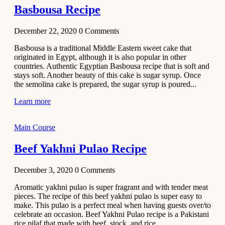
Basbousa Recipe
December 22, 2020
0
Comments
Basbousa is a traditional Middle Eastern sweet cake that
originated in Egypt, although it is also popular in other
countries. Authentic Egyptian Basbousa recipe that is soft and
stays soft. Another beauty of this cake is sugar syrup. Once
the semolina cake is prepared, the sugar syrup is poured...
Learn more
Main Course
Beef Yakhni Pulao Recipe
December 3, 2020
0
Comments
Aromatic yakhni pulao is super fragrant and with tender meat
pieces. The recipe of this beef yakhni pulao is super easy to
make. This pulao is a perfect meal when having guests over/to
celebrate an occasion. Beef Yakhni Pulao recipe is a Pakistani
rice pilaf that made with beef, stock, and rice...