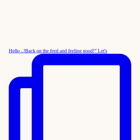
Hello ..!Back on the feed and feeling good!” Let's