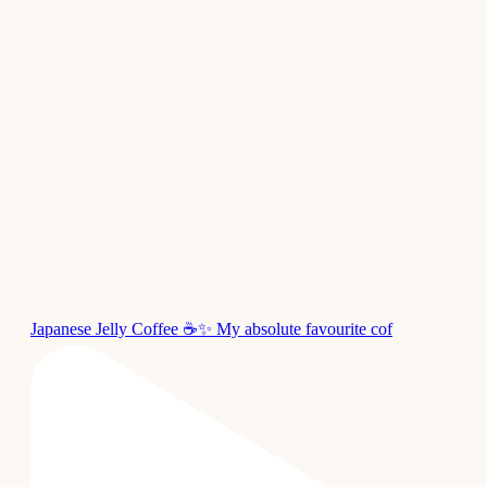
Japanese Jelly Coffee ☕✨ My absolute favourite cof