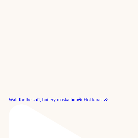
Wait for the soft, buttery maska bun☕ Hot karak &