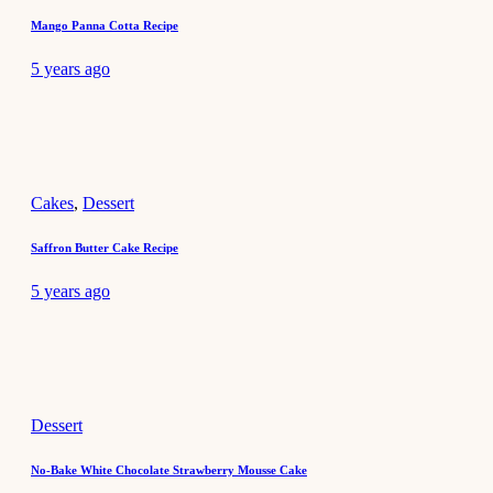
Mango Panna Cotta Recipe
5 years ago
Cakes
,
Dessert
Saffron Butter Cake Recipe
5 years ago
Dessert
No-Bake White Chocolate Strawberry Mousse Cake