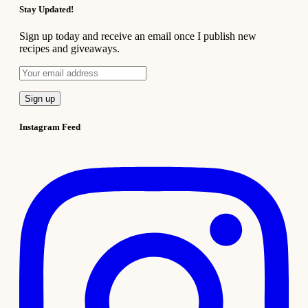
Stay Updated!
Sign up today and receive an email once I publish new
recipes and giveaways.
Instagram Feed