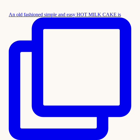
An old fashioned simple and easy HOT MILK CAKE is