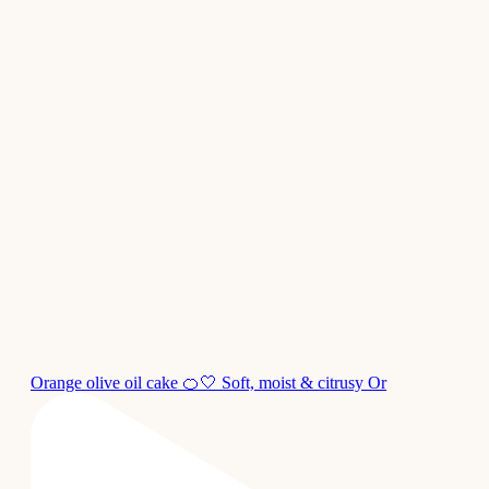
Orange olive oil cake 🍊🤍 Soft, moist & citrusy Or