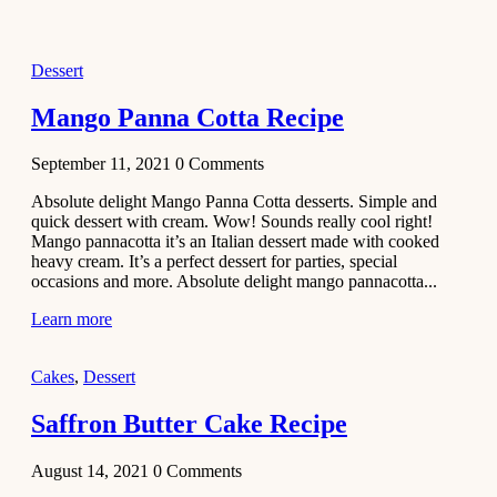
2021
Dessert
Dessert
No-Bake
White
Mango Panna Cotta Recipe
Chocolate
Strawberry
September 11, 2021
0
Comments
Mousse
Cake
Absolute delight Mango Panna Cotta desserts. Simple and
quick dessert with cream. Wow! Sounds really cool right!
February 13,
Mango pannacotta it’s an Italian dessert made with cooked
2021
heavy cream. It’s a perfect dessert for parties, special
Cakes
occasions and more. Absolute delight mango pannacotta...
Mini
Learn more
Vanilla
Cupcakes
Cakes
,
Dessert
Recipe
Saffron Butter Cake Recipe
January 31,
2021
August 14, 2021
0
Comments
Side Dish