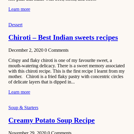
Learn more
Dessert
Chiroti – Best Indian sweets recipes
December 2, 2020
0
Comments
Crispy and flaky chiroti is one of my favourite sweet, a
mouth-watering delicacy. There is a sweet memory associated
with this chiroti recipe. This is the first recipe I learnt from my
mother. Chiroti is a fried flaky pastry with concentric circles
of delicate layers that is dipped in...
Learn more
Soup & Starters
Creamy Potato Soup Recipe
November 29, 2020
0
Comments