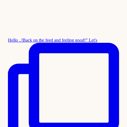
Hello ..!Back on the feed and feeling good!” Let's