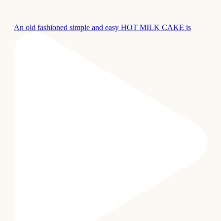
An old fashioned simple and easy HOT MILK CAKE is