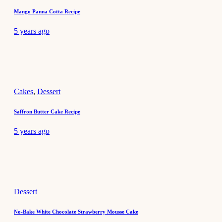
Mango Panna Cotta Recipe
5 years ago
Cakes
,
Dessert
Saffron Butter Cake Recipe
5 years ago
Dessert
No-Bake White Chocolate Strawberry Mousse Cake