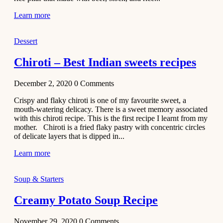
Learn more
Dessert
Chiroti – Best Indian sweets recipes
December 2, 2020
0
Comments
Crispy and flaky chiroti is one of my favourite sweet, a
mouth-watering delicacy. There is a sweet memory associated
with this chiroti recipe. This is the first recipe I learnt from my
mother. Chiroti is a fried flaky pastry with concentric circles
of delicate layers that is dipped in...
Learn more
Soup & Starters
Creamy Potato Soup Recipe
November 29, 2020
0
Comments