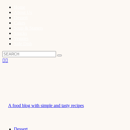
Home
About Us
Dessert
Cakes
Soup & Starters
Snacks
Veggies
Side Dish
A food blog with simple and tasty recipes
Dessert