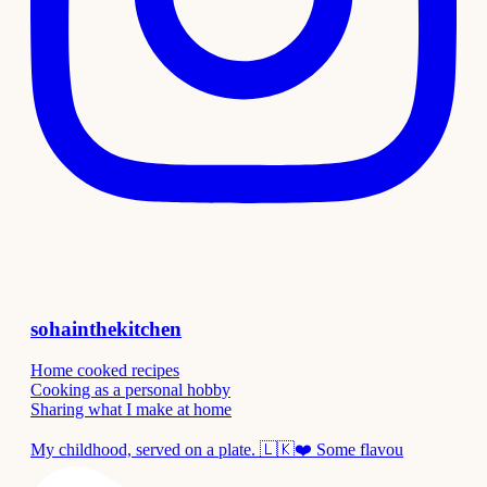
sohainthekitchen
Home cooked recipes
Cooking as a personal hobby
Sharing what I make at home
My childhood, served on a plate. 🇱🇰❤️ Some flavou