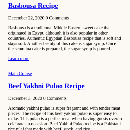
Basbousa Recipe
December 22, 2020
0
Comments
Basbousa is a traditional Middle Eastern sweet cake that
originated in Egypt, although it is also popular in other
countries. Authentic Egyptian Basbousa recipe that is soft and
stays soft. Another beauty of this cake is sugar syrup. Once
the semolina cake is prepared, the sugar syrup is poured...
Learn more
Main Course
Beef Yakhni Pulao Recipe
December 3, 2020
0
Comments
Aromatic yakhni pulao is super fragrant and with tender meat
pieces. The recipe of this beef yakhni pulao is super easy to
make. This pulao is a perfect meal when having guests over/to
celebrate an occasion. Beef Yakhni Pulao recipe is a Pakistani
rice pilaf that made with beef, stock, and rice...