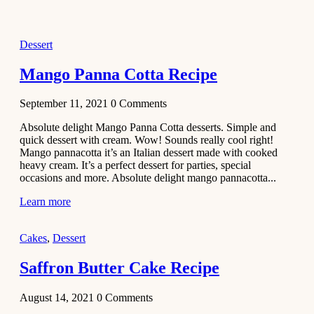
2021
Dessert
Dessert
No-Bake
White
Mango Panna Cotta Recipe
Chocolate
Strawberry
September 11, 2021
0
Comments
Mousse
Cake
Absolute delight Mango Panna Cotta desserts. Simple and
quick dessert with cream. Wow! Sounds really cool right!
February 13,
Mango pannacotta it’s an Italian dessert made with cooked
2021
heavy cream. It’s a perfect dessert for parties, special
Cakes
occasions and more. Absolute delight mango pannacotta...
Mini
Learn more
Vanilla
Cupcakes
Cakes
,
Dessert
Recipe
Saffron Butter Cake Recipe
January 31,
2021
August 14, 2021
0
Comments
Side Dish