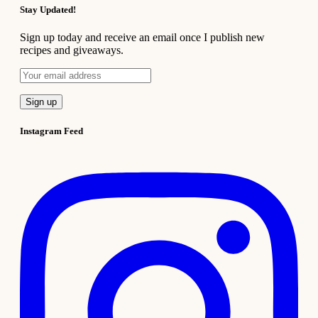
Stay Updated!
Sign up today and receive an email once I publish new
recipes and giveaways.
Instagram Feed