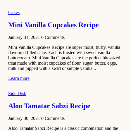
2020
Main Course
Cakes
Beef Yakhni
Mini Vanilla Cupcakes Recipe
Pulao
Recipe
January 31, 2021
0
Comments
December 3,
Mini Vanilla Cupcakes Recipe are super moist, fluffy, vanilla-
2020
flavoured filled cake. Each is frosted with sweet vanilla
Dessert
buttercream. Mini Vanilla Cupcakes are the perfect bite-sized
treat made with moist cupcakes of flour, sugar, butter, eggs,
Chiroti –
milk and pipped with a swirl of simple vanilla...
Best Indian
sweets
Learn more
recipes
Side Dish
December 2,
2020
Aloo Tamatar Sabzi Recipe
Soup & Starters
Creamy
January 30, 2021
0
Comments
Potato
Aloo Tamatar Sabzi Recipe is a classic combination and the
Soup