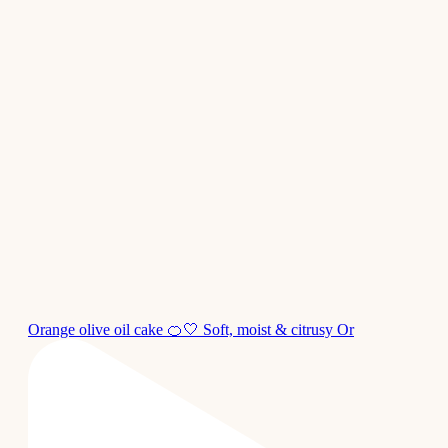
Orange olive oil cake 🍊🤍 Soft, moist & citrusy Or