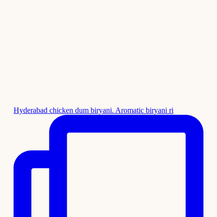
Hyderabad chicken dum biryani. Aromatic biryani ri