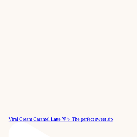
Viral Cream Caramel Latte 🤎✨ The perfect sweet sip