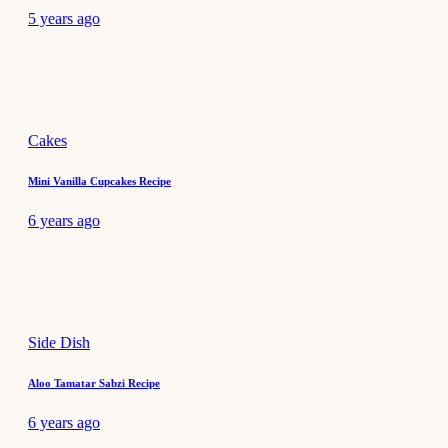
5 years ago
Cakes
Mini Vanilla Cupcakes Recipe
6 years ago
Side Dish
Aloo Tamatar Sabzi Recipe
6 years ago