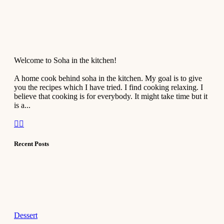
Welcome to Soha in the kitchen!
A home cook behind soha in the kitchen. My goal is to give
you the recipes which I have tried. I find cooking relaxing. I
believe that cooking is for everybody. It might take time but it
is a...
Recent Posts
Dessert