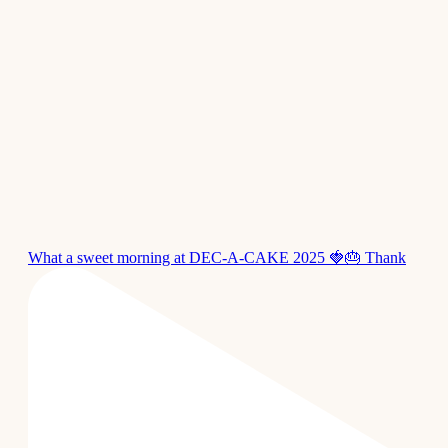
What a sweet morning at DEC-A-CAKE 2025 🍓🎂 Thank