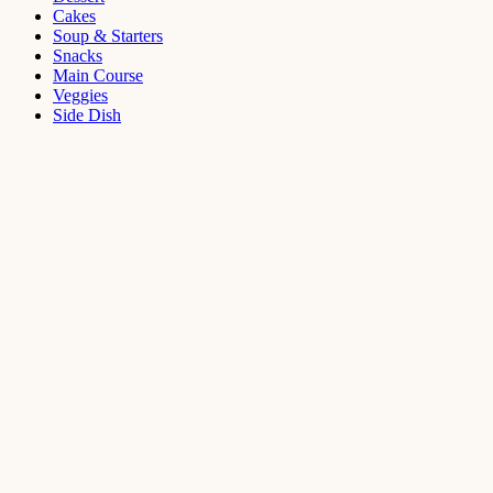
Cakes
Soup & Starters
Snacks
Main Course
Veggies
Side Dish
Dessert
Mango
Panna
Cotta
Recipe
September 11,
2021
Cakes
,
Dessert
Saffron
Butter Cake
Recipe
August 14,