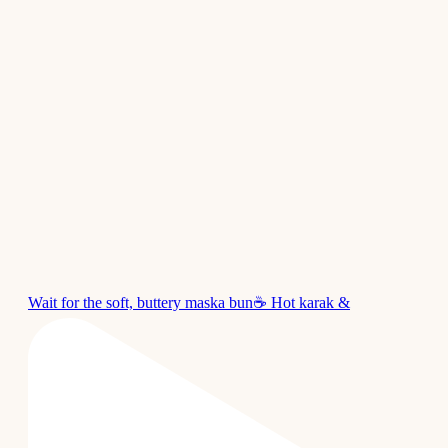
Wait for the soft, buttery maska bun☕ Hot karak &