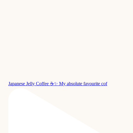
Japanese Jelly Coffee ☕✨ My absolute favourite cof