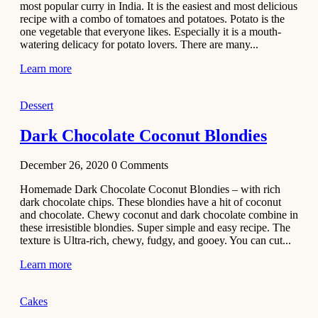
most popular curry in India. It is the easiest and most delicious
Recipe
recipe with a combo of tomatoes and potatoes. Potato is the
one vegetable that everyone likes. Especially it is a mouth-
November 29,
watering delicacy for potato lovers. There are many...
2020
Learn more
Dessert
Dark Chocolate Coconut Blondies
December 26, 2020
0
Comments
Homemade Dark Chocolate Coconut Blondies – with rich
dark chocolate chips. These blondies have a hit of coconut
and chocolate. Chewy coconut and dark chocolate combine in
these irresistible blondies. Super simple and easy recipe. The
texture is Ultra-rich, chewy, fudgy, and gooey. You can cut...
Learn more
Cakes