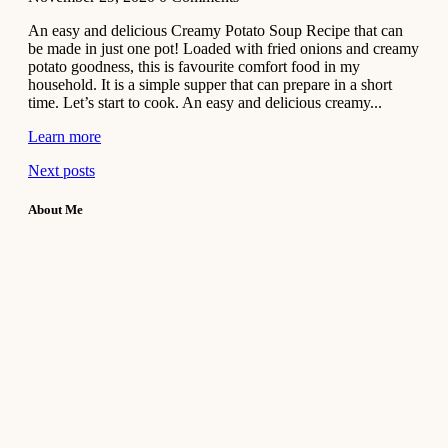
An easy and delicious Creamy Potato Soup Recipe that can
be made in just one pot! Loaded with fried onions and creamy
potato goodness, this is favourite comfort food in my
household. It is a simple supper that can prepare in a short
time. Let’s start to cook. An easy and delicious creamy...
Learn more
Next posts
About Me