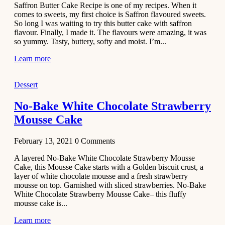
Saffron Butter Cake Recipe is one of my recipes. When it
Aloo
comes to sweets, my first choice is Saffron flavoured sweets.
Tamatar
So long I was waiting to try this butter cake with saffron
Sabzi
flavour. Finally, I made it. The flavours were amazing, it was
so yummy. Tasty, buttery, softy and moist. I’m...
Recipe
Learn more
January 30,
2021
Dessert
Dessert
Dark
No-Bake White Chocolate Strawberry
Chocolate
Mousse Cake
Coconut
Blondies
February 13, 2021
0
Comments
December 26,
A layered No-Bake White Chocolate Strawberry Mousse
2020
Cake, this Mousse Cake starts with a Golden biscuit crust, a
Cakes
layer of white chocolate mousse and a fresh strawberry
mousse on top. Garnished with sliced strawberries. No-Bake
Basbousa
White Chocolate Strawberry Mousse Cake– this fluffy
Recipe
mousse cake is...
Learn more
December 22,