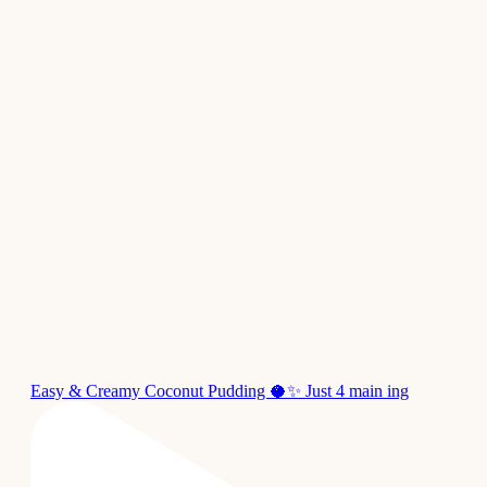
Easy & Creamy Coconut Pudding 🥥✨ Just 4 main ing