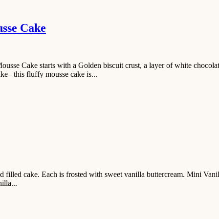
usse Cake
se Cake starts with a Golden biscuit crust, a layer of white chocola
– this fluffy mousse cake is...
d filled cake. Each is frosted with sweet vanilla buttercream. Mini Vani
lla...