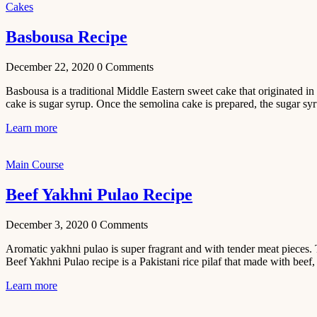
Cakes
November 29,
2020
Basbousa Recipe
December 22, 2020
0
Comments
Basbousa is a traditional Middle Eastern sweet cake that originated in 
cake is sugar syrup. Once the semolina cake is prepared, the sugar syr
Learn more
Main Course
Beef Yakhni Pulao Recipe
December 3, 2020
0
Comments
Aromatic yakhni pulao is super fragrant and with tender meat pieces. 
Beef Yakhni Pulao recipe is a Pakistani rice pilaf that made with beef, 
Learn more