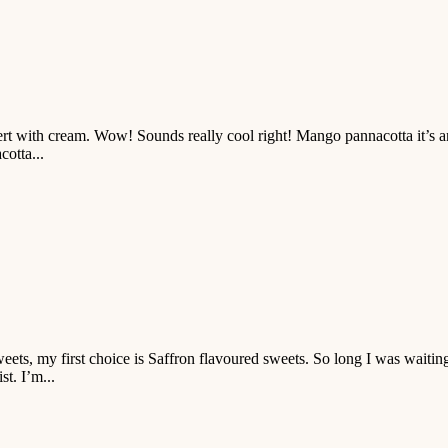
t with cream. Wow! Sounds really cool right! Mango pannacotta it’s an 
otta...
ts, my first choice is Saffron flavoured sweets. So long I was waiting to
t. I’m...