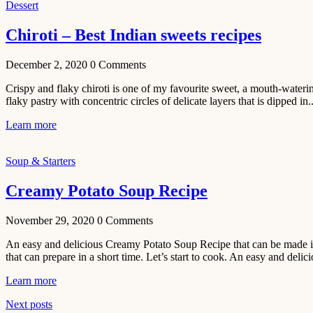
Dessert
Chiroti – Best Indian sweets recipes
December 2, 2020
0
Comments
Crispy and flaky chiroti is one of my favourite sweet, a mouth-watering
flaky pastry with concentric circles of delicate layers that is dipped in..
Learn more
Soup & Starters
Creamy Potato Soup Recipe
November 29, 2020
0
Comments
An easy and delicious Creamy Potato Soup Recipe that can be made in 
that can prepare in a short time. Let’s start to cook. An easy and delic
Learn more
Next posts