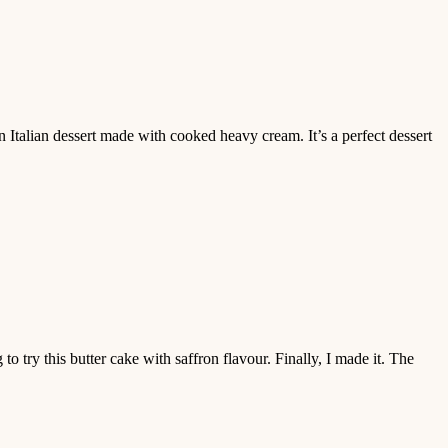
Italian dessert made with cooked heavy cream. It’s a perfect dessert
 try this butter cake with saffron flavour. Finally, I made it. The