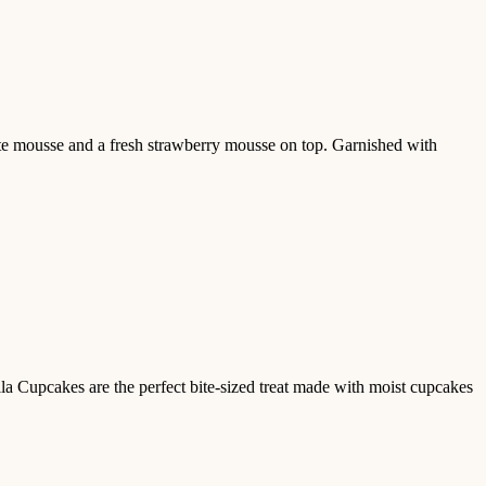
te mousse and a fresh strawberry mousse on top. Garnished with
lla Cupcakes are the perfect bite-sized treat made with moist cupcakes