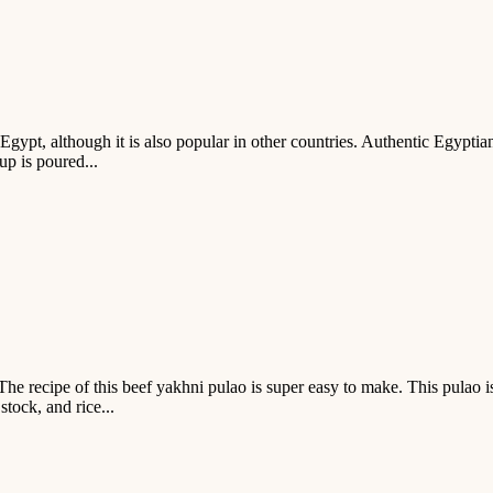
Egypt, although it is also popular in other countries. Authentic Egyptian
up is poured...
The recipe of this beef yakhni pulao is super easy to make. This pulao i
stock, and rice...