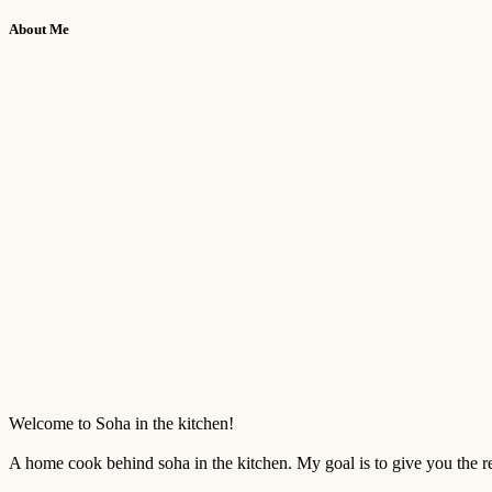
About Me
Welcome to Soha in the kitchen!
A home cook behind soha in the kitchen. My goal is to give you the reci