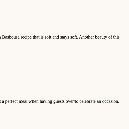
 Basbousa recipe that is soft and stays soft. Another beauty of this
s a perfect meal when having guests over/to celebrate an occasion.