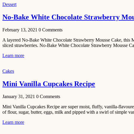
Tamatar
Dessert
Sabzi
Recipe
No-Bake White Chocolate Strawberry Mo
January 30,
February 13, 2021
0
Comments
2021
Dessert
A layered No-Bake White Chocolate Strawberry Mousse Cake, this Mous
sliced strawberries. No-Bake White Chocolate Strawberry Mousse Cake
Dark
Chocolate
Learn more
Coconut
Blondies
Cakes
December 26,
Mini Vanilla Cupcakes Recipe
2020
Cakes
January 31, 2021
0
Comments
Basbousa
Mini Vanilla Cupcakes Recipe are super moist, fluffy, vanilla-flavoure
Recipe
of flour, sugar, butter, eggs, milk and pipped with a swirl of simple vani
December 22,
Learn more
2020
Main Course