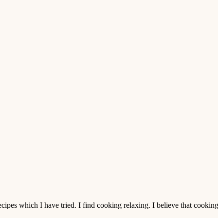
pes which I have tried. I find cooking relaxing. I believe that cooking is