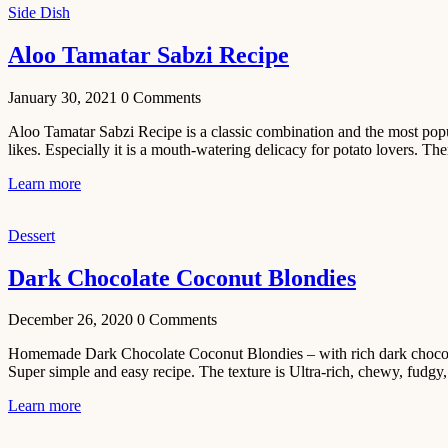
Side Dish
Beef Yakhni
Aloo Tamatar Sabzi Recipe
Pulao
Recipe
January 30, 2021
0
Comments
December 3,
Aloo Tamatar Sabzi Recipe is a classic combination and the most popula
2020
likes. Especially it is a mouth-watering delicacy for potato lovers. The
Dessert
Learn more
Chiroti –
Best Indian
sweets
Dessert
recipes
Dark Chocolate Coconut Blondies
December 2,
2020
December 26, 2020
0
Comments
Soup & Starters
Homemade Dark Chocolate Coconut Blondies – with rich dark chocolate
Creamy
Super simple and easy recipe. The texture is Ultra-rich, chewy, fudgy,
Potato
Learn more
Soup
Recipe