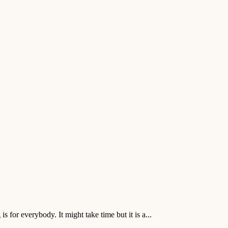
 for everybody. It might take time but it is a...