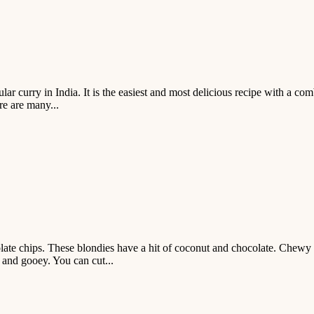
r curry in India. It is the easiest and most delicious recipe with a co
re are many...
 chips. These blondies have a hit of coconut and chocolate. Chewy co
 and gooey. You can cut...