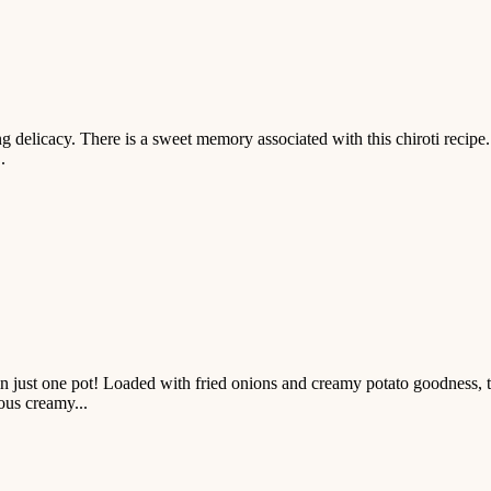
 delicacy. There is a sweet memory associated with this chiroti recipe. T
.
just one pot! Loaded with fried onions and creamy potato goodness, thi
ious creamy...