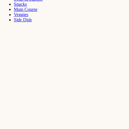
Snacks
Main Course
Veggies
Side Dish
Dessert
Mango
Panna
Cotta
Recipe
September 11,
2021
Cakes
,
Dessert
Saffron
Butter Cake
Recipe
August 14,
2021
Dessert