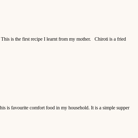
his is the first recipe I learnt from my mother. Chiroti is a fried
s is favourite comfort food in my household. It is a simple supper