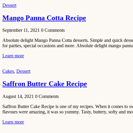
Dessert
No-Bake
White
Mango Panna Cotta Recipe
Chocolate
Strawberry
September 11, 2021
0
Comments
Mousse
Absolute delight Mango Panna Cotta desserts. Simple and quick desser
Cake
for parties, special occasions and more. Absolute delight mango pannac
February 13,
Learn more
2021
Cakes
Cakes
,
Dessert
Mini
Vanilla
Saffron Butter Cake Recipe
Cupcakes
Recipe
August 14, 2021
0
Comments
January 31,
Saffron Butter Cake Recipe is one of my recipes. When it comes to swee
2021
flavours were amazing, it was so yummy. Tasty, buttery, softy and mois
Side Dish
Learn more
Aloo