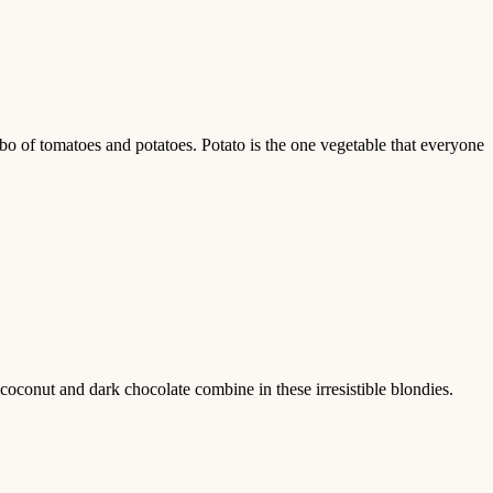
mbo of tomatoes and potatoes. Potato is the one vegetable that everyone
conut and dark chocolate combine in these irresistible blondies.