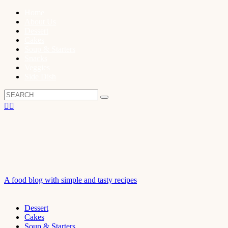
Home
About Us
Dessert
Cakes
Soup & Starters
Snacks
Veggies
Side Dish
A food blog with simple and tasty recipes
Dessert
Cakes
Soup & Starters