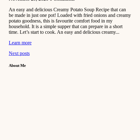
An easy and delicious Creamy Potato Soup Recipe that can
be made in just one pot! Loaded with fried onions and creamy
potato goodness, this is favourite comfort food in my
household. It is a simple supper that can prepare in a short
time. Let’s start to cook. An easy and delicious creamy...
Learn more
Next posts
About Me