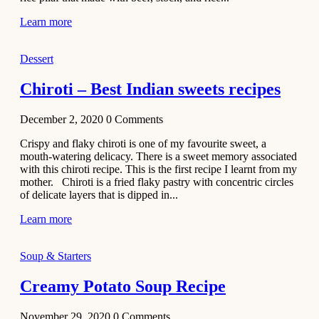
Learn more
Dessert
Chiroti – Best Indian sweets recipes
December 2, 2020
0
Comments
Crispy and flaky chiroti is one of my favourite sweet, a
mouth-watering delicacy. There is a sweet memory associated
with this chiroti recipe. This is the first recipe I learnt from my
mother. Chiroti is a fried flaky pastry with concentric circles
of delicate layers that is dipped in...
Learn more
Soup & Starters
Creamy Potato Soup Recipe
November 29, 2020
0
Comments