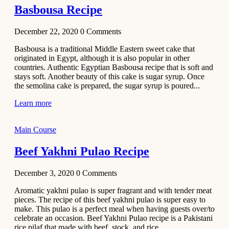
Basbousa Recipe
December 22, 2020
0
Comments
Basbousa is a traditional Middle Eastern sweet cake that
originated in Egypt, although it is also popular in other
countries. Authentic Egyptian Basbousa recipe that is soft and
stays soft. Another beauty of this cake is sugar syrup. Once
the semolina cake is prepared, the sugar syrup is poured...
Learn more
Main Course
Beef Yakhni Pulao Recipe
December 3, 2020
0
Comments
Aromatic yakhni pulao is super fragrant and with tender meat
pieces. The recipe of this beef yakhni pulao is super easy to
make. This pulao is a perfect meal when having guests over/to
celebrate an occasion. Beef Yakhni Pulao recipe is a Pakistani
rice pilaf that made with beef, stock, and rice...