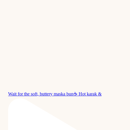
Wait for the soft, buttery maska bun☕ Hot karak &