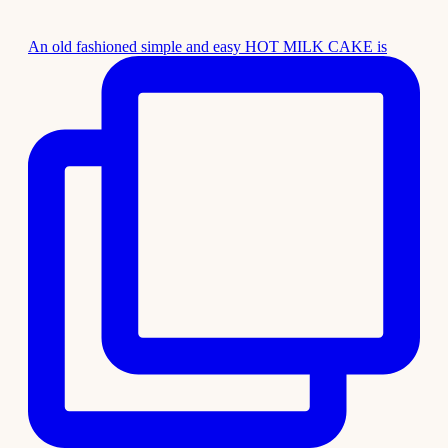
An old fashioned simple and easy HOT MILK CAKE is