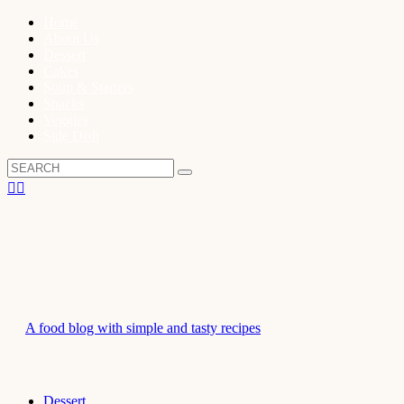
Home
About Us
Dessert
Cakes
Soup & Starters
Snacks
Veggies
Side Dish
A food blog with simple and tasty recipes
Dessert