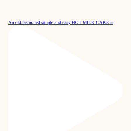
An old fashioned simple and easy HOT MILK CAKE is