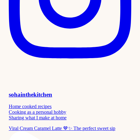
sohainthekitchen
Home cooked recipes
Cooking as a personal hobby
Sharing what I make at home
Viral Cream Caramel Latte 🤎✨ The perfect sweet sip