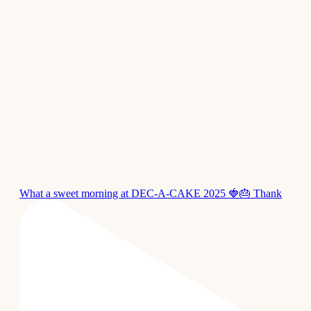
What a sweet morning at DEC-A-CAKE 2025 🍓🎂 Thank