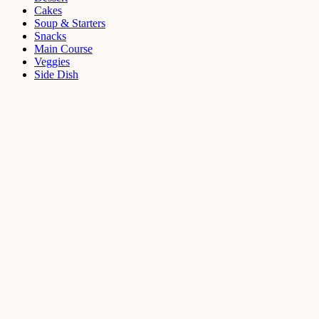
Cakes
Soup & Starters
Snacks
Main Course
Veggies
Side Dish
Dessert
Mango
Panna
Cotta
Recipe
September 11,
2021
Cakes
,
Dessert
Saffron
Butter Cake
Recipe
August 14,