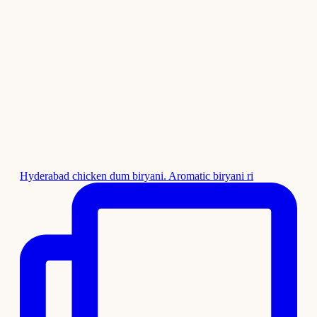
Hyderabad chicken dum biryani. Aromatic biryani ri