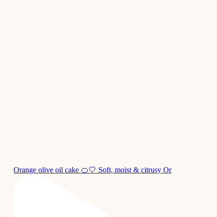
Orange olive oil cake 🍊🤍 Soft, moist & citrusy Or