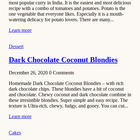
most popular curry in India. It is the easiest and most delicious
Recipe
recipe with a combo of tomatoes and potatoes. Potato is the
one vegetable that everyone likes. Especially it is a mouth-
November 29,
watering delicacy for potato lovers. There are many...
2020
Learn more
Dessert
Dark Chocolate Coconut Blondies
December 26, 2020
0
Comments
Homemade Dark Chocolate Coconut Blondies – with rich
dark chocolate chips. These blondies have a hit of coconut
and chocolate. Chewy coconut and dark chocolate combine in
these irresistible blondies. Super simple and easy recipe. The
texture is Ultra-rich, chewy, fudgy, and gooey. You can cut...
Learn more
Cakes