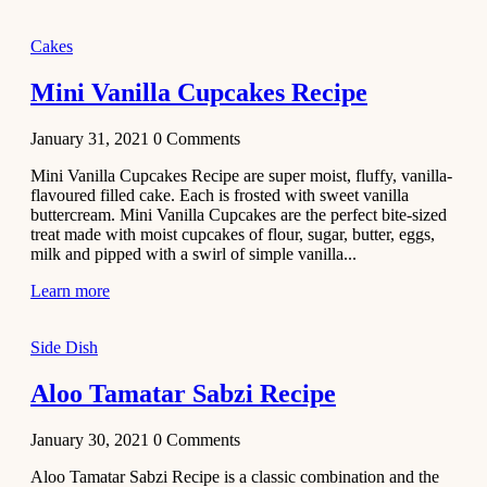
2020
Main Course
Cakes
Beef Yakhni
Mini Vanilla Cupcakes Recipe
Pulao
Recipe
January 31, 2021
0
Comments
December 3,
Mini Vanilla Cupcakes Recipe are super moist, fluffy, vanilla-
2020
flavoured filled cake. Each is frosted with sweet vanilla
Dessert
buttercream. Mini Vanilla Cupcakes are the perfect bite-sized
treat made with moist cupcakes of flour, sugar, butter, eggs,
Chiroti –
milk and pipped with a swirl of simple vanilla...
Best Indian
sweets
Learn more
recipes
Side Dish
December 2,
2020
Aloo Tamatar Sabzi Recipe
Soup & Starters
Creamy
January 30, 2021
0
Comments
Potato
Aloo Tamatar Sabzi Recipe is a classic combination and the
Soup