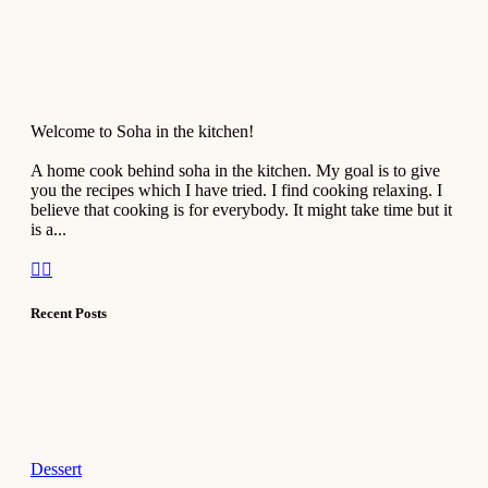
Welcome to Soha in the kitchen!
A home cook behind soha in the kitchen. My goal is to give
you the recipes which I have tried. I find cooking relaxing. I
believe that cooking is for everybody. It might take time but it
is a...
Recent Posts
Dessert