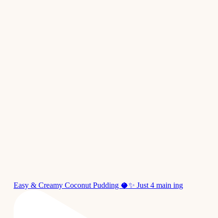
Easy & Creamy Coconut Pudding 🥥✨ Just 4 main ing