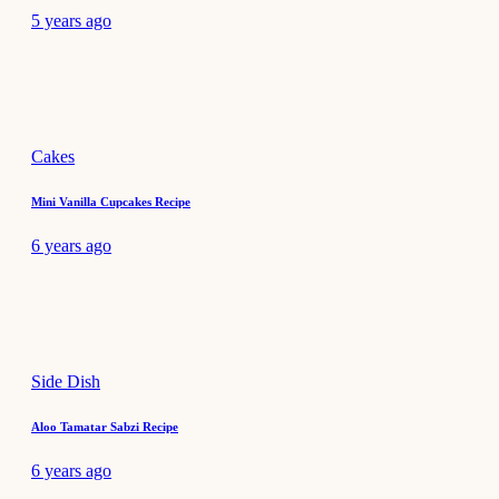
5 years ago
Cakes
Mini Vanilla Cupcakes Recipe
6 years ago
Side Dish
Aloo Tamatar Sabzi Recipe
6 years ago