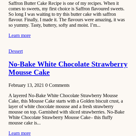
Saffron Butter Cake Recipe is one of my recipes. When it
Aloo
comes to sweets, my first choice is Saffron flavoured sweets.
Tamatar
So long I was waiting to try this butter cake with saffron
Sabzi
flavour. Finally, I made it. The flavours were amazing, it was
so yummy. Tasty, buttery, softy and moist. I’m...
Recipe
Learn more
January 30,
2021
Dessert
Dessert
Dark
No-Bake White Chocolate Strawberry
Chocolate
Mousse Cake
Coconut
Blondies
February 13, 2021
0
Comments
December 26,
A layered No-Bake White Chocolate Strawberry Mousse
2020
Cake, this Mousse Cake starts with a Golden biscuit crust, a
Cakes
layer of white chocolate mousse and a fresh strawberry
mousse on top. Garnished with sliced strawberries. No-Bake
Basbousa
White Chocolate Strawberry Mousse Cake– this fluffy
Recipe
mousse cake is...
Learn more
December 22,