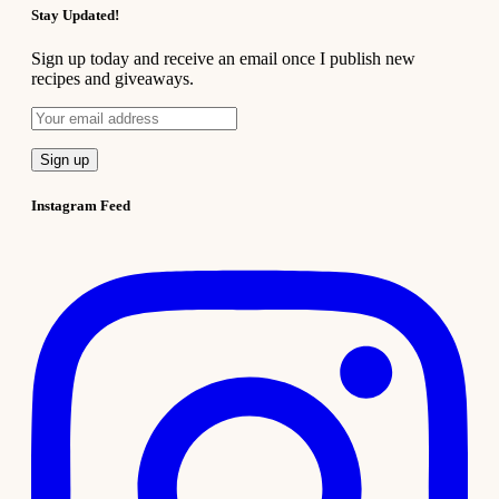
Stay Updated!
Sign up today and receive an email once I publish new
recipes and giveaways.
Instagram Feed