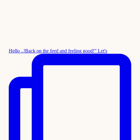
Hello ..!Back on the feed and feeling good!” Let's