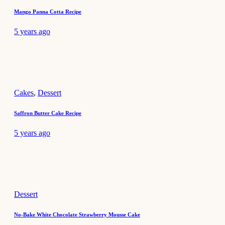
Mango Panna Cotta Recipe
5 years ago
Cakes
,
Dessert
Saffron Butter Cake Recipe
5 years ago
Dessert
No-Bake White Chocolate Strawberry Mousse Cake