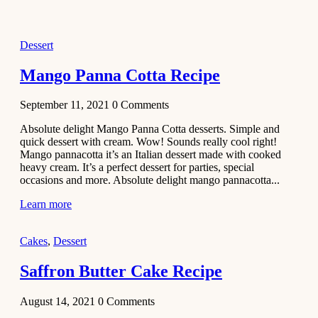
2021
Dessert
Dessert
No-Bake
White
Mango Panna Cotta Recipe
Chocolate
Strawberry
September 11, 2021
0
Comments
Mousse
Cake
Absolute delight Mango Panna Cotta desserts. Simple and
quick dessert with cream. Wow! Sounds really cool right!
February 13,
Mango pannacotta it’s an Italian dessert made with cooked
2021
heavy cream. It’s a perfect dessert for parties, special
Cakes
occasions and more. Absolute delight mango pannacotta...
Mini
Learn more
Vanilla
Cupcakes
Cakes
,
Dessert
Recipe
Saffron Butter Cake Recipe
January 31,
2021
August 14, 2021
0
Comments
Side Dish