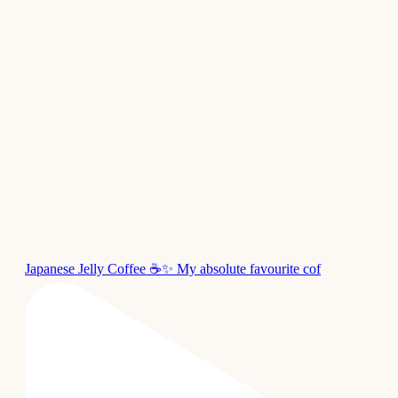
Japanese Jelly Coffee ☕✨ My absolute favourite cof