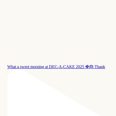
What a sweet morning at DEC-A-CAKE 2025 🍓🎂 Thank