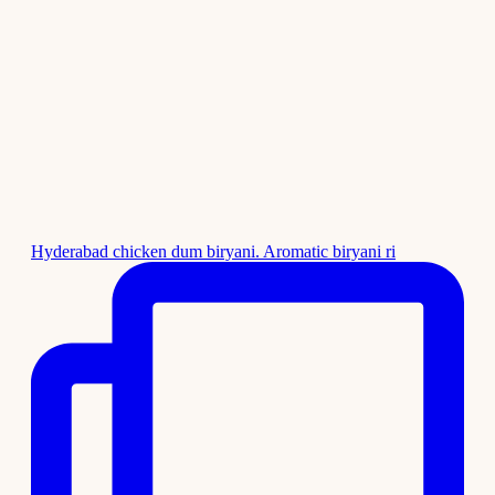
Hyderabad chicken dum biryani. Aromatic biryani ri