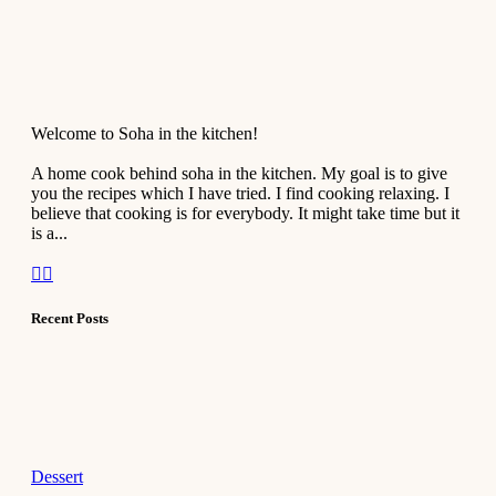
Welcome to Soha in the kitchen!
A home cook behind soha in the kitchen. My goal is to give
you the recipes which I have tried. I find cooking relaxing. I
believe that cooking is for everybody. It might take time but it
is a...
Recent Posts
Dessert