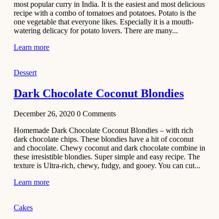
most popular curry in India. It is the easiest and most delicious
Recipe
recipe with a combo of tomatoes and potatoes. Potato is the
one vegetable that everyone likes. Especially it is a mouth-
November 29,
watering delicacy for potato lovers. There are many...
2020
Learn more
Dessert
Dark Chocolate Coconut Blondies
December 26, 2020
0
Comments
Homemade Dark Chocolate Coconut Blondies – with rich
dark chocolate chips. These blondies have a hit of coconut
and chocolate. Chewy coconut and dark chocolate combine in
these irresistible blondies. Super simple and easy recipe. The
texture is Ultra-rich, chewy, fudgy, and gooey. You can cut...
Learn more
Cakes