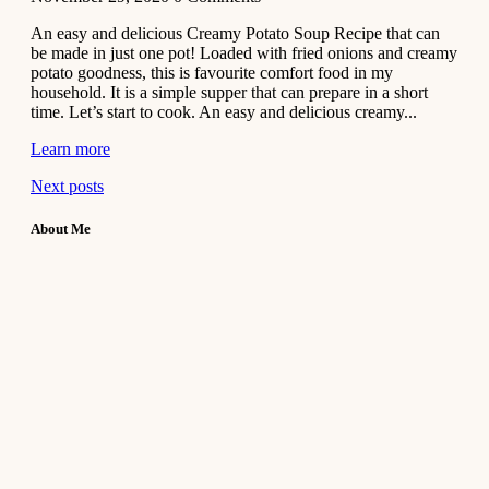
An easy and delicious Creamy Potato Soup Recipe that can
be made in just one pot! Loaded with fried onions and creamy
potato goodness, this is favourite comfort food in my
household. It is a simple supper that can prepare in a short
time. Let’s start to cook. An easy and delicious creamy...
Learn more
Next posts
About Me