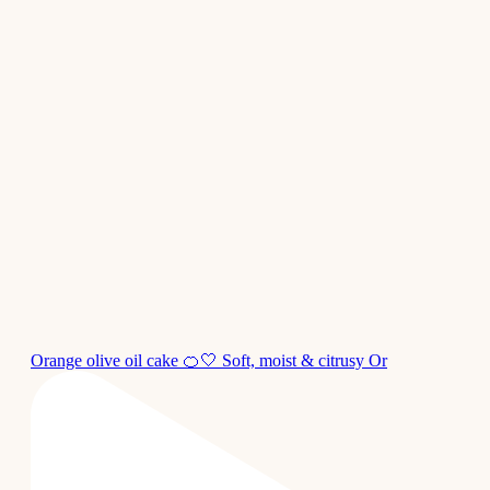
Orange olive oil cake 🍊🤍 Soft, moist & citrusy Or