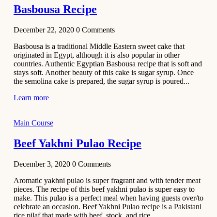
Basbousa Recipe
December 22, 2020
0
Comments
Basbousa is a traditional Middle Eastern sweet cake that
originated in Egypt, although it is also popular in other
countries. Authentic Egyptian Basbousa recipe that is soft and
stays soft. Another beauty of this cake is sugar syrup. Once
the semolina cake is prepared, the sugar syrup is poured...
Learn more
Main Course
Beef Yakhni Pulao Recipe
December 3, 2020
0
Comments
Aromatic yakhni pulao is super fragrant and with tender meat
pieces. The recipe of this beef yakhni pulao is super easy to
make. This pulao is a perfect meal when having guests over/to
celebrate an occasion. Beef Yakhni Pulao recipe is a Pakistani
rice pilaf that made with beef, stock, and rice...