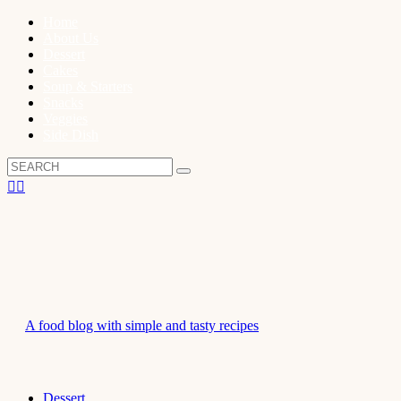
Home
About Us
Dessert
Cakes
Soup & Starters
Snacks
Veggies
Side Dish
A food blog with simple and tasty recipes
Dessert