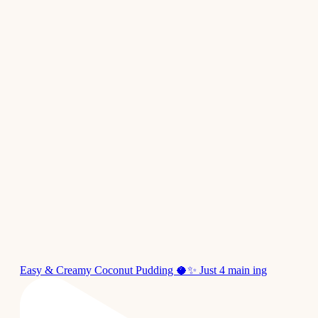
Easy & Creamy Coconut Pudding 🥥✨ Just 4 main ing