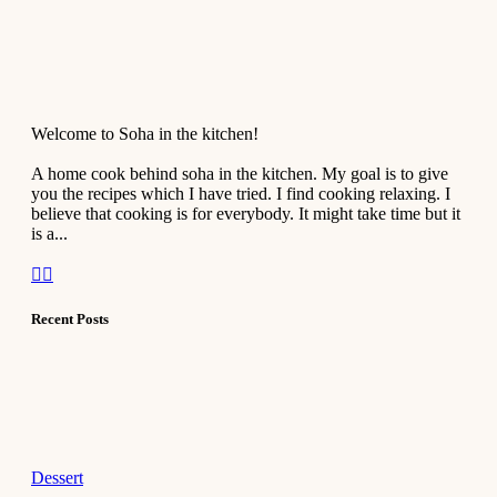
Welcome to Soha in the kitchen!
A home cook behind soha in the kitchen. My goal is to give
you the recipes which I have tried. I find cooking relaxing. I
believe that cooking is for everybody. It might take time but it
is a...
Recent Posts
Dessert