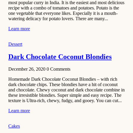
most popular curry in India. It is the easiest and most delicious
Recipe
recipe with a combo of tomatoes and potatoes. Potato is the
one vegetable that everyone likes. Especially it is a mouth-
November 29,
watering delicacy for potato lovers. There are many...
2020
Learn more
Dessert
Dark Chocolate Coconut Blondies
December 26, 2020
0
Comments
Homemade Dark Chocolate Coconut Blondies – with rich
dark chocolate chips. These blondies have a hit of coconut
and chocolate. Chewy coconut and dark chocolate combine in
these irresistible blondies. Super simple and easy recipe. The
texture is Ultra-rich, chewy, fudgy, and gooey. You can cut...
Learn more
Cakes