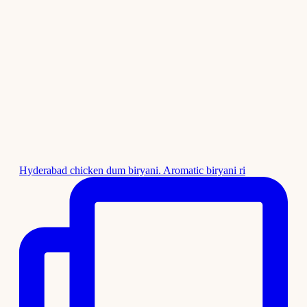
Hyderabad chicken dum biryani. Aromatic biryani ri