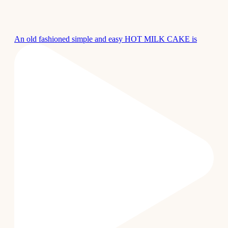
An old fashioned simple and easy HOT MILK CAKE is