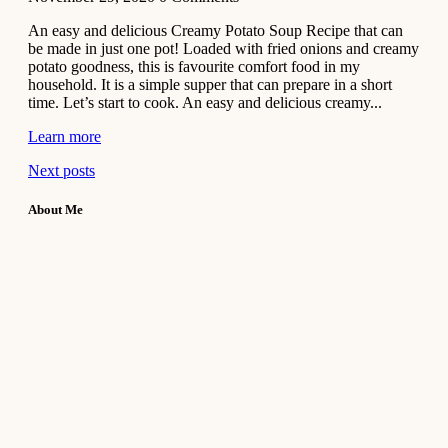
An easy and delicious Creamy Potato Soup Recipe that can
be made in just one pot! Loaded with fried onions and creamy
potato goodness, this is favourite comfort food in my
household. It is a simple supper that can prepare in a short
time. Let’s start to cook. An easy and delicious creamy...
Learn more
Next posts
About Me