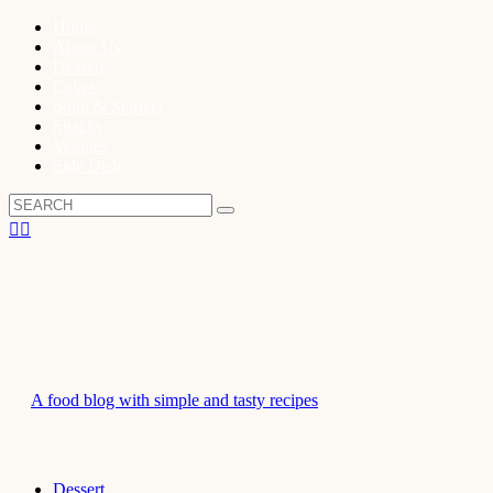
Home
About Us
Dessert
Cakes
Soup & Starters
Snacks
Veggies
Side Dish
A food blog with simple and tasty recipes
Dessert