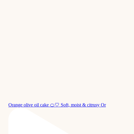
Orange olive oil cake 🍊🤍 Soft, moist & citrusy Or