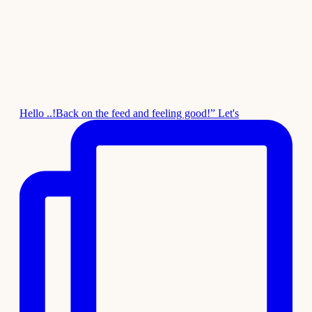
Hello ..!Back on the feed and feeling good!” Let's