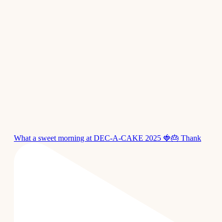
What a sweet morning at DEC-A-CAKE 2025 🍓🎂 Thank