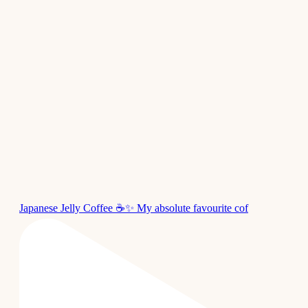
Japanese Jelly Coffee ☕✨ My absolute favourite cof