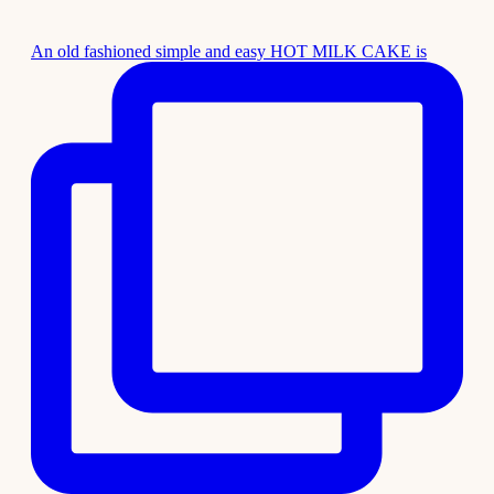
An old fashioned simple and easy HOT MILK CAKE is