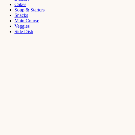
Cakes
Soup & Starters
Snacks
Main Course
Veggies
Side Dish
Dessert
Mango
Panna
Cotta
Recipe
September 11,
2021
Cakes
,
Dessert
Saffron
Butter Cake
Recipe
August 14,