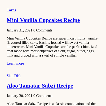
2020
Main Course
Cakes
Beef Yakhni
Mini Vanilla Cupcakes Recipe
Pulao
Recipe
January 31, 2021
0
Comments
December 3,
Mini Vanilla Cupcakes Recipe are super moist, fluffy, vanilla-
2020
flavoured filled cake. Each is frosted with sweet vanilla
Dessert
buttercream. Mini Vanilla Cupcakes are the perfect bite-sized
treat made with moist cupcakes of flour, sugar, butter, eggs,
Chiroti –
milk and pipped with a swirl of simple vanilla...
Best Indian
sweets
Learn more
recipes
Side Dish
December 2,
2020
Aloo Tamatar Sabzi Recipe
Soup & Starters
Creamy
January 30, 2021
0
Comments
Potato
Aloo Tamatar Sabzi Recipe is a classic combination and the
Soup