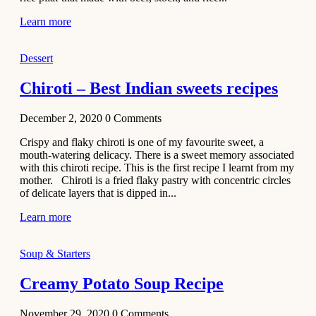
Learn more
Dessert
Chiroti – Best Indian sweets recipes
December 2, 2020
0
Comments
Crispy and flaky chiroti is one of my favourite sweet, a
mouth-watering delicacy. There is a sweet memory associated
with this chiroti recipe. This is the first recipe I learnt from my
mother. Chiroti is a fried flaky pastry with concentric circles
of delicate layers that is dipped in...
Learn more
Soup & Starters
Creamy Potato Soup Recipe
November 29, 2020
0
Comments