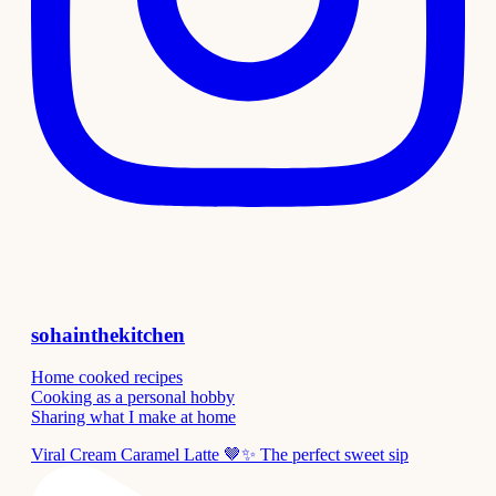
sohainthekitchen
Home cooked recipes
Cooking as a personal hobby
Sharing what I make at home
Viral Cream Caramel Latte 🤎✨ The perfect sweet sip