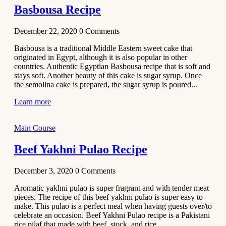
Basbousa Recipe
December 22, 2020
0
Comments
Basbousa is a traditional Middle Eastern sweet cake that
originated in Egypt, although it is also popular in other
countries. Authentic Egyptian Basbousa recipe that is soft and
stays soft. Another beauty of this cake is sugar syrup. Once
the semolina cake is prepared, the sugar syrup is poured...
Learn more
Main Course
Beef Yakhni Pulao Recipe
December 3, 2020
0
Comments
Aromatic yakhni pulao is super fragrant and with tender meat
pieces. The recipe of this beef yakhni pulao is super easy to
make. This pulao is a perfect meal when having guests over/to
celebrate an occasion. Beef Yakhni Pulao recipe is a Pakistani
rice pilaf that made with beef, stock, and rice...