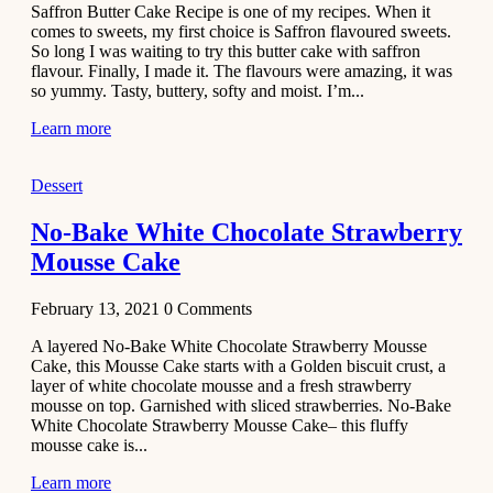
Saffron Butter Cake Recipe is one of my recipes. When it
Aloo
comes to sweets, my first choice is Saffron flavoured sweets.
Tamatar
So long I was waiting to try this butter cake with saffron
Sabzi
flavour. Finally, I made it. The flavours were amazing, it was
so yummy. Tasty, buttery, softy and moist. I’m...
Recipe
Learn more
January 30,
2021
Dessert
Dessert
Dark
No-Bake White Chocolate Strawberry
Chocolate
Mousse Cake
Coconut
Blondies
February 13, 2021
0
Comments
December 26,
A layered No-Bake White Chocolate Strawberry Mousse
2020
Cake, this Mousse Cake starts with a Golden biscuit crust, a
Cakes
layer of white chocolate mousse and a fresh strawberry
mousse on top. Garnished with sliced strawberries. No-Bake
Basbousa
White Chocolate Strawberry Mousse Cake– this fluffy
Recipe
mousse cake is...
Learn more
December 22,