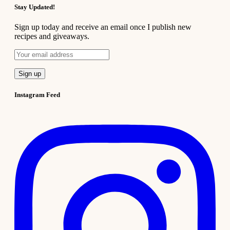
Stay Updated!
Sign up today and receive an email once I publish new
recipes and giveaways.
Instagram Feed