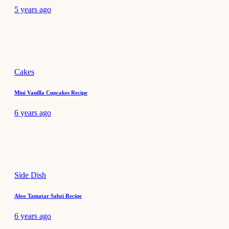
5 years ago
Cakes
Mini Vanilla Cupcakes Recipe
6 years ago
Side Dish
Aloo Tamatar Sabzi Recipe
6 years ago