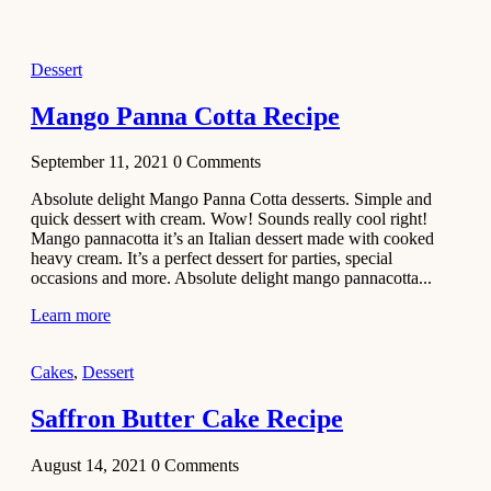
2021
Dessert
Dessert
No-Bake
White
Mango Panna Cotta Recipe
Chocolate
Strawberry
September 11, 2021
0
Comments
Mousse
Cake
Absolute delight Mango Panna Cotta desserts. Simple and
quick dessert with cream. Wow! Sounds really cool right!
February 13,
Mango pannacotta it’s an Italian dessert made with cooked
2021
heavy cream. It’s a perfect dessert for parties, special
Cakes
occasions and more. Absolute delight mango pannacotta...
Mini
Learn more
Vanilla
Cupcakes
Cakes
,
Dessert
Recipe
Saffron Butter Cake Recipe
January 31,
2021
August 14, 2021
0
Comments
Side Dish