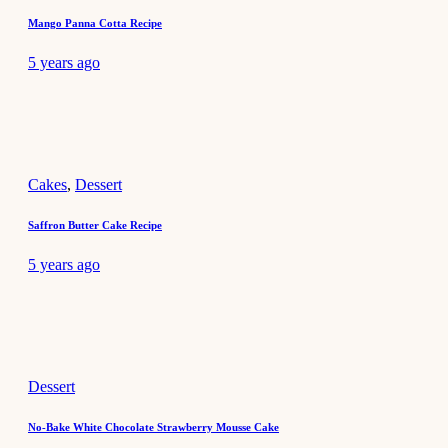
Mango Panna Cotta Recipe
5 years ago
Cakes
,
Dessert
Saffron Butter Cake Recipe
5 years ago
Dessert
No-Bake White Chocolate Strawberry Mousse Cake