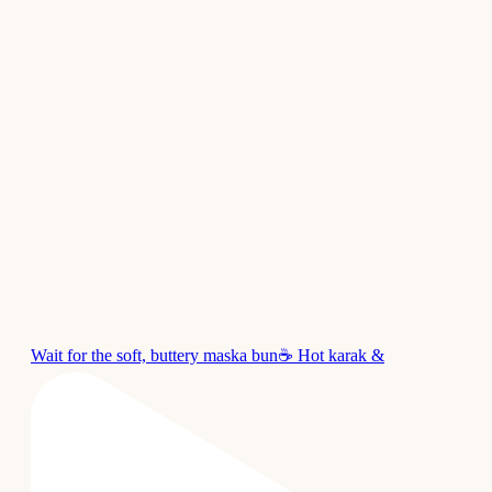
Wait for the soft, buttery maska bun☕ Hot karak &