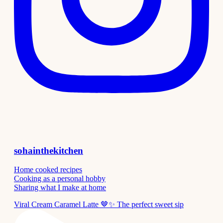
sohainthekitchen
Home cooked recipes
Cooking as a personal hobby
Sharing what I make at home
Viral Cream Caramel Latte 🤎✨ The perfect sweet sip