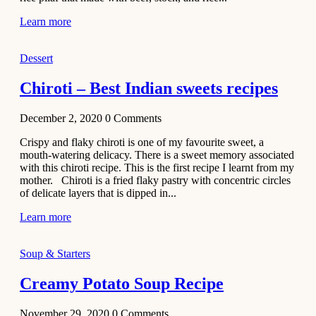
Learn more
Dessert
Chiroti – Best Indian sweets recipes
December 2, 2020
0
Comments
Crispy and flaky chiroti is one of my favourite sweet, a
mouth-watering delicacy. There is a sweet memory associated
with this chiroti recipe. This is the first recipe I learnt from my
mother. Chiroti is a fried flaky pastry with concentric circles
of delicate layers that is dipped in...
Learn more
Soup & Starters
Creamy Potato Soup Recipe
November 29, 2020
0
Comments