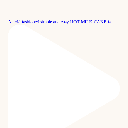
An old fashioned simple and easy HOT MILK CAKE is