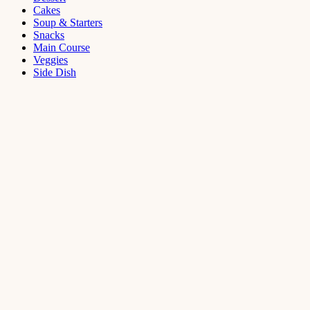
Cakes
Soup & Starters
Snacks
Main Course
Veggies
Side Dish
Dessert
Mango
Panna
Cotta
Recipe
September 11,
2021
Cakes
,
Dessert
Saffron
Butter Cake
Recipe
August 14,