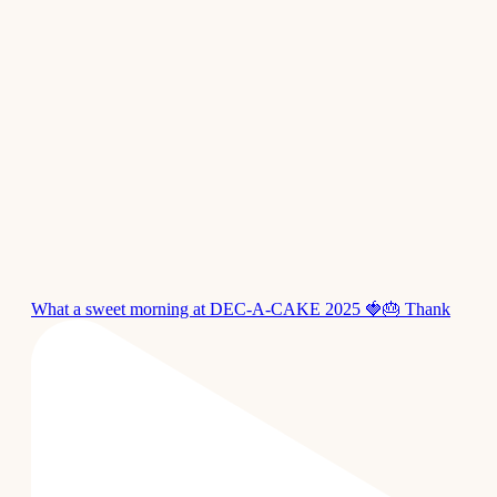
What a sweet morning at DEC-A-CAKE 2025 🍓🎂 Thank