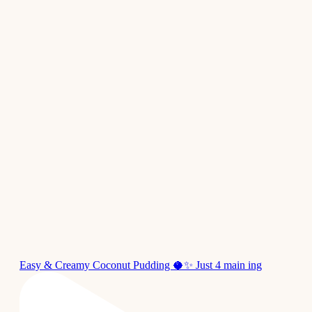
Easy & Creamy Coconut Pudding 🥥✨ Just 4 main ing