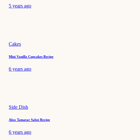
5 years ago
Cakes
Mini Vanilla Cupcakes Recipe
6 years ago
Side Dish
Aloo Tamatar Sabzi Recipe
6 years ago