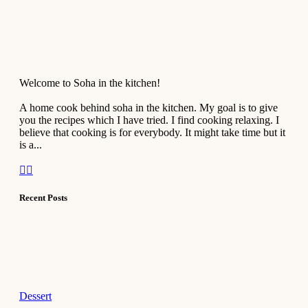
Welcome to Soha in the kitchen!
A home cook behind soha in the kitchen. My goal is to give
you the recipes which I have tried. I find cooking relaxing. I
believe that cooking is for everybody. It might take time but it
is a...
Recent Posts
Dessert