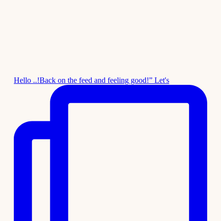
Hello ..!Back on the feed and feeling good!” Let's