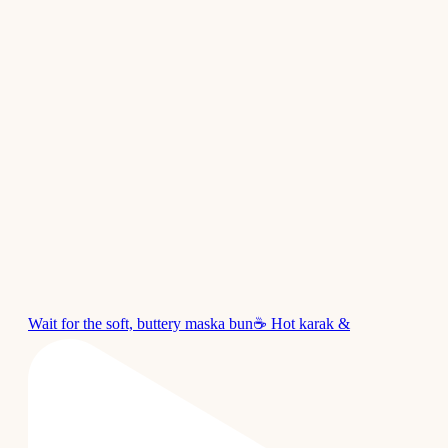
Wait for the soft, buttery maska bun☕ Hot karak &