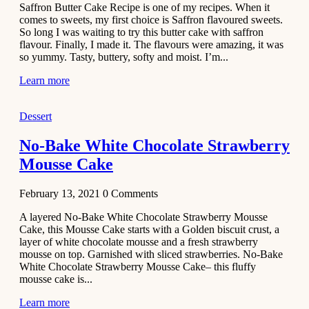
Saffron Butter Cake Recipe is one of my recipes. When it
Aloo
comes to sweets, my first choice is Saffron flavoured sweets.
Tamatar
So long I was waiting to try this butter cake with saffron
Sabzi
flavour. Finally, I made it. The flavours were amazing, it was
so yummy. Tasty, buttery, softy and moist. I’m...
Recipe
Learn more
January 30,
2021
Dessert
Dessert
Dark
No-Bake White Chocolate Strawberry
Chocolate
Mousse Cake
Coconut
Blondies
February 13, 2021
0
Comments
December 26,
A layered No-Bake White Chocolate Strawberry Mousse
2020
Cake, this Mousse Cake starts with a Golden biscuit crust, a
Cakes
layer of white chocolate mousse and a fresh strawberry
mousse on top. Garnished with sliced strawberries. No-Bake
Basbousa
White Chocolate Strawberry Mousse Cake– this fluffy
Recipe
mousse cake is...
Learn more
December 22,