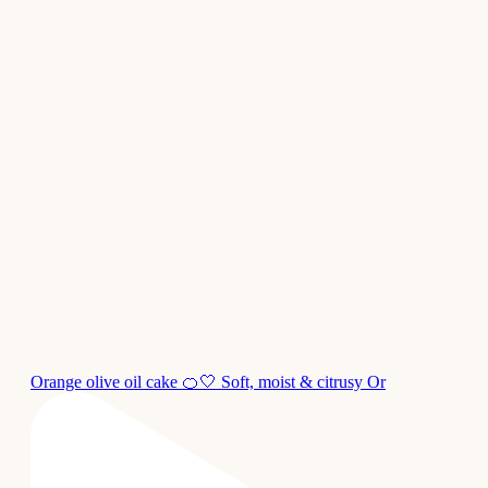
Orange olive oil cake 🍊🤍 Soft, moist & citrusy Or