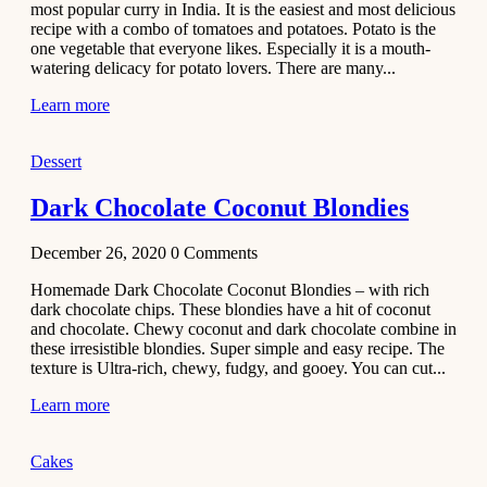
most popular curry in India. It is the easiest and most delicious
Recipe
recipe with a combo of tomatoes and potatoes. Potato is the
one vegetable that everyone likes. Especially it is a mouth-
November 29,
watering delicacy for potato lovers. There are many...
2020
Learn more
Dessert
Dark Chocolate Coconut Blondies
December 26, 2020
0
Comments
Homemade Dark Chocolate Coconut Blondies – with rich
dark chocolate chips. These blondies have a hit of coconut
and chocolate. Chewy coconut and dark chocolate combine in
these irresistible blondies. Super simple and easy recipe. The
texture is Ultra-rich, chewy, fudgy, and gooey. You can cut...
Learn more
Cakes