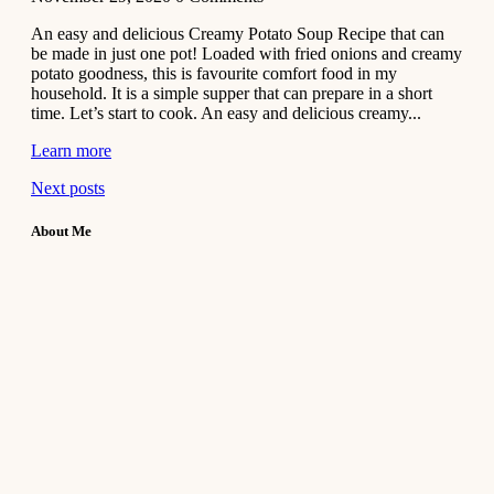
An easy and delicious Creamy Potato Soup Recipe that can
be made in just one pot! Loaded with fried onions and creamy
potato goodness, this is favourite comfort food in my
household. It is a simple supper that can prepare in a short
time. Let’s start to cook. An easy and delicious creamy...
Learn more
Next posts
About Me