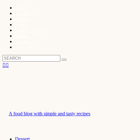
Home
About Us
Dessert
Cakes
Soup & Starters
Snacks
Veggies
Side Dish
A food blog with simple and tasty recipes
Dessert