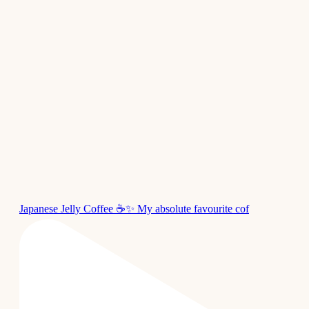
Japanese Jelly Coffee ☕✨ My absolute favourite cof