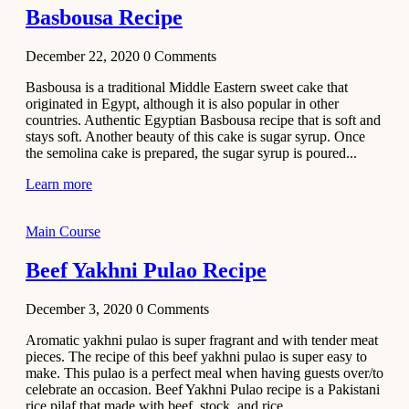
Basbousa Recipe
December 22, 2020
0
Comments
Basbousa is a traditional Middle Eastern sweet cake that
originated in Egypt, although it is also popular in other
countries. Authentic Egyptian Basbousa recipe that is soft and
stays soft. Another beauty of this cake is sugar syrup. Once
the semolina cake is prepared, the sugar syrup is poured...
Learn more
Main Course
Beef Yakhni Pulao Recipe
December 3, 2020
0
Comments
Aromatic yakhni pulao is super fragrant and with tender meat
pieces. The recipe of this beef yakhni pulao is super easy to
make. This pulao is a perfect meal when having guests over/to
celebrate an occasion. Beef Yakhni Pulao recipe is a Pakistani
rice pilaf that made with beef, stock, and rice...