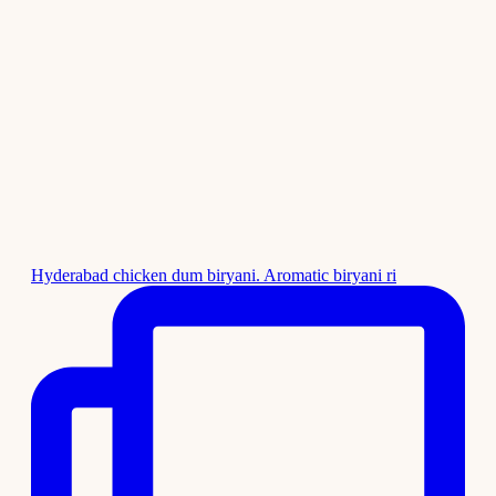
Hyderabad chicken dum biryani. Aromatic biryani ri