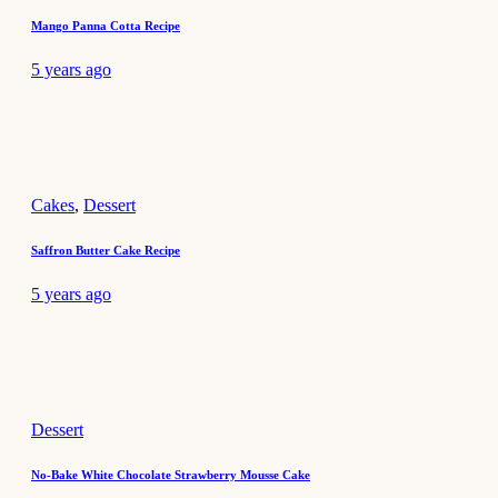
Mango Panna Cotta Recipe
5 years ago
Cakes
,
Dessert
Saffron Butter Cake Recipe
5 years ago
Dessert
No-Bake White Chocolate Strawberry Mousse Cake