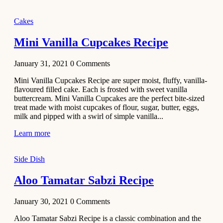
2020
Main Course
Cakes
Beef Yakhni
Mini Vanilla Cupcakes Recipe
Pulao
Recipe
January 31, 2021
0
Comments
December 3,
Mini Vanilla Cupcakes Recipe are super moist, fluffy, vanilla-
2020
flavoured filled cake. Each is frosted with sweet vanilla
Dessert
buttercream. Mini Vanilla Cupcakes are the perfect bite-sized
treat made with moist cupcakes of flour, sugar, butter, eggs,
Chiroti –
milk and pipped with a swirl of simple vanilla...
Best Indian
sweets
Learn more
recipes
Side Dish
December 2,
2020
Aloo Tamatar Sabzi Recipe
Soup & Starters
Creamy
January 30, 2021
0
Comments
Potato
Aloo Tamatar Sabzi Recipe is a classic combination and the
Soup