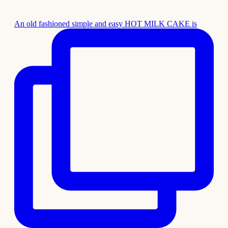
An old fashioned simple and easy HOT MILK CAKE is