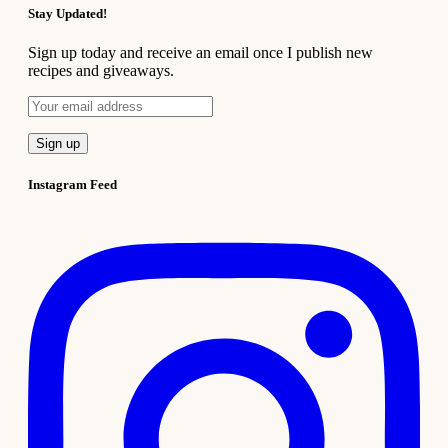
Stay Updated!
Sign up today and receive an email once I publish new
recipes and giveaways.
Instagram Feed