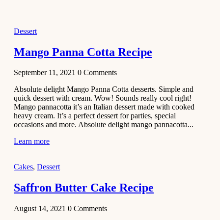
2021
Dessert
Dessert
No-Bake
White
Mango Panna Cotta Recipe
Chocolate
Strawberry
September 11, 2021
0
Comments
Mousse
Cake
Absolute delight Mango Panna Cotta desserts. Simple and
quick dessert with cream. Wow! Sounds really cool right!
February 13,
Mango pannacotta it’s an Italian dessert made with cooked
2021
heavy cream. It’s a perfect dessert for parties, special
Cakes
occasions and more. Absolute delight mango pannacotta...
Mini
Learn more
Vanilla
Cupcakes
Cakes
,
Dessert
Recipe
Saffron Butter Cake Recipe
January 31,
2021
August 14, 2021
0
Comments
Side Dish