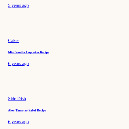
5 years ago
Cakes
Mini Vanilla Cupcakes Recipe
6 years ago
Side Dish
Aloo Tamatar Sabzi Recipe
6 years ago