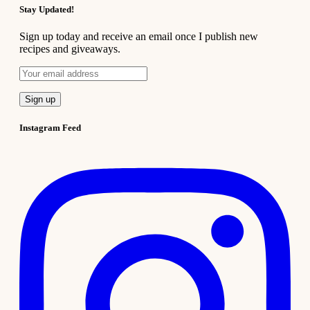
Stay Updated!
Sign up today and receive an email once I publish new
recipes and giveaways.
Instagram Feed