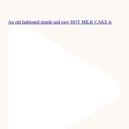
An old fashioned simple and easy HOT MILK CAKE is