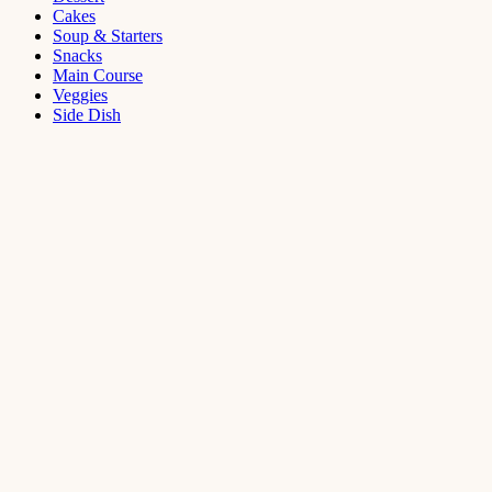
Cakes
Soup & Starters
Snacks
Main Course
Veggies
Side Dish
Dessert
Mango
Panna
Cotta
Recipe
September 11,
2021
Cakes
,
Dessert
Saffron
Butter Cake
Recipe
August 14,