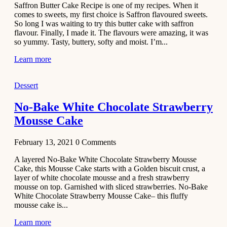
Saffron Butter Cake Recipe is one of my recipes. When it
Aloo
comes to sweets, my first choice is Saffron flavoured sweets.
Tamatar
So long I was waiting to try this butter cake with saffron
Sabzi
flavour. Finally, I made it. The flavours were amazing, it was
so yummy. Tasty, buttery, softy and moist. I’m...
Recipe
Learn more
January 30,
2021
Dessert
Dessert
Dark
No-Bake White Chocolate Strawberry
Chocolate
Mousse Cake
Coconut
Blondies
February 13, 2021
0
Comments
December 26,
A layered No-Bake White Chocolate Strawberry Mousse
2020
Cake, this Mousse Cake starts with a Golden biscuit crust, a
Cakes
layer of white chocolate mousse and a fresh strawberry
mousse on top. Garnished with sliced strawberries. No-Bake
Basbousa
White Chocolate Strawberry Mousse Cake– this fluffy
Recipe
mousse cake is...
Learn more
December 22,