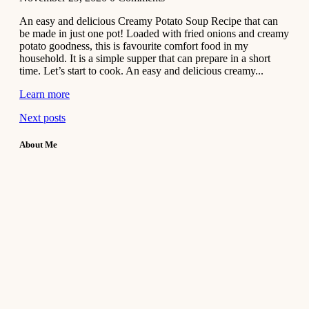
An easy and delicious Creamy Potato Soup Recipe that can
be made in just one pot! Loaded with fried onions and creamy
potato goodness, this is favourite comfort food in my
household. It is a simple supper that can prepare in a short
time. Let’s start to cook. An easy and delicious creamy...
Learn more
Next posts
About Me