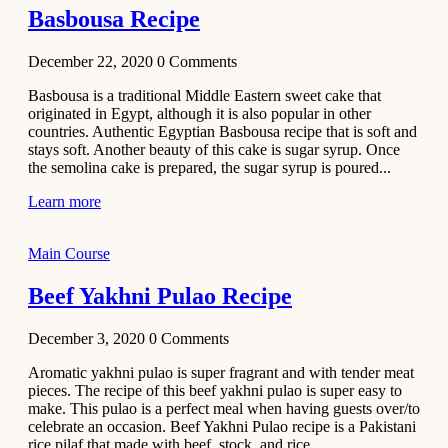
Basbousa Recipe
December 22, 2020
0
Comments
Basbousa is a traditional Middle Eastern sweet cake that
originated in Egypt, although it is also popular in other
countries. Authentic Egyptian Basbousa recipe that is soft and
stays soft. Another beauty of this cake is sugar syrup. Once
the semolina cake is prepared, the sugar syrup is poured...
Learn more
Main Course
Beef Yakhni Pulao Recipe
December 3, 2020
0
Comments
Aromatic yakhni pulao is super fragrant and with tender meat
pieces. The recipe of this beef yakhni pulao is super easy to
make. This pulao is a perfect meal when having guests over/to
celebrate an occasion. Beef Yakhni Pulao recipe is a Pakistani
rice pilaf that made with beef, stock, and rice...