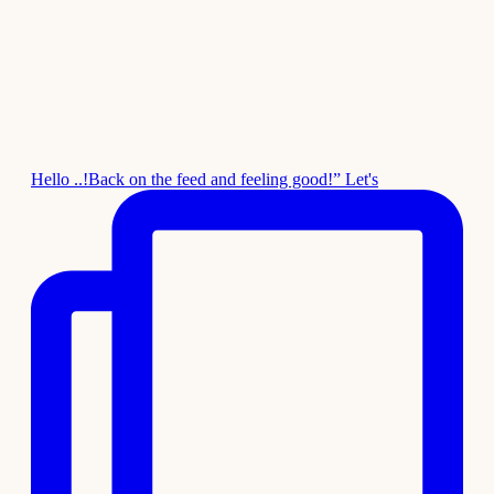
Hello ..!Back on the feed and feeling good!” Let's