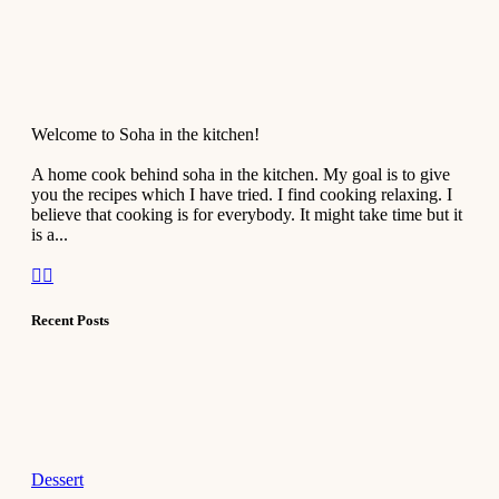
Welcome to Soha in the kitchen!
A home cook behind soha in the kitchen. My goal is to give
you the recipes which I have tried. I find cooking relaxing. I
believe that cooking is for everybody. It might take time but it
is a...
Recent Posts
Dessert