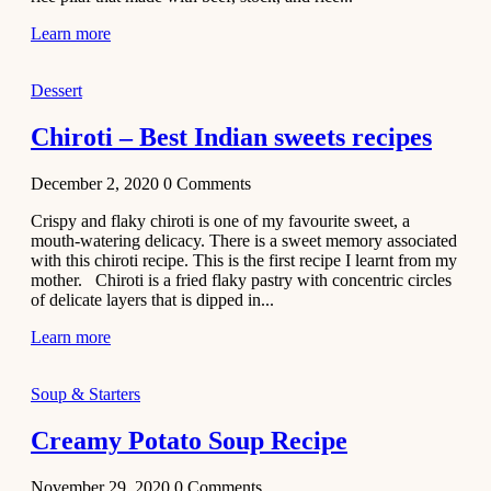
Learn more
Dessert
Chiroti – Best Indian sweets recipes
December 2, 2020
0
Comments
Crispy and flaky chiroti is one of my favourite sweet, a
mouth-watering delicacy. There is a sweet memory associated
with this chiroti recipe. This is the first recipe I learnt from my
mother. Chiroti is a fried flaky pastry with concentric circles
of delicate layers that is dipped in...
Learn more
Soup & Starters
Creamy Potato Soup Recipe
November 29, 2020
0
Comments