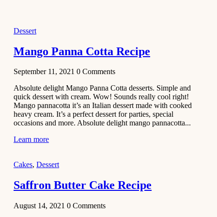
2021
Dessert
Dessert
No-Bake
White
Mango Panna Cotta Recipe
Chocolate
Strawberry
September 11, 2021
0
Comments
Mousse
Cake
Absolute delight Mango Panna Cotta desserts. Simple and
quick dessert with cream. Wow! Sounds really cool right!
February 13,
Mango pannacotta it’s an Italian dessert made with cooked
2021
heavy cream. It’s a perfect dessert for parties, special
Cakes
occasions and more. Absolute delight mango pannacotta...
Mini
Learn more
Vanilla
Cupcakes
Cakes
,
Dessert
Recipe
Saffron Butter Cake Recipe
January 31,
2021
August 14, 2021
0
Comments
Side Dish