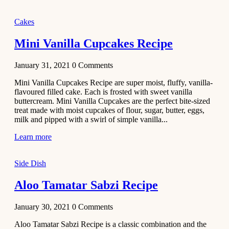
2020
Main Course
Cakes
Beef Yakhni
Mini Vanilla Cupcakes Recipe
Pulao
Recipe
January 31, 2021
0
Comments
December 3,
Mini Vanilla Cupcakes Recipe are super moist, fluffy, vanilla-
2020
flavoured filled cake. Each is frosted with sweet vanilla
Dessert
buttercream. Mini Vanilla Cupcakes are the perfect bite-sized
treat made with moist cupcakes of flour, sugar, butter, eggs,
Chiroti –
milk and pipped with a swirl of simple vanilla...
Best Indian
sweets
Learn more
recipes
Side Dish
December 2,
2020
Aloo Tamatar Sabzi Recipe
Soup & Starters
Creamy
January 30, 2021
0
Comments
Potato
Aloo Tamatar Sabzi Recipe is a classic combination and the
Soup