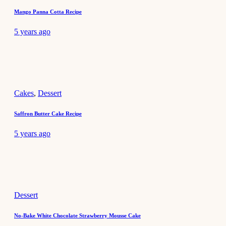
Mango Panna Cotta Recipe
5 years ago
Cakes
,
Dessert
Saffron Butter Cake Recipe
5 years ago
Dessert
No-Bake White Chocolate Strawberry Mousse Cake