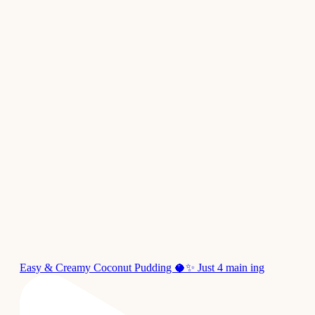
Easy & Creamy Coconut Pudding 🥥✨ Just 4 main ing