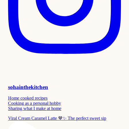
sohainthekitchen
Home cooked recipes
Cooking as a personal hobby
Sharing what I make at home
Viral Cream Caramel Latte 🤎✨ The perfect sweet sip