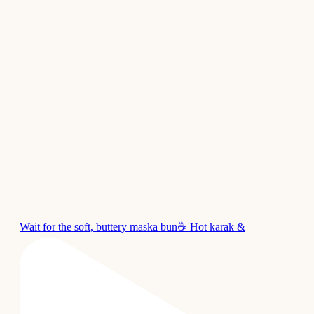
Wait for the soft, buttery maska bun☕ Hot karak &