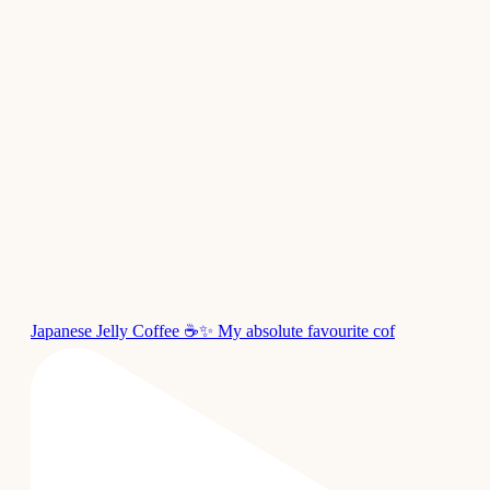
Japanese Jelly Coffee ☕✨ My absolute favourite cof