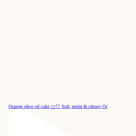
Orange olive oil cake 🍊🤍 Soft, moist & citrusy Or