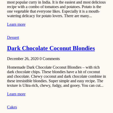
most popular curry in India. It is the easiest and most delicious
Recipe
recipe with a combo of tomatoes and potatoes. Potato is the
one vegetable that everyone likes. Especially it is a mouth-
November 29,
watering delicacy for potato lovers. There are many...
2020
Learn more
Dessert
Dark Chocolate Coconut Blondies
December 26, 2020
0
Comments
Homemade Dark Chocolate Coconut Blondies – with rich
dark chocolate chips. These blondies have a hit of coconut
and chocolate. Chewy coconut and dark chocolate combine in
these irresistible blondies. Super simple and easy recipe. The
texture is Ultra-rich, chewy, fudgy, and gooey. You can cut...
Learn more
Cakes