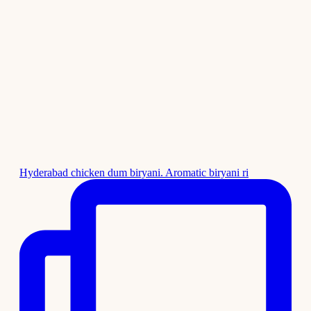
Hyderabad chicken dum biryani. Aromatic biryani ri