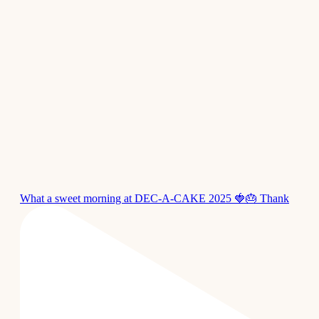
What a sweet morning at DEC-A-CAKE 2025 🍓🎂 Thank