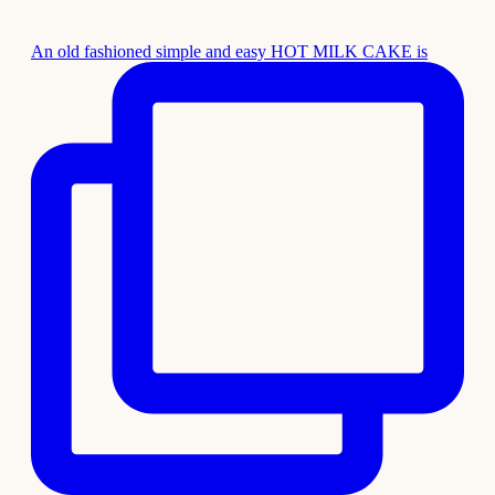
An old fashioned simple and easy HOT MILK CAKE is