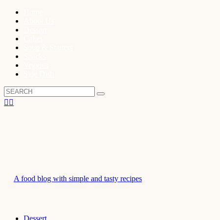
Home
About Us
Dessert
Cakes
Soup & Starters
Snacks
Veggies
Side Dish
A food blog with simple and tasty recipes
Dessert