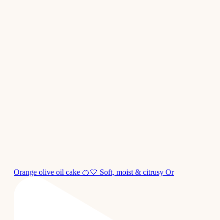
Orange olive oil cake 🍊🤍 Soft, moist & citrusy Or