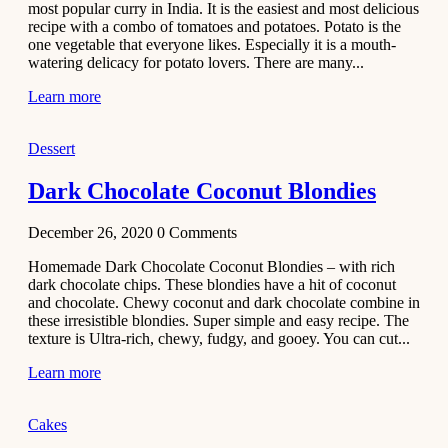
most popular curry in India. It is the easiest and most delicious
Recipe
recipe with a combo of tomatoes and potatoes. Potato is the
one vegetable that everyone likes. Especially it is a mouth-
November 29,
watering delicacy for potato lovers. There are many...
2020
Learn more
Dessert
Dark Chocolate Coconut Blondies
December 26, 2020
0
Comments
Homemade Dark Chocolate Coconut Blondies – with rich
dark chocolate chips. These blondies have a hit of coconut
and chocolate. Chewy coconut and dark chocolate combine in
these irresistible blondies. Super simple and easy recipe. The
texture is Ultra-rich, chewy, fudgy, and gooey. You can cut...
Learn more
Cakes