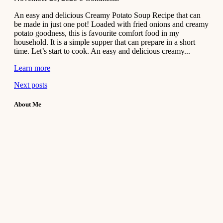
An easy and delicious Creamy Potato Soup Recipe that can
be made in just one pot! Loaded with fried onions and creamy
potato goodness, this is favourite comfort food in my
household. It is a simple supper that can prepare in a short
time. Let’s start to cook. An easy and delicious creamy...
Learn more
Next posts
About Me