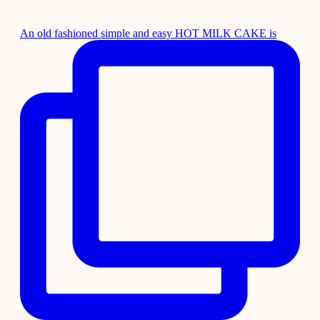
An old fashioned simple and easy HOT MILK CAKE is