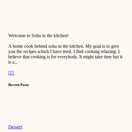
Welcome to Soha in the kitchen!
A home cook behind soha in the kitchen. My goal is to give
you the recipes which I have tried. I find cooking relaxing. I
believe that cooking is for everybody. It might take time but it
is a...
Recent Posts
Dessert