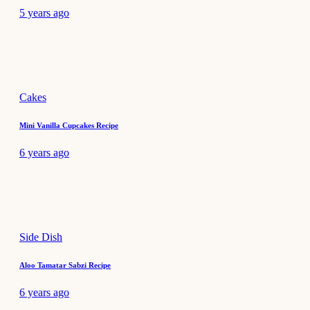
5 years ago
Cakes
Mini Vanilla Cupcakes Recipe
6 years ago
Side Dish
Aloo Tamatar Sabzi Recipe
6 years ago