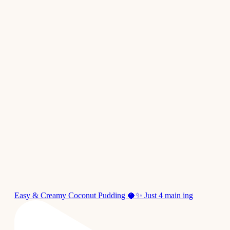
Easy & Creamy Coconut Pudding 🥥✨ Just 4 main ing