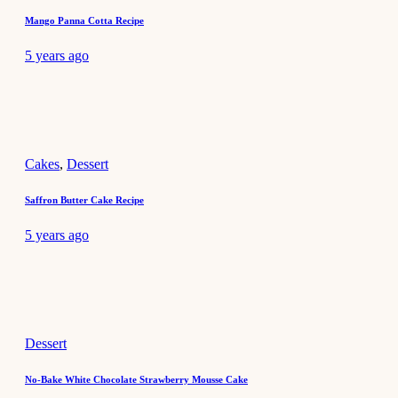
Mango Panna Cotta Recipe
5 years ago
Cakes
,
Dessert
Saffron Butter Cake Recipe
5 years ago
Dessert
No-Bake White Chocolate Strawberry Mousse Cake