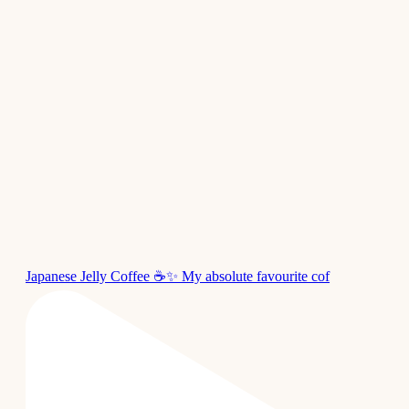
Japanese Jelly Coffee ☕✨ My absolute favourite cof