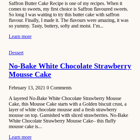
Saffron Butter Cake Recipe is one of my recipes. When it
Aloo
comes to sweets, my first choice is Saffron flavoured sweets.
Tamatar
So long I was waiting to try this butter cake with saffron
Sabzi
flavour. Finally, I made it. The flavours were amazing, it was
so yummy. Tasty, buttery, softy and moist. I’m...
Recipe
Learn more
January 30,
2021
Dessert
Dessert
Dark
No-Bake White Chocolate Strawberry
Chocolate
Mousse Cake
Coconut
Blondies
February 13, 2021
0
Comments
December 26,
A layered No-Bake White Chocolate Strawberry Mousse
2020
Cake, this Mousse Cake starts with a Golden biscuit crust, a
Cakes
layer of white chocolate mousse and a fresh strawberry
mousse on top. Garnished with sliced strawberries. No-Bake
Basbousa
White Chocolate Strawberry Mousse Cake– this fluffy
Recipe
mousse cake is...
Learn more
December 22,