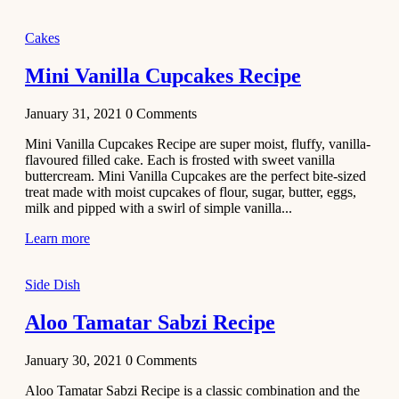
2020
Main Course
Cakes
Beef Yakhni
Mini Vanilla Cupcakes Recipe
Pulao
Recipe
January 31, 2021
0
Comments
December 3,
Mini Vanilla Cupcakes Recipe are super moist, fluffy, vanilla-
2020
flavoured filled cake. Each is frosted with sweet vanilla
Dessert
buttercream. Mini Vanilla Cupcakes are the perfect bite-sized
treat made with moist cupcakes of flour, sugar, butter, eggs,
Chiroti –
milk and pipped with a swirl of simple vanilla...
Best Indian
sweets
Learn more
recipes
Side Dish
December 2,
2020
Aloo Tamatar Sabzi Recipe
Soup & Starters
Creamy
January 30, 2021
0
Comments
Potato
Aloo Tamatar Sabzi Recipe is a classic combination and the
Soup