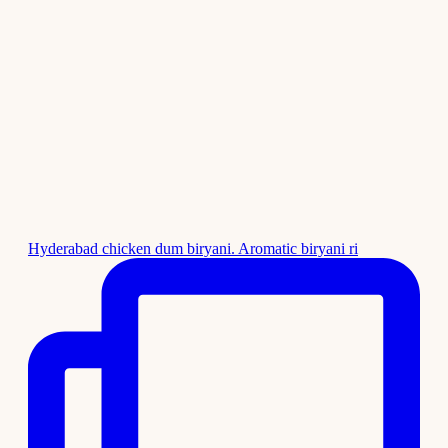
Hyderabad chicken dum biryani. Aromatic biryani ri