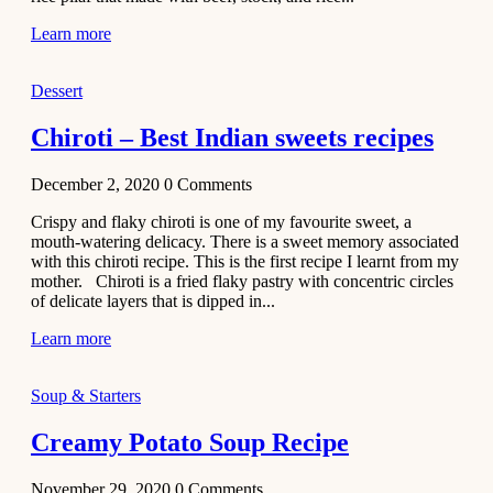
Learn more
Dessert
Chiroti – Best Indian sweets recipes
December 2, 2020
0
Comments
Crispy and flaky chiroti is one of my favourite sweet, a
mouth-watering delicacy. There is a sweet memory associated
with this chiroti recipe. This is the first recipe I learnt from my
mother. Chiroti is a fried flaky pastry with concentric circles
of delicate layers that is dipped in...
Learn more
Soup & Starters
Creamy Potato Soup Recipe
November 29, 2020
0
Comments