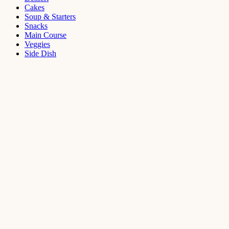
Cakes
Soup & Starters
Snacks
Main Course
Veggies
Side Dish
Dessert
Mango
Panna
Cotta
Recipe
September 11,
2021
Cakes
,
Dessert
Saffron
Butter Cake
Recipe
August 14,