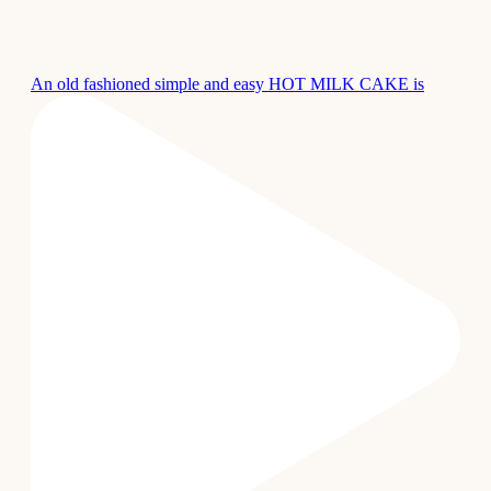
An old fashioned simple and easy HOT MILK CAKE is