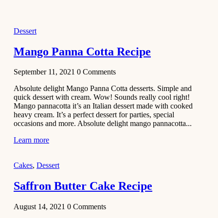
2021
Dessert
Dessert
No-Bake
White
Mango Panna Cotta Recipe
Chocolate
Strawberry
September 11, 2021
0
Comments
Mousse
Cake
Absolute delight Mango Panna Cotta desserts. Simple and
quick dessert with cream. Wow! Sounds really cool right!
February 13,
Mango pannacotta it’s an Italian dessert made with cooked
2021
heavy cream. It’s a perfect dessert for parties, special
Cakes
occasions and more. Absolute delight mango pannacotta...
Mini
Learn more
Vanilla
Cupcakes
Cakes
,
Dessert
Recipe
Saffron Butter Cake Recipe
January 31,
2021
August 14, 2021
0
Comments
Side Dish