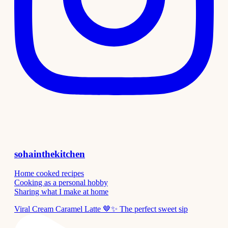
sohainthekitchen
Home cooked recipes
Cooking as a personal hobby
Sharing what I make at home
Viral Cream Caramel Latte 🤎✨ The perfect sweet sip