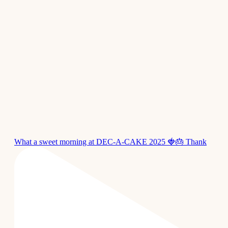
What a sweet morning at DEC-A-CAKE 2025 🍓🎂 Thank