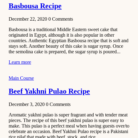
Basbousa Recipe
December 22, 2020
0
Comments
Basbousa is a traditional Middle Eastern sweet cake that
originated in Egypt, although it is also popular in other
countries. Authentic Egyptian Basbousa recipe that is soft and
stays soft. Another beauty of this cake is sugar syrup. Once
the semolina cake is prepared, the sugar syrup is poured...
Learn more
Main Course
Beef Yakhni Pulao Recipe
December 3, 2020
0
Comments
Aromatic yakhni pulao is super fragrant and with tender meat
pieces. The recipe of this beef yakhni pulao is super easy to
make. This pulao is a perfect meal when having guests over/to
celebrate an occasion. Beef Yakhni Pulao recipe is a Pakistani
rice pilaf that made with beef, stock, and rice...