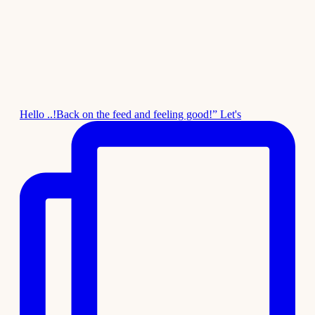
Hello ..!Back on the feed and feeling good!” Let's