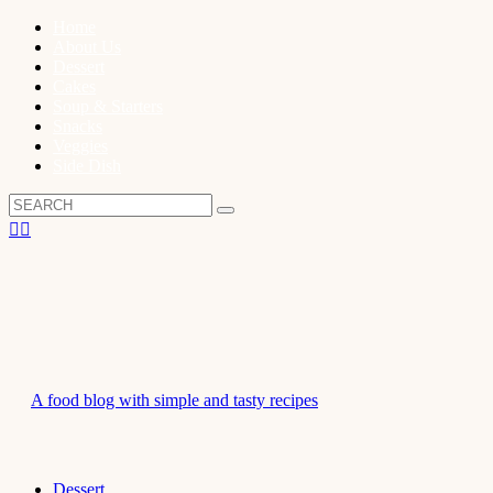
Home
About Us
Dessert
Cakes
Soup & Starters
Snacks
Veggies
Side Dish
A food blog with simple and tasty recipes
Dessert