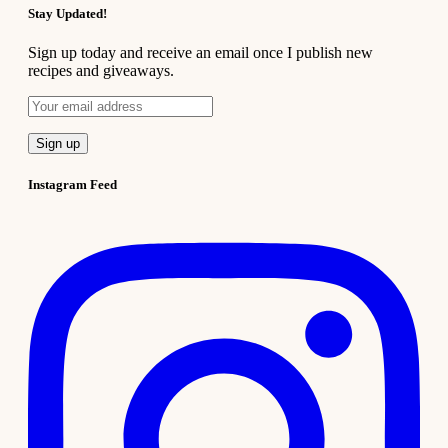
Stay Updated!
Sign up today and receive an email once I publish new
recipes and giveaways.
Instagram Feed