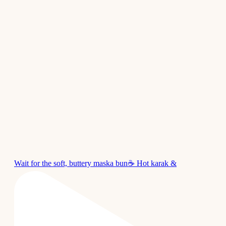
Wait for the soft, buttery maska bun☕ Hot karak &