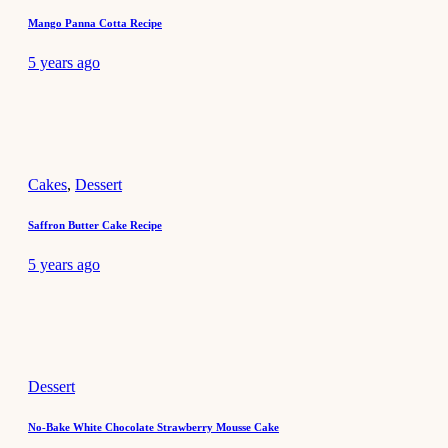
Mango Panna Cotta Recipe
5 years ago
Cakes
,
Dessert
Saffron Butter Cake Recipe
5 years ago
Dessert
No-Bake White Chocolate Strawberry Mousse Cake