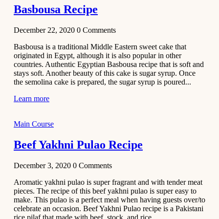
Basbousa Recipe
December 22, 2020
0
Comments
Basbousa is a traditional Middle Eastern sweet cake that
originated in Egypt, although it is also popular in other
countries. Authentic Egyptian Basbousa recipe that is soft and
stays soft. Another beauty of this cake is sugar syrup. Once
the semolina cake is prepared, the sugar syrup is poured...
Learn more
Main Course
Beef Yakhni Pulao Recipe
December 3, 2020
0
Comments
Aromatic yakhni pulao is super fragrant and with tender meat
pieces. The recipe of this beef yakhni pulao is super easy to
make. This pulao is a perfect meal when having guests over/to
celebrate an occasion. Beef Yakhni Pulao recipe is a Pakistani
rice pilaf that made with beef, stock, and rice...