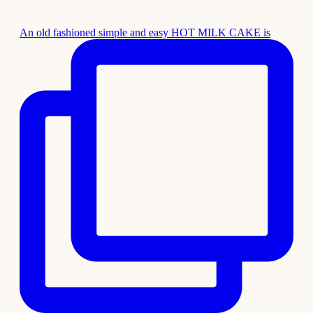
An old fashioned simple and easy HOT MILK CAKE is