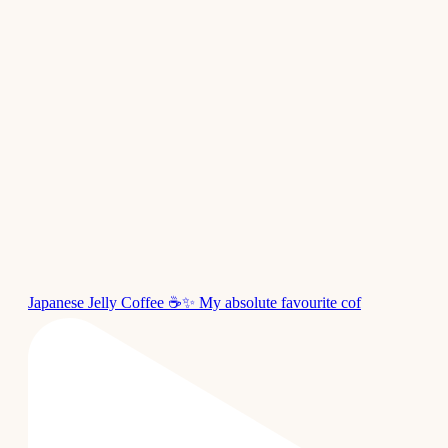
Japanese Jelly Coffee ☕✨ My absolute favourite cof