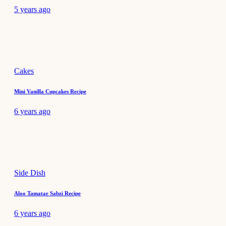
5 years ago
Cakes
Mini Vanilla Cupcakes Recipe
6 years ago
Side Dish
Aloo Tamatar Sabzi Recipe
6 years ago