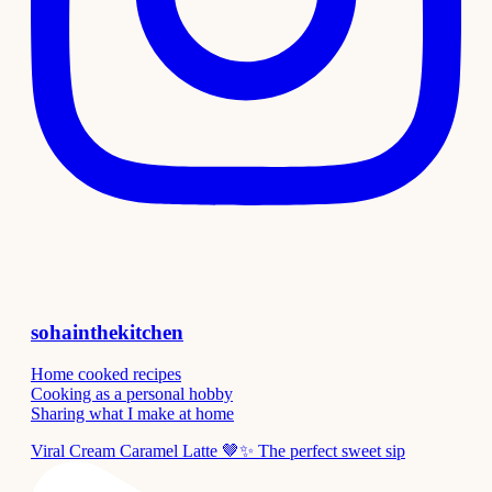
sohainthekitchen
Home cooked recipes
Cooking as a personal hobby
Sharing what I make at home
Viral Cream Caramel Latte 🤎✨ The perfect sweet sip