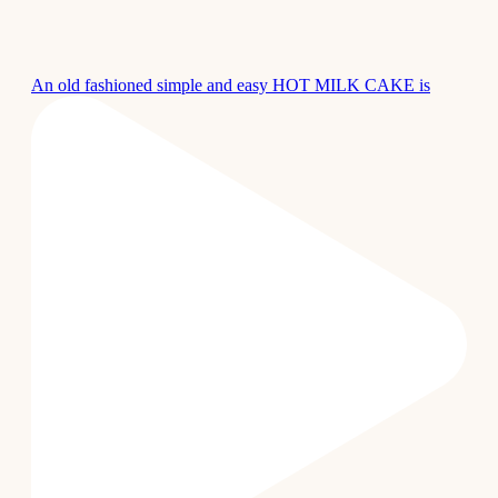
An old fashioned simple and easy HOT MILK CAKE is