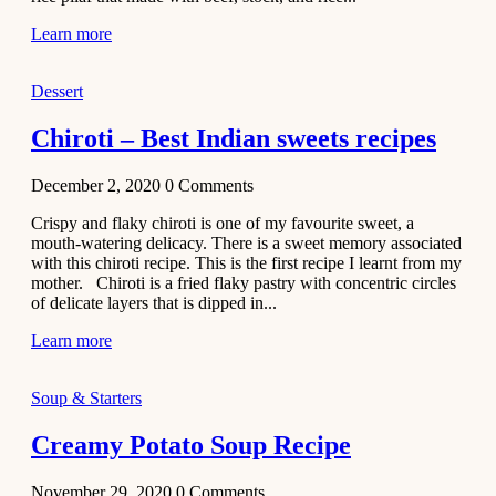
Learn more
Dessert
Chiroti – Best Indian sweets recipes
December 2, 2020
0
Comments
Crispy and flaky chiroti is one of my favourite sweet, a
mouth-watering delicacy. There is a sweet memory associated
with this chiroti recipe. This is the first recipe I learnt from my
mother. Chiroti is a fried flaky pastry with concentric circles
of delicate layers that is dipped in...
Learn more
Soup & Starters
Creamy Potato Soup Recipe
November 29, 2020
0
Comments