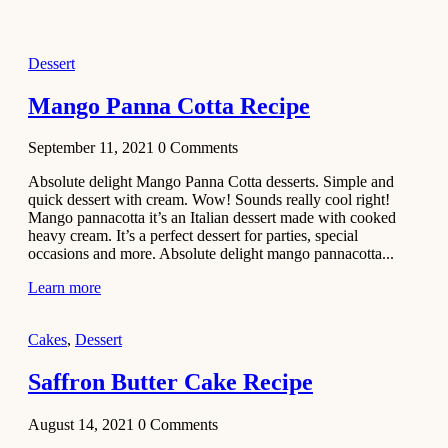
2021
Dessert
Dessert
No-Bake
White
Mango Panna Cotta Recipe
Chocolate
Strawberry
September 11, 2021
0
Comments
Mousse
Cake
Absolute delight Mango Panna Cotta desserts. Simple and
quick dessert with cream. Wow! Sounds really cool right!
February 13,
Mango pannacotta it’s an Italian dessert made with cooked
2021
heavy cream. It’s a perfect dessert for parties, special
Cakes
occasions and more. Absolute delight mango pannacotta...
Mini
Learn more
Vanilla
Cupcakes
Cakes
,
Dessert
Recipe
Saffron Butter Cake Recipe
January 31,
2021
August 14, 2021
0
Comments
Side Dish