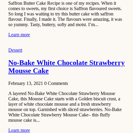
Saffron Butter Cake Recipe is one of my recipes. When it
Aloo
comes to sweets, my first choice is Saffron flavoured sweets.
Tamatar
So long I was waiting to try this butter cake with saffron
Sabzi
flavour. Finally, I made it. The flavours were amazing, it was
so yummy. Tasty, buttery, softy and moist. I’m...
Recipe
Learn more
January 30,
2021
Dessert
Dessert
Dark
No-Bake White Chocolate Strawberry
Chocolate
Mousse Cake
Coconut
Blondies
February 13, 2021
0
Comments
December 26,
A layered No-Bake White Chocolate Strawberry Mousse
2020
Cake, this Mousse Cake starts with a Golden biscuit crust, a
Cakes
layer of white chocolate mousse and a fresh strawberry
mousse on top. Garnished with sliced strawberries. No-Bake
Basbousa
White Chocolate Strawberry Mousse Cake– this fluffy
Recipe
mousse cake is...
Learn more
December 22,