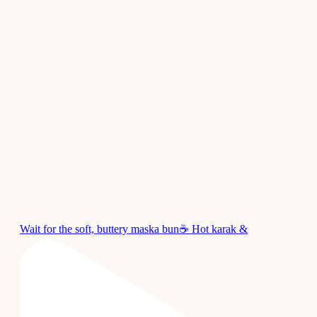
Wait for the soft, buttery maska bun☕ Hot karak &