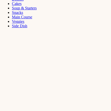
Cakes
Soup & Starters
Snacks
Main Course
Veggies
Side Dish
Dessert
Mango
Panna
Cotta
Recipe
September 11,
2021
Cakes
,
Dessert
Saffron
Butter Cake
Recipe
August 14,