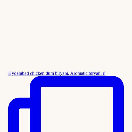
Hyderabad chicken dum biryani. Aromatic biryani ri