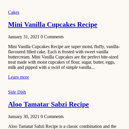
2020
Main Course
Cakes
Beef Yakhni
Mini Vanilla Cupcakes Recipe
Pulao
Recipe
January 31, 2021
0
Comments
December 3,
Mini Vanilla Cupcakes Recipe are super moist, fluffy, vanilla-
2020
flavoured filled cake. Each is frosted with sweet vanilla
Dessert
buttercream. Mini Vanilla Cupcakes are the perfect bite-sized
treat made with moist cupcakes of flour, sugar, butter, eggs,
Chiroti –
milk and pipped with a swirl of simple vanilla...
Best Indian
sweets
Learn more
recipes
Side Dish
December 2,
2020
Aloo Tamatar Sabzi Recipe
Soup & Starters
Creamy
January 30, 2021
0
Comments
Potato
Aloo Tamatar Sabzi Recipe is a classic combination and the
Soup