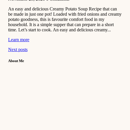
An easy and delicious Creamy Potato Soup Recipe that can
be made in just one pot! Loaded with fried onions and creamy
potato goodness, this is favourite comfort food in my
household. It is a simple supper that can prepare in a short
time. Let’s start to cook. An easy and delicious creamy...
Learn more
Next posts
About Me