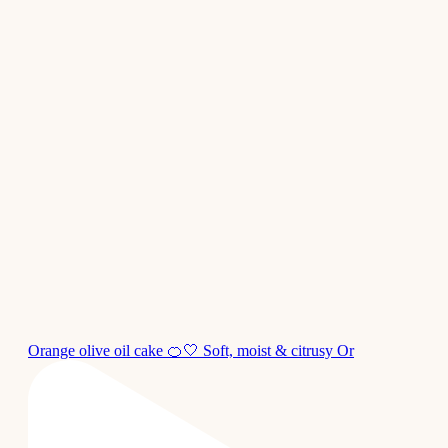
Orange olive oil cake 🍊🤍 Soft, moist & citrusy Or