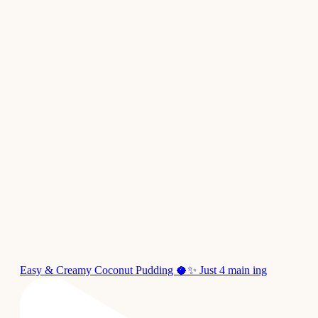
Easy & Creamy Coconut Pudding 🥥✨ Just 4 main ing