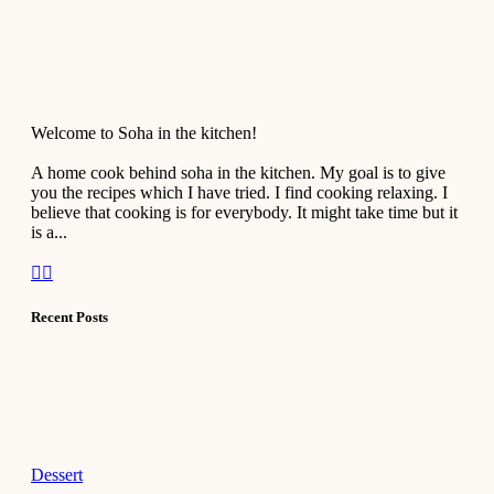
Welcome to Soha in the kitchen!
A home cook behind soha in the kitchen. My goal is to give
you the recipes which I have tried. I find cooking relaxing. I
believe that cooking is for everybody. It might take time but it
is a...
Recent Posts
Dessert