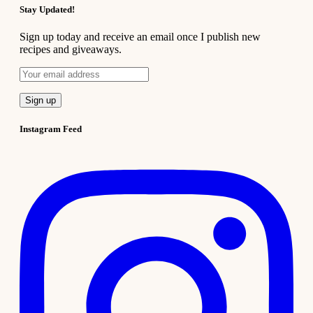
Stay Updated!
Sign up today and receive an email once I publish new
recipes and giveaways.
Instagram Feed