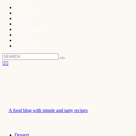
Home
About Us
Dessert
Cakes
Soup & Starters
Snacks
Veggies
Side Dish
A food blog with simple and tasty recipes
Dessert