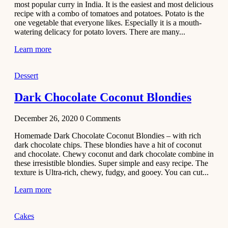
most popular curry in India. It is the easiest and most delicious
Recipe
recipe with a combo of tomatoes and potatoes. Potato is the
one vegetable that everyone likes. Especially it is a mouth-
November 29,
watering delicacy for potato lovers. There are many...
2020
Learn more
Dessert
Dark Chocolate Coconut Blondies
December 26, 2020
0
Comments
Homemade Dark Chocolate Coconut Blondies – with rich
dark chocolate chips. These blondies have a hit of coconut
and chocolate. Chewy coconut and dark chocolate combine in
these irresistible blondies. Super simple and easy recipe. The
texture is Ultra-rich, chewy, fudgy, and gooey. You can cut...
Learn more
Cakes