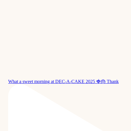
What a sweet morning at DEC-A-CAKE 2025 🍓🎂 Thank