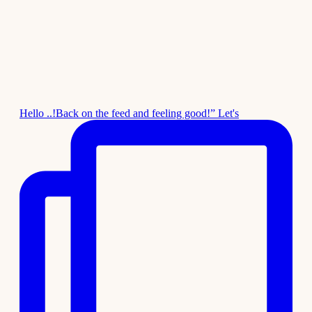
Hello ..!Back on the feed and feeling good!” Let's