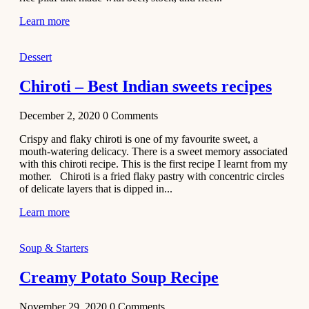
Learn more
Dessert
Chiroti – Best Indian sweets recipes
December 2, 2020
0
Comments
Crispy and flaky chiroti is one of my favourite sweet, a
mouth-watering delicacy. There is a sweet memory associated
with this chiroti recipe. This is the first recipe I learnt from my
mother. Chiroti is a fried flaky pastry with concentric circles
of delicate layers that is dipped in...
Learn more
Soup & Starters
Creamy Potato Soup Recipe
November 29, 2020
0
Comments