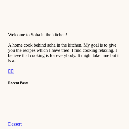
Welcome to Soha in the kitchen!
A home cook behind soha in the kitchen. My goal is to give
you the recipes which I have tried. I find cooking relaxing. I
believe that cooking is for everybody. It might take time but it
is a...
Recent Posts
Dessert