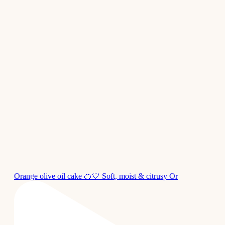
Orange olive oil cake 🍊🤍 Soft, moist & citrusy Or