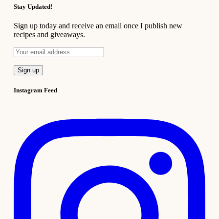
Stay Updated!
Sign up today and receive an email once I publish new
recipes and giveaways.
Instagram Feed