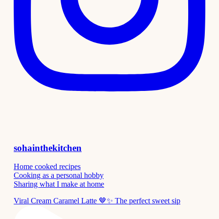
sohainthekitchen
Home cooked recipes
Cooking as a personal hobby
Sharing what I make at home
Viral Cream Caramel Latte 🤎✨ The perfect sweet sip