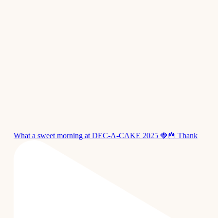
What a sweet morning at DEC-A-CAKE 2025 🍓🎂 Thank