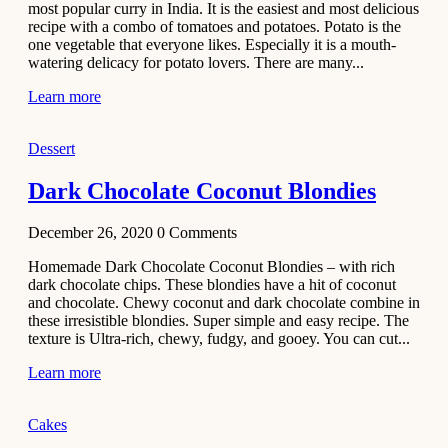
most popular curry in India. It is the easiest and most delicious
Recipe
recipe with a combo of tomatoes and potatoes. Potato is the
one vegetable that everyone likes. Especially it is a mouth-
November 29,
watering delicacy for potato lovers. There are many...
2020
Learn more
Dessert
Dark Chocolate Coconut Blondies
December 26, 2020
0
Comments
Homemade Dark Chocolate Coconut Blondies – with rich
dark chocolate chips. These blondies have a hit of coconut
and chocolate. Chewy coconut and dark chocolate combine in
these irresistible blondies. Super simple and easy recipe. The
texture is Ultra-rich, chewy, fudgy, and gooey. You can cut...
Learn more
Cakes