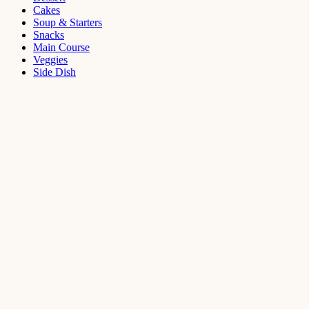
Cakes
Soup & Starters
Snacks
Main Course
Veggies
Side Dish
Dessert
Mango
Panna
Cotta
Recipe
September 11,
2021
Cakes
,
Dessert
Saffron
Butter Cake
Recipe
August 14,