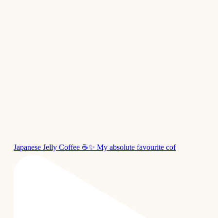
Japanese Jelly Coffee ☕✨ My absolute favourite cof