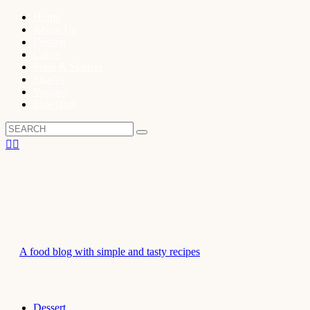
Home
About Us
Dessert
Cakes
Soup & Starters
Snacks
Veggies
Side Dish
A food blog with simple and tasty recipes
Dessert