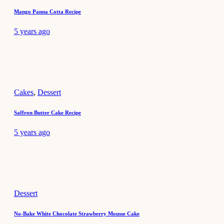
Mango Panna Cotta Recipe
5 years ago
Cakes
,
Dessert
Saffron Butter Cake Recipe
5 years ago
Dessert
No-Bake White Chocolate Strawberry Mousse Cake