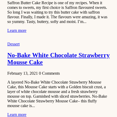
Saffron Butter Cake Recipe is one of my recipes. When it
Aloo
comes to sweets, my first choice is Saffron flavoured sweets.
Tamatar
So long I was waiting to try this butter cake with saffron
Sabzi
flavour. Finally, I made it. The flavours were amazing, it was
so yummy. Tasty, buttery, softy and moist. I’m...
Recipe
Learn more
January 30,
2021
Dessert
Dessert
Dark
No-Bake White Chocolate Strawberry
Chocolate
Mousse Cake
Coconut
Blondies
February 13, 2021
0
Comments
December 26,
A layered No-Bake White Chocolate Strawberry Mousse
2020
Cake, this Mousse Cake starts with a Golden biscuit crust, a
Cakes
layer of white chocolate mousse and a fresh strawberry
mousse on top. Garnished with sliced strawberries. No-Bake
Basbousa
White Chocolate Strawberry Mousse Cake– this fluffy
Recipe
mousse cake is...
Learn more
December 22,