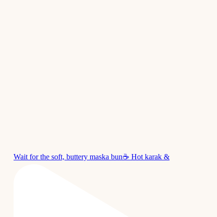
Wait for the soft, buttery maska bun☕ Hot karak &