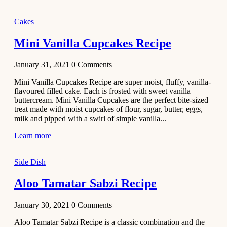
2020
Main Course
Cakes
Beef Yakhni
Mini Vanilla Cupcakes Recipe
Pulao
Recipe
January 31, 2021
0
Comments
December 3,
Mini Vanilla Cupcakes Recipe are super moist, fluffy, vanilla-
2020
flavoured filled cake. Each is frosted with sweet vanilla
Dessert
buttercream. Mini Vanilla Cupcakes are the perfect bite-sized
treat made with moist cupcakes of flour, sugar, butter, eggs,
Chiroti –
milk and pipped with a swirl of simple vanilla...
Best Indian
sweets
Learn more
recipes
Side Dish
December 2,
2020
Aloo Tamatar Sabzi Recipe
Soup & Starters
Creamy
January 30, 2021
0
Comments
Potato
Aloo Tamatar Sabzi Recipe is a classic combination and the
Soup