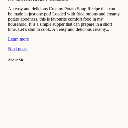
An easy and delicious Creamy Potato Soup Recipe that can
be made in just one pot! Loaded with fried onions and creamy
potato goodness, this is favourite comfort food in my
household. It is a simple supper that can prepare in a short
time. Let’s start to cook. An easy and delicious creamy...
Learn more
Next posts
About Me