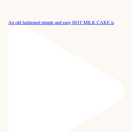
An old fashioned simple and easy HOT MILK CAKE is