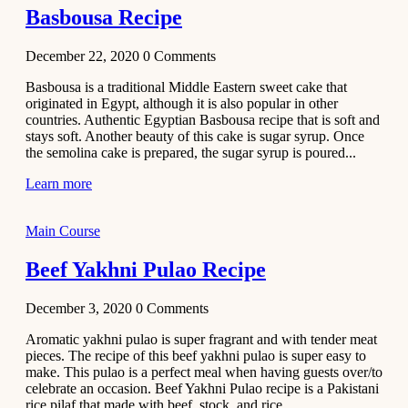
Basbousa Recipe
December 22, 2020
0
Comments
Basbousa is a traditional Middle Eastern sweet cake that
originated in Egypt, although it is also popular in other
countries. Authentic Egyptian Basbousa recipe that is soft and
stays soft. Another beauty of this cake is sugar syrup. Once
the semolina cake is prepared, the sugar syrup is poured...
Learn more
Main Course
Beef Yakhni Pulao Recipe
December 3, 2020
0
Comments
Aromatic yakhni pulao is super fragrant and with tender meat
pieces. The recipe of this beef yakhni pulao is super easy to
make. This pulao is a perfect meal when having guests over/to
celebrate an occasion. Beef Yakhni Pulao recipe is a Pakistani
rice pilaf that made with beef, stock, and rice...