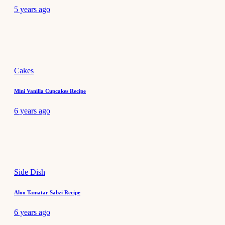
5 years ago
Cakes
Mini Vanilla Cupcakes Recipe
6 years ago
Side Dish
Aloo Tamatar Sabzi Recipe
6 years ago