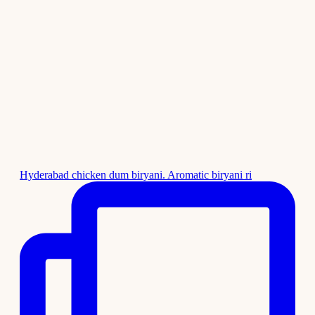
Hyderabad chicken dum biryani. Aromatic biryani ri