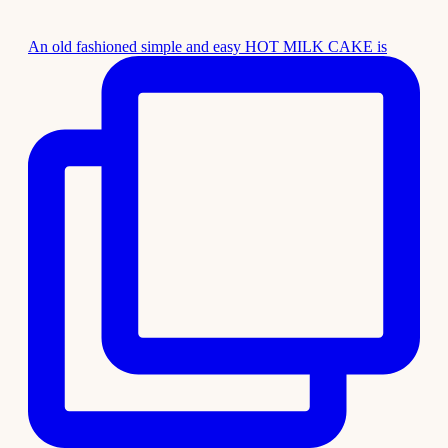
An old fashioned simple and easy HOT MILK CAKE is