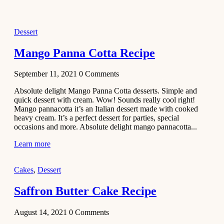
2021
Dessert
Dessert
No-Bake
White
Mango Panna Cotta Recipe
Chocolate
Strawberry
September 11, 2021
0
Comments
Mousse
Cake
Absolute delight Mango Panna Cotta desserts. Simple and
quick dessert with cream. Wow! Sounds really cool right!
February 13,
Mango pannacotta it’s an Italian dessert made with cooked
2021
heavy cream. It’s a perfect dessert for parties, special
Cakes
occasions and more. Absolute delight mango pannacotta...
Mini
Learn more
Vanilla
Cupcakes
Cakes
,
Dessert
Recipe
Saffron Butter Cake Recipe
January 31,
2021
August 14, 2021
0
Comments
Side Dish