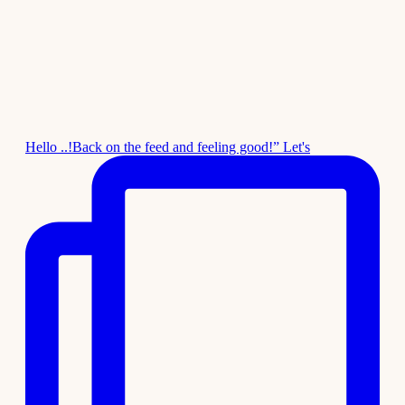
Hello ..!Back on the feed and feeling good!” Let's