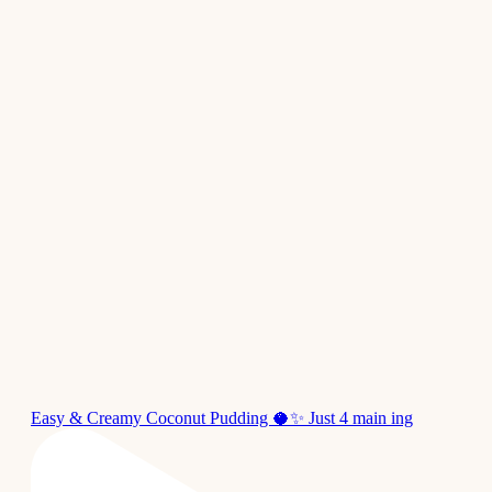
Easy & Creamy Coconut Pudding 🥥✨ Just 4 main ing