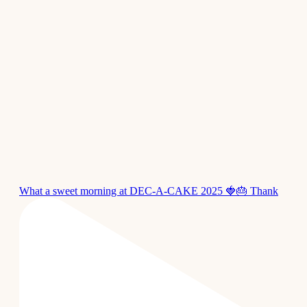
What a sweet morning at DEC-A-CAKE 2025 🍓🎂 Thank