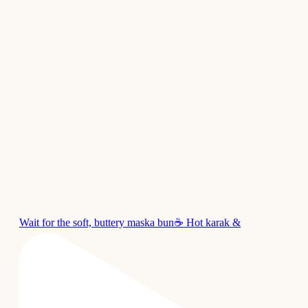
Wait for the soft, buttery maska bun☕ Hot karak &