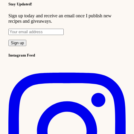
Stay Updated!
Sign up today and receive an email once I publish new
recipes and giveaways.
Instagram Feed