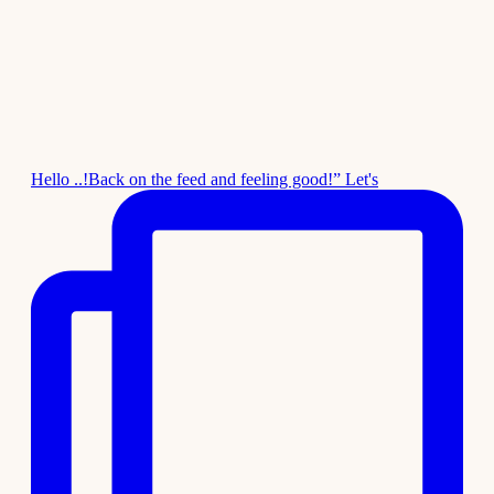
Hello ..!Back on the feed and feeling good!” Let's