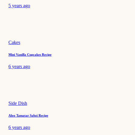
5 years ago
Cakes
Mini Vanilla Cupcakes Recipe
6 years ago
Side Dish
Aloo Tamatar Sabzi Recipe
6 years ago