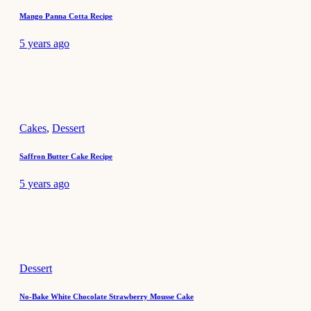
Mango Panna Cotta Recipe
5 years ago
Cakes
,
Dessert
Saffron Butter Cake Recipe
5 years ago
Dessert
No-Bake White Chocolate Strawberry Mousse Cake