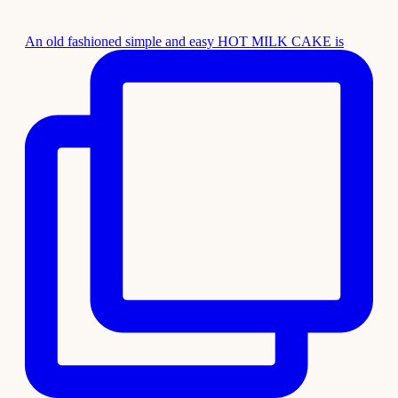
An old fashioned simple and easy HOT MILK CAKE is