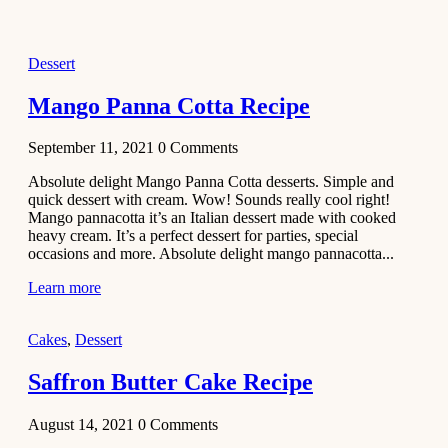
2021
Dessert
Dessert
No-Bake
White
Mango Panna Cotta Recipe
Chocolate
Strawberry
September 11, 2021
0
Comments
Mousse
Cake
Absolute delight Mango Panna Cotta desserts. Simple and
quick dessert with cream. Wow! Sounds really cool right!
February 13,
Mango pannacotta it’s an Italian dessert made with cooked
2021
heavy cream. It’s a perfect dessert for parties, special
Cakes
occasions and more. Absolute delight mango pannacotta...
Mini
Learn more
Vanilla
Cupcakes
Cakes
,
Dessert
Recipe
Saffron Butter Cake Recipe
January 31,
2021
August 14, 2021
0
Comments
Side Dish