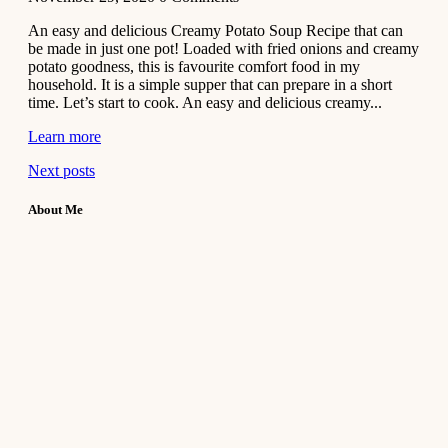
An easy and delicious Creamy Potato Soup Recipe that can
be made in just one pot! Loaded with fried onions and creamy
potato goodness, this is favourite comfort food in my
household. It is a simple supper that can prepare in a short
time. Let’s start to cook. An easy and delicious creamy...
Learn more
Next posts
About Me