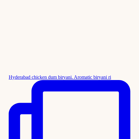
Hyderabad chicken dum biryani. Aromatic biryani ri