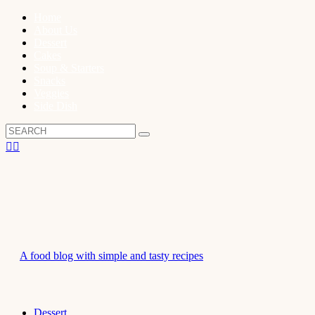
Home
About Us
Dessert
Cakes
Soup & Starters
Snacks
Veggies
Side Dish
A food blog with simple and tasty recipes
Dessert