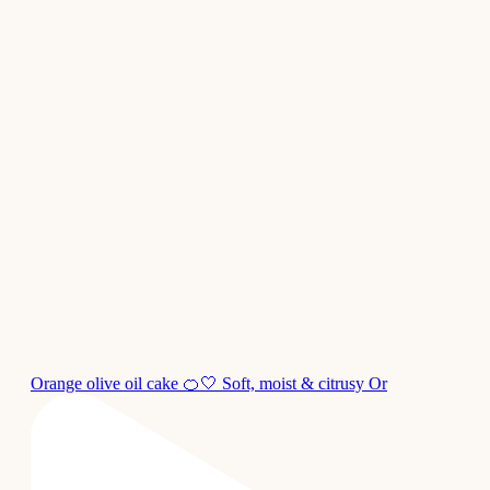
Orange olive oil cake 🍊🤍 Soft, moist & citrusy Or