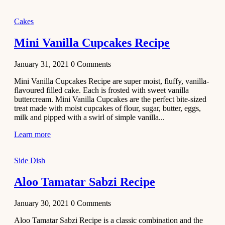
2020
Main Course
Cakes
Beef Yakhni
Mini Vanilla Cupcakes Recipe
Pulao
Recipe
January 31, 2021
0
Comments
December 3,
Mini Vanilla Cupcakes Recipe are super moist, fluffy, vanilla-
2020
flavoured filled cake. Each is frosted with sweet vanilla
Dessert
buttercream. Mini Vanilla Cupcakes are the perfect bite-sized
treat made with moist cupcakes of flour, sugar, butter, eggs,
Chiroti –
milk and pipped with a swirl of simple vanilla...
Best Indian
sweets
Learn more
recipes
Side Dish
December 2,
2020
Aloo Tamatar Sabzi Recipe
Soup & Starters
Creamy
January 30, 2021
0
Comments
Potato
Aloo Tamatar Sabzi Recipe is a classic combination and the
Soup