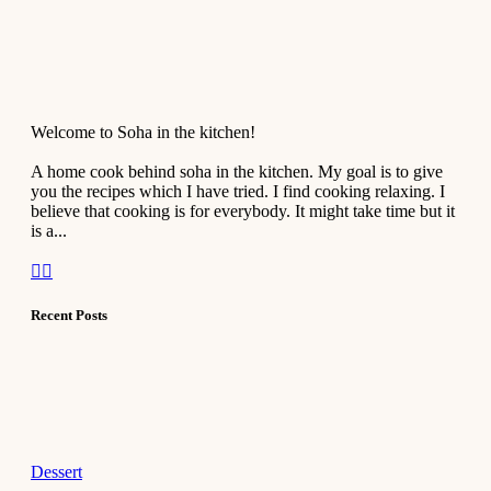
Welcome to Soha in the kitchen!
A home cook behind soha in the kitchen. My goal is to give
you the recipes which I have tried. I find cooking relaxing. I
believe that cooking is for everybody. It might take time but it
is a...
Recent Posts
Dessert