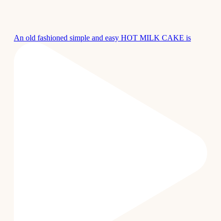
An old fashioned simple and easy HOT MILK CAKE is