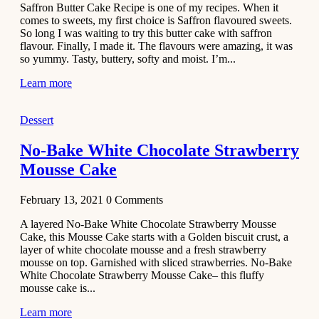
Saffron Butter Cake Recipe is one of my recipes. When it
Aloo
comes to sweets, my first choice is Saffron flavoured sweets.
Tamatar
So long I was waiting to try this butter cake with saffron
Sabzi
flavour. Finally, I made it. The flavours were amazing, it was
so yummy. Tasty, buttery, softy and moist. I’m...
Recipe
Learn more
January 30,
2021
Dessert
Dessert
Dark
No-Bake White Chocolate Strawberry
Chocolate
Mousse Cake
Coconut
Blondies
February 13, 2021
0
Comments
December 26,
A layered No-Bake White Chocolate Strawberry Mousse
2020
Cake, this Mousse Cake starts with a Golden biscuit crust, a
Cakes
layer of white chocolate mousse and a fresh strawberry
mousse on top. Garnished with sliced strawberries. No-Bake
Basbousa
White Chocolate Strawberry Mousse Cake– this fluffy
Recipe
mousse cake is...
Learn more
December 22,