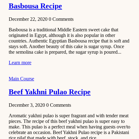
Basbousa Recipe
December 22, 2020
0
Comments
Basbousa is a traditional Middle Eastern sweet cake that
originated in Egypt, although it is also popular in other
countries. Authentic Egyptian Basbousa recipe that is soft and
stays soft. Another beauty of this cake is sugar syrup. Once
the semolina cake is prepared, the sugar syrup is poured...
Learn more
Main Course
Beef Yakhni Pulao Recipe
December 3, 2020
0
Comments
Aromatic yakhni pulao is super fragrant and with tender meat
pieces. The recipe of this beef yakhni pulao is super easy to
make. This pulao is a perfect meal when having guests over/to
celebrate an occasion. Beef Yakhni Pulao recipe is a Pakistani
rice pilaf that made with beef, stock, and rice...