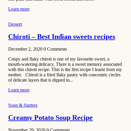
Learn more
Dessert
Chiroti – Best Indian sweets recipes
December 2, 2020
0
Comments
Crispy and flaky chiroti is one of my favourite sweet, a
mouth-watering delicacy. There is a sweet memory associated
with this chiroti recipe. This is the first recipe I learnt from my
mother. Chiroti is a fried flaky pastry with concentric circles
of delicate layers that is dipped in...
Learn more
Soup & Starters
Creamy Potato Soup Recipe
November 29, 2020
0
Comments