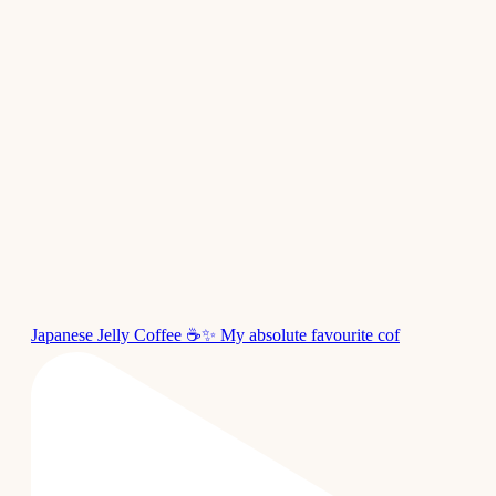
Japanese Jelly Coffee ☕✨ My absolute favourite cof