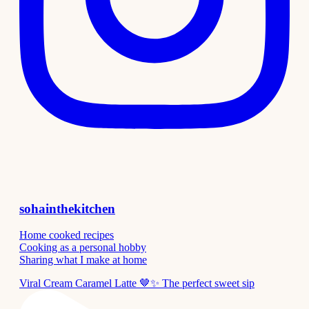
sohainthekitchen
Home cooked recipes
Cooking as a personal hobby
Sharing what I make at home
Viral Cream Caramel Latte 🤎✨ The perfect sweet sip