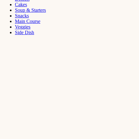
Cakes
Soup & Starters
Snacks
Main Course
Veggies
Side Dish
Dessert
Mango
Panna
Cotta
Recipe
September 11,
2021
Cakes
,
Dessert
Saffron
Butter Cake
Recipe
August 14,