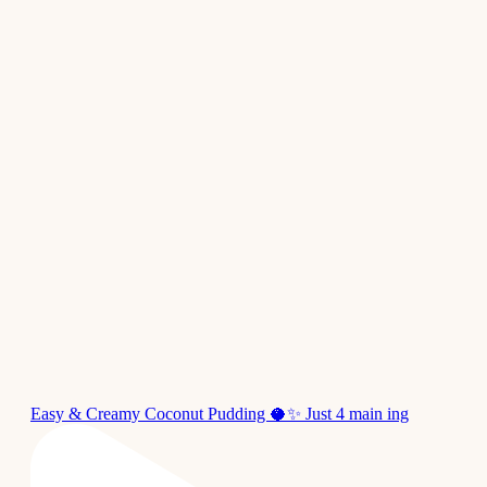
Easy & Creamy Coconut Pudding 🥥✨ Just 4 main ing