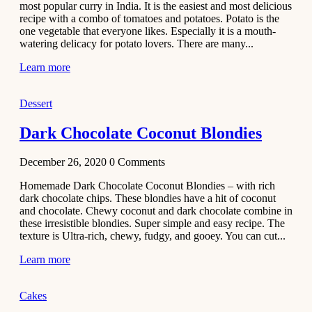
most popular curry in India. It is the easiest and most delicious
Recipe
recipe with a combo of tomatoes and potatoes. Potato is the
one vegetable that everyone likes. Especially it is a mouth-
November 29,
watering delicacy for potato lovers. There are many...
2020
Learn more
Dessert
Dark Chocolate Coconut Blondies
December 26, 2020
0
Comments
Homemade Dark Chocolate Coconut Blondies – with rich
dark chocolate chips. These blondies have a hit of coconut
and chocolate. Chewy coconut and dark chocolate combine in
these irresistible blondies. Super simple and easy recipe. The
texture is Ultra-rich, chewy, fudgy, and gooey. You can cut...
Learn more
Cakes