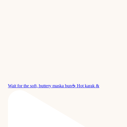
Wait for the soft, buttery maska bun☕ Hot karak &