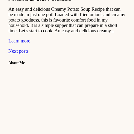
An easy and delicious Creamy Potato Soup Recipe that can
be made in just one pot! Loaded with fried onions and creamy
potato goodness, this is favourite comfort food in my
household. It is a simple supper that can prepare in a short
time. Let’s start to cook. An easy and delicious creamy...
Learn more
Next posts
About Me