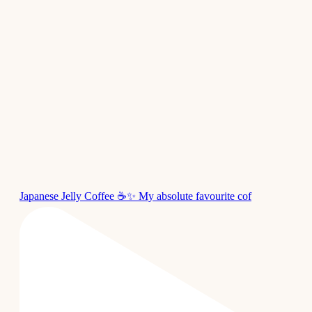
Japanese Jelly Coffee ☕✨ My absolute favourite cof