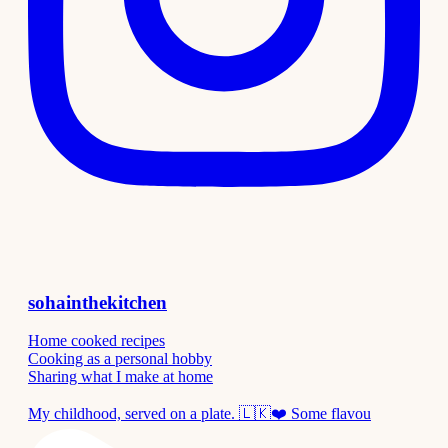
sohainthekitchen
Home cooked recipes
Cooking as a personal hobby
Sharing what I make at home
My childhood, served on a plate. 🇱🇰❤️ Some flavou