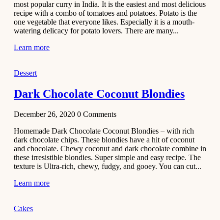
most popular curry in India. It is the easiest and most delicious
Recipe
recipe with a combo of tomatoes and potatoes. Potato is the
one vegetable that everyone likes. Especially it is a mouth-
November 29,
watering delicacy for potato lovers. There are many...
2020
Learn more
Dessert
Dark Chocolate Coconut Blondies
December 26, 2020
0
Comments
Homemade Dark Chocolate Coconut Blondies – with rich
dark chocolate chips. These blondies have a hit of coconut
and chocolate. Chewy coconut and dark chocolate combine in
these irresistible blondies. Super simple and easy recipe. The
texture is Ultra-rich, chewy, fudgy, and gooey. You can cut...
Learn more
Cakes