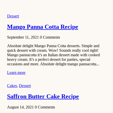
2021
Dessert
Dessert
No-Bake
White
Mango Panna Cotta Recipe
Chocolate
Strawberry
September 11, 2021
0
Comments
Mousse
Cake
Absolute delight Mango Panna Cotta desserts. Simple and
quick dessert with cream. Wow! Sounds really cool right!
February 13,
Mango pannacotta it’s an Italian dessert made with cooked
2021
heavy cream. It’s a perfect dessert for parties, special
Cakes
occasions and more. Absolute delight mango pannacotta...
Mini
Learn more
Vanilla
Cupcakes
Cakes
,
Dessert
Recipe
Saffron Butter Cake Recipe
January 31,
2021
August 14, 2021
0
Comments
Side Dish