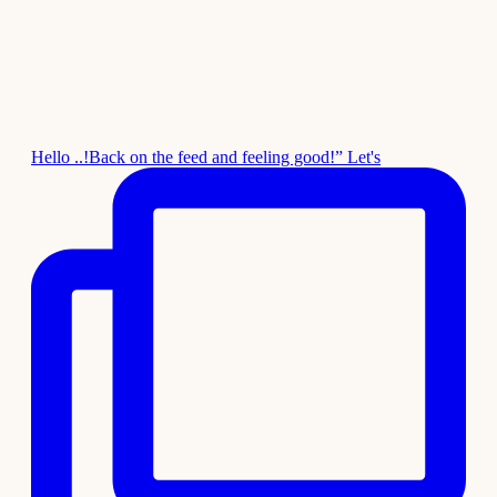
Hello ..!Back on the feed and feeling good!” Let's