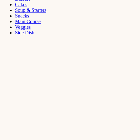
Cakes
Soup & Starters
Snacks
Main Course
Veggies
Side Dish
Dessert
Mango
Panna
Cotta
Recipe
September 11,
2021
Cakes
,
Dessert
Saffron
Butter Cake
Recipe
August 14,