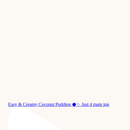
Easy & Creamy Coconut Pudding 🥥✨ Just 4 main ing