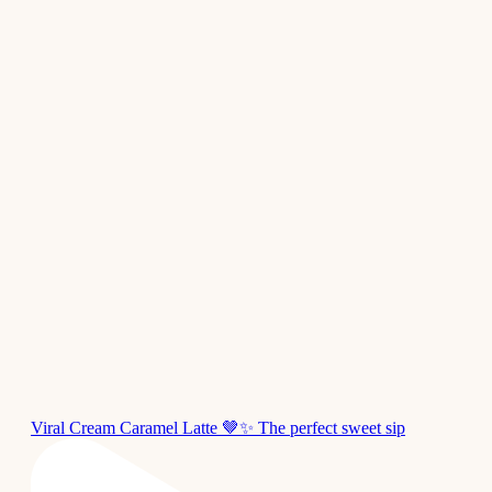
Viral Cream Caramel Latte 🤎✨ The perfect sweet sip