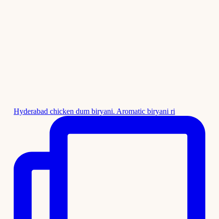
Hyderabad chicken dum biryani. Aromatic biryani ri