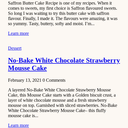
Saffron Butter Cake Recipe is one of my recipes. When it
Aloo
comes to sweets, my first choice is Saffron flavoured sweets.
Tamatar
So long I was waiting to try this butter cake with saffron
Sabzi
flavour. Finally, I made it. The flavours were amazing, it was
so yummy. Tasty, buttery, softy and moist. I’m...
Recipe
Learn more
January 30,
2021
Dessert
Dessert
Dark
No-Bake White Chocolate Strawberry
Chocolate
Mousse Cake
Coconut
Blondies
February 13, 2021
0
Comments
December 26,
A layered No-Bake White Chocolate Strawberry Mousse
2020
Cake, this Mousse Cake starts with a Golden biscuit crust, a
Cakes
layer of white chocolate mousse and a fresh strawberry
mousse on top. Garnished with sliced strawberries. No-Bake
Basbousa
White Chocolate Strawberry Mousse Cake– this fluffy
Recipe
mousse cake is...
Learn more
December 22,