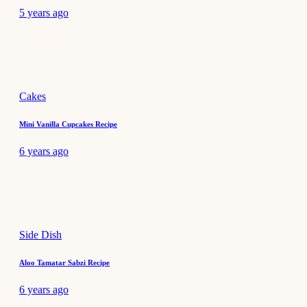
5 years ago
Cakes
Mini Vanilla Cupcakes Recipe
6 years ago
Side Dish
Aloo Tamatar Sabzi Recipe
6 years ago