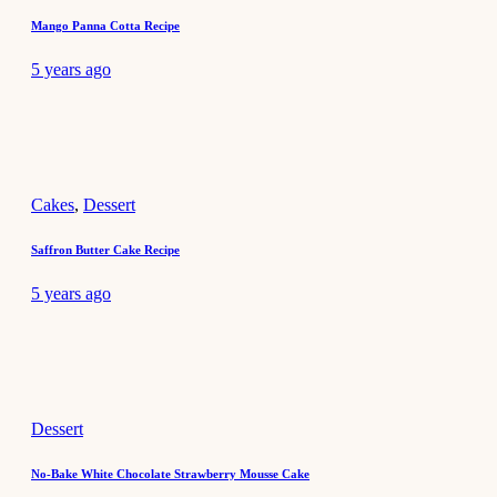
Mango Panna Cotta Recipe
5 years ago
Cakes
,
Dessert
Saffron Butter Cake Recipe
5 years ago
Dessert
No-Bake White Chocolate Strawberry Mousse Cake