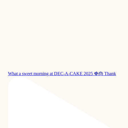
What a sweet morning at DEC-A-CAKE 2025 🍓🎂 Thank