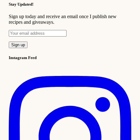
Stay Updated!
Sign up today and receive an email once I publish new
recipes and giveaways.
Instagram Feed