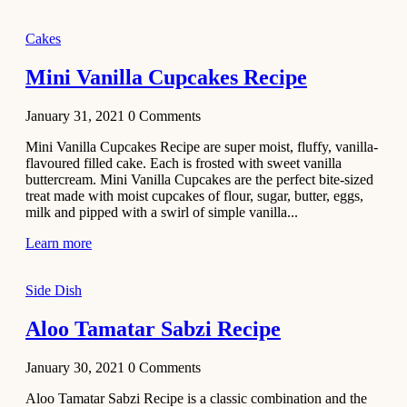
2020
Main Course
Cakes
Beef Yakhni
Mini Vanilla Cupcakes Recipe
Pulao
Recipe
January 31, 2021
0
Comments
December 3,
Mini Vanilla Cupcakes Recipe are super moist, fluffy, vanilla-
2020
flavoured filled cake. Each is frosted with sweet vanilla
Dessert
buttercream. Mini Vanilla Cupcakes are the perfect bite-sized
treat made with moist cupcakes of flour, sugar, butter, eggs,
Chiroti –
milk and pipped with a swirl of simple vanilla...
Best Indian
sweets
Learn more
recipes
Side Dish
December 2,
2020
Aloo Tamatar Sabzi Recipe
Soup & Starters
Creamy
January 30, 2021
0
Comments
Potato
Aloo Tamatar Sabzi Recipe is a classic combination and the
Soup