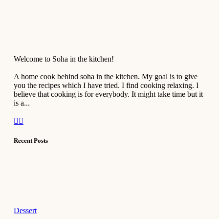
Welcome to Soha in the kitchen!
A home cook behind soha in the kitchen. My goal is to give
you the recipes which I have tried. I find cooking relaxing. I
believe that cooking is for everybody. It might take time but it
is a...
Recent Posts
Dessert