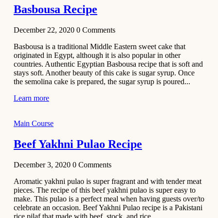
Basbousa Recipe
December 22, 2020
0
Comments
Basbousa is a traditional Middle Eastern sweet cake that
originated in Egypt, although it is also popular in other
countries. Authentic Egyptian Basbousa recipe that is soft and
stays soft. Another beauty of this cake is sugar syrup. Once
the semolina cake is prepared, the sugar syrup is poured...
Learn more
Main Course
Beef Yakhni Pulao Recipe
December 3, 2020
0
Comments
Aromatic yakhni pulao is super fragrant and with tender meat
pieces. The recipe of this beef yakhni pulao is super easy to
make. This pulao is a perfect meal when having guests over/to
celebrate an occasion. Beef Yakhni Pulao recipe is a Pakistani
rice pilaf that made with beef, stock, and rice...