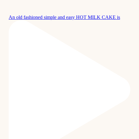
An old fashioned simple and easy HOT MILK CAKE is