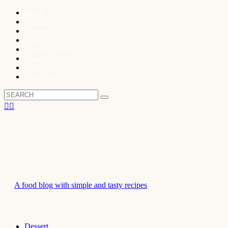
Home
About Us
Dessert
Cakes
Soup & Starters
Snacks
Veggies
Side Dish
A food blog with simple and tasty recipes
Dessert