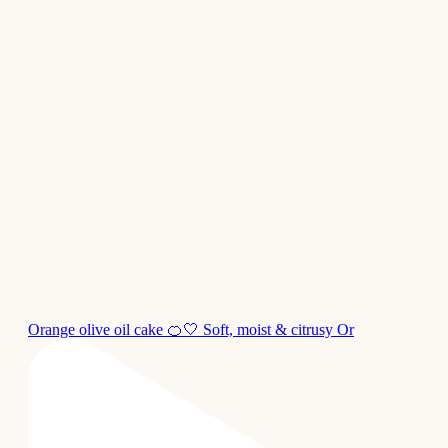
Orange olive oil cake 🍊🤍 Soft, moist & citrusy Or