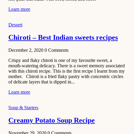
Learn more
Dessert
Chiroti – Best Indian sweets recipes
December 2, 2020
0
Comments
Crispy and flaky chiroti is one of my favourite sweet, a
mouth-watering delicacy. There is a sweet memory associated
with this chiroti recipe. This is the first recipe I learnt from my
mother. Chiroti is a fried flaky pastry with concentric circles
of delicate layers that is dipped in...
Learn more
Soup & Starters
Creamy Potato Soup Recipe
November 29, 2020
0
Comments