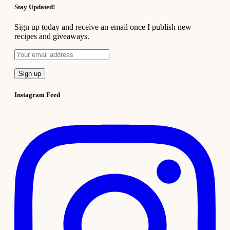
Stay Updated!
Sign up today and receive an email once I publish new
recipes and giveaways.
Instagram Feed