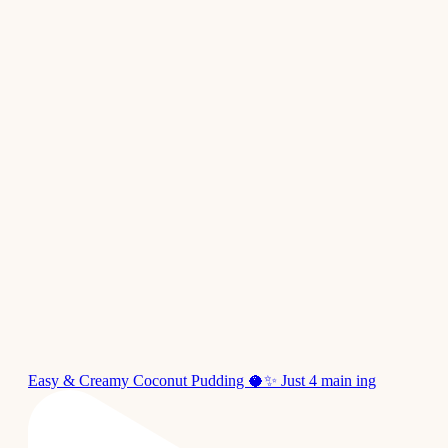
Easy & Creamy Coconut Pudding 🥥✨ Just 4 main ing