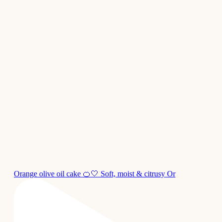
Orange olive oil cake 🍊🤍 Soft, moist & citrusy Or