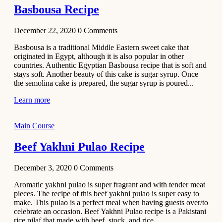
Basbousa Recipe
December 22, 2020
0
Comments
Basbousa is a traditional Middle Eastern sweet cake that
originated in Egypt, although it is also popular in other
countries. Authentic Egyptian Basbousa recipe that is soft and
stays soft. Another beauty of this cake is sugar syrup. Once
the semolina cake is prepared, the sugar syrup is poured...
Learn more
Main Course
Beef Yakhni Pulao Recipe
December 3, 2020
0
Comments
Aromatic yakhni pulao is super fragrant and with tender meat
pieces. The recipe of this beef yakhni pulao is super easy to
make. This pulao is a perfect meal when having guests over/to
celebrate an occasion. Beef Yakhni Pulao recipe is a Pakistani
rice pilaf that made with beef, stock, and rice...