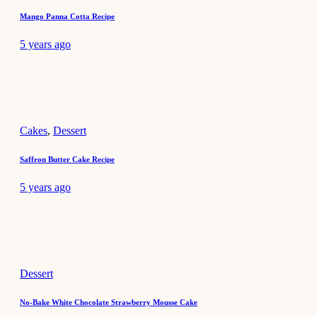
Mango Panna Cotta Recipe
5 years ago
Cakes
,
Dessert
Saffron Butter Cake Recipe
5 years ago
Dessert
No-Bake White Chocolate Strawberry Mousse Cake