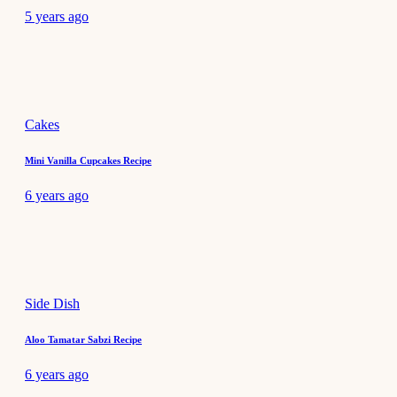
5 years ago
Cakes
Mini Vanilla Cupcakes Recipe
6 years ago
Side Dish
Aloo Tamatar Sabzi Recipe
6 years ago