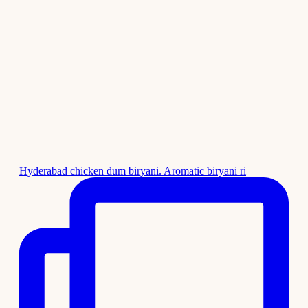
Hyderabad chicken dum biryani. Aromatic biryani ri