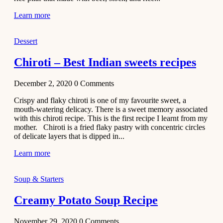
Learn more
Dessert
Chiroti – Best Indian sweets recipes
December 2, 2020
0
Comments
Crispy and flaky chiroti is one of my favourite sweet, a
mouth-watering delicacy. There is a sweet memory associated
with this chiroti recipe. This is the first recipe I learnt from my
mother. Chiroti is a fried flaky pastry with concentric circles
of delicate layers that is dipped in...
Learn more
Soup & Starters
Creamy Potato Soup Recipe
November 29, 2020
0
Comments