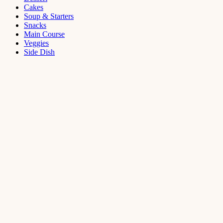
Cakes
Soup & Starters
Snacks
Main Course
Veggies
Side Dish
Dessert
Mango
Panna
Cotta
Recipe
September 11,
2021
Cakes
,
Dessert
Saffron
Butter Cake
Recipe
August 14,