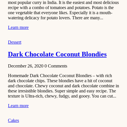
most popular curry in India. It is the easiest and most delicious
Recipe
recipe with a combo of tomatoes and potatoes. Potato is the
one vegetable that everyone likes. Especially it is a mouth-
November 29,
watering delicacy for potato lovers. There are many...
2020
Learn more
Dessert
Dark Chocolate Coconut Blondies
December 26, 2020
0
Comments
Homemade Dark Chocolate Coconut Blondies – with rich
dark chocolate chips. These blondies have a hit of coconut
and chocolate. Chewy coconut and dark chocolate combine in
these irresistible blondies. Super simple and easy recipe. The
texture is Ultra-rich, chewy, fudgy, and gooey. You can cut...
Learn more
Cakes