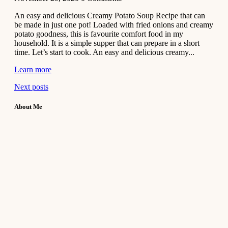
An easy and delicious Creamy Potato Soup Recipe that can
be made in just one pot! Loaded with fried onions and creamy
potato goodness, this is favourite comfort food in my
household. It is a simple supper that can prepare in a short
time. Let’s start to cook. An easy and delicious creamy...
Learn more
Next posts
About Me