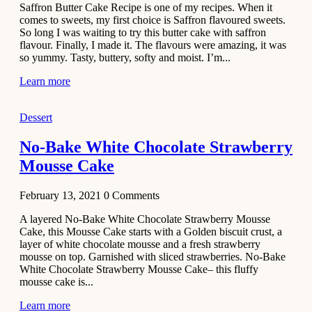
Saffron Butter Cake Recipe is one of my recipes. When it
Aloo
comes to sweets, my first choice is Saffron flavoured sweets.
Tamatar
So long I was waiting to try this butter cake with saffron
Sabzi
flavour. Finally, I made it. The flavours were amazing, it was
so yummy. Tasty, buttery, softy and moist. I’m...
Recipe
Learn more
January 30,
2021
Dessert
Dessert
Dark
No-Bake White Chocolate Strawberry
Chocolate
Mousse Cake
Coconut
Blondies
February 13, 2021
0
Comments
December 26,
A layered No-Bake White Chocolate Strawberry Mousse
2020
Cake, this Mousse Cake starts with a Golden biscuit crust, a
Cakes
layer of white chocolate mousse and a fresh strawberry
mousse on top. Garnished with sliced strawberries. No-Bake
Basbousa
White Chocolate Strawberry Mousse Cake– this fluffy
Recipe
mousse cake is...
Learn more
December 22,