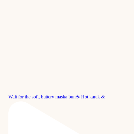
Wait for the soft, buttery maska bun☕ Hot karak &