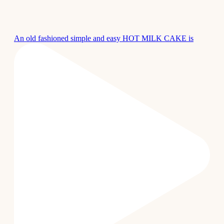
An old fashioned simple and easy HOT MILK CAKE is