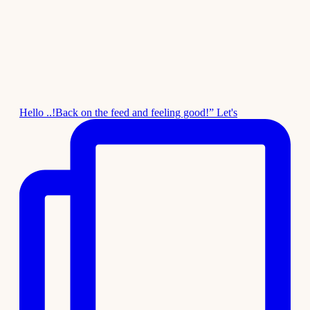
Hello ..!Back on the feed and feeling good!” Let's