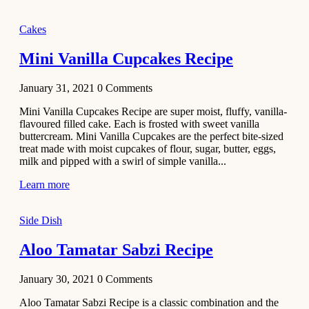
2020
Main Course
Cakes
Beef Yakhni
Mini Vanilla Cupcakes Recipe
Pulao
Recipe
January 31, 2021
0
Comments
December 3,
Mini Vanilla Cupcakes Recipe are super moist, fluffy, vanilla-
2020
flavoured filled cake. Each is frosted with sweet vanilla
Dessert
buttercream. Mini Vanilla Cupcakes are the perfect bite-sized
treat made with moist cupcakes of flour, sugar, butter, eggs,
Chiroti –
milk and pipped with a swirl of simple vanilla...
Best Indian
sweets
Learn more
recipes
Side Dish
December 2,
2020
Aloo Tamatar Sabzi Recipe
Soup & Starters
Creamy
January 30, 2021
0
Comments
Potato
Aloo Tamatar Sabzi Recipe is a classic combination and the
Soup