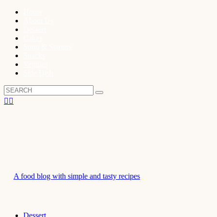
Home
About Us
Dessert
Cakes
Soup & Starters
Snacks
Veggies
Side Dish
A food blog with simple and tasty recipes
Dessert