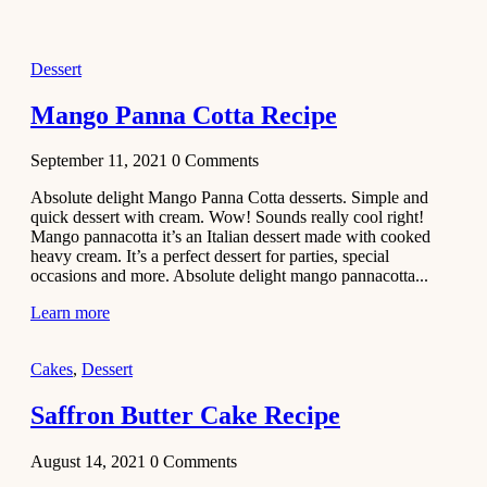
2021
Dessert
Dessert
No-Bake
White
Mango Panna Cotta Recipe
Chocolate
Strawberry
September 11, 2021
0
Comments
Mousse
Cake
Absolute delight Mango Panna Cotta desserts. Simple and
quick dessert with cream. Wow! Sounds really cool right!
February 13,
Mango pannacotta it’s an Italian dessert made with cooked
2021
heavy cream. It’s a perfect dessert for parties, special
Cakes
occasions and more. Absolute delight mango pannacotta...
Mini
Learn more
Vanilla
Cupcakes
Cakes
,
Dessert
Recipe
Saffron Butter Cake Recipe
January 31,
2021
August 14, 2021
0
Comments
Side Dish