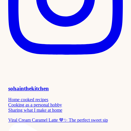
sohainthekitchen
Home cooked recipes
Cooking as a personal hobby
Sharing what I make at home
Viral Cream Caramel Latte 🤎✨ The perfect sweet sip