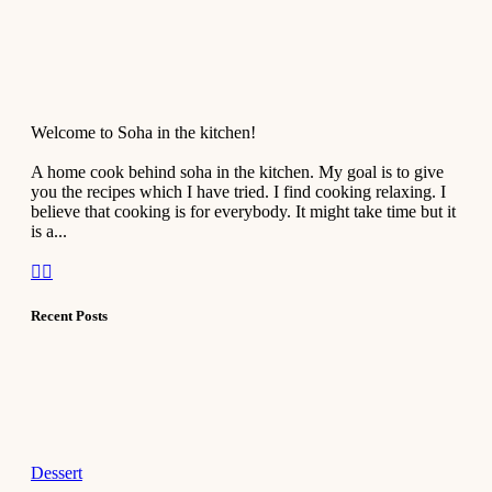
Welcome to Soha in the kitchen!
A home cook behind soha in the kitchen. My goal is to give
you the recipes which I have tried. I find cooking relaxing. I
believe that cooking is for everybody. It might take time but it
is a...
Recent Posts
Dessert