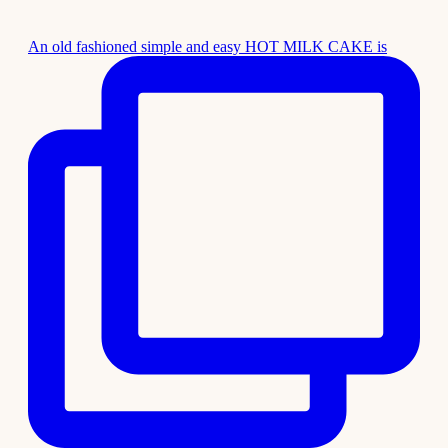
An old fashioned simple and easy HOT MILK CAKE is