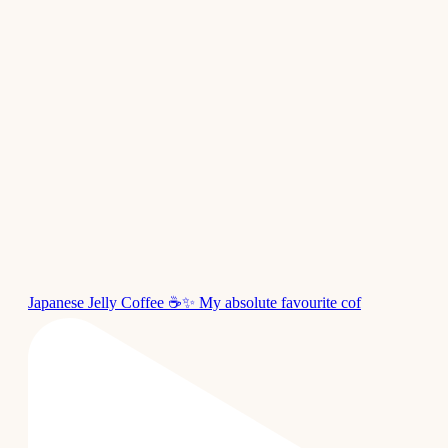
Japanese Jelly Coffee ☕✨ My absolute favourite cof