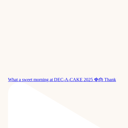
What a sweet morning at DEC-A-CAKE 2025 🍓🎂 Thank