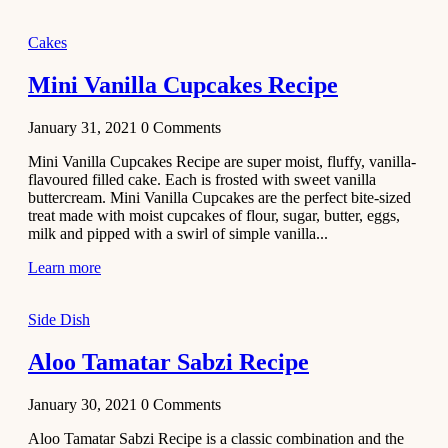
2020
Main Course
Cakes
Beef Yakhni
Mini Vanilla Cupcakes Recipe
Pulao
Recipe
January 31, 2021
0
Comments
December 3,
Mini Vanilla Cupcakes Recipe are super moist, fluffy, vanilla-
2020
flavoured filled cake. Each is frosted with sweet vanilla
Dessert
buttercream. Mini Vanilla Cupcakes are the perfect bite-sized
treat made with moist cupcakes of flour, sugar, butter, eggs,
Chiroti –
milk and pipped with a swirl of simple vanilla...
Best Indian
sweets
Learn more
recipes
Side Dish
December 2,
2020
Aloo Tamatar Sabzi Recipe
Soup & Starters
Creamy
January 30, 2021
0
Comments
Potato
Aloo Tamatar Sabzi Recipe is a classic combination and the
Soup