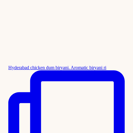
Hyderabad chicken dum biryani. Aromatic biryani ri