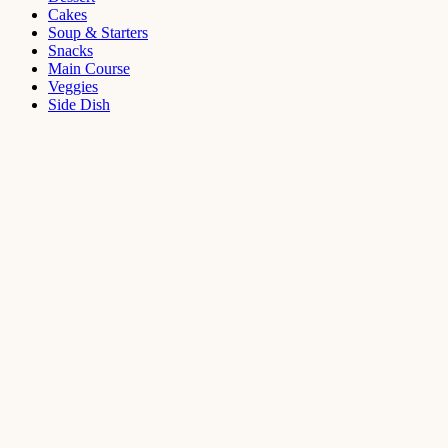
Cakes
Soup & Starters
Snacks
Main Course
Veggies
Side Dish
Dessert
Mango
Panna
Cotta
Recipe
September 11,
2021
Cakes
,
Dessert
Saffron
Butter Cake
Recipe
August 14,