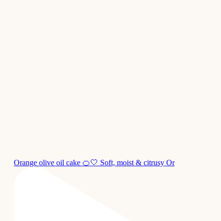
Orange olive oil cake 🍊🤍 Soft, moist & citrusy Or