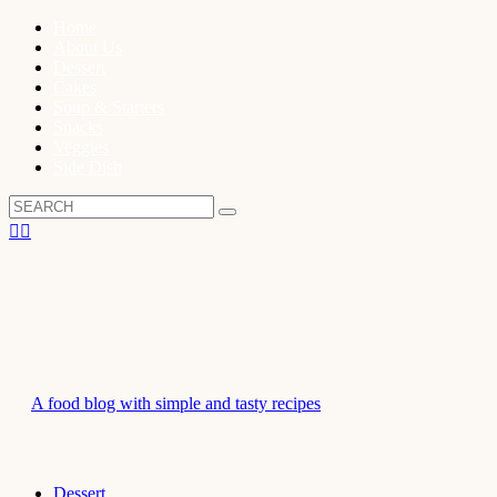
Home
About Us
Dessert
Cakes
Soup & Starters
Snacks
Veggies
Side Dish
A food blog with simple and tasty recipes
Dessert