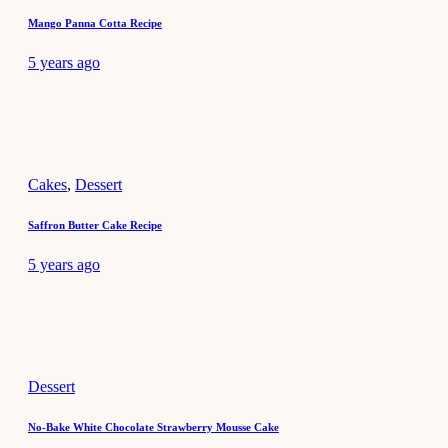
Mango Panna Cotta Recipe
5 years ago
Cakes
,
Dessert
Saffron Butter Cake Recipe
5 years ago
Dessert
No-Bake White Chocolate Strawberry Mousse Cake