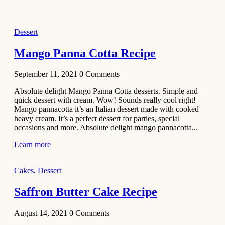
2021
Dessert
Dessert
No-Bake
White
Mango Panna Cotta Recipe
Chocolate
Strawberry
September 11, 2021
0
Comments
Mousse
Cake
Absolute delight Mango Panna Cotta desserts. Simple and
quick dessert with cream. Wow! Sounds really cool right!
February 13,
Mango pannacotta it’s an Italian dessert made with cooked
2021
heavy cream. It’s a perfect dessert for parties, special
Cakes
occasions and more. Absolute delight mango pannacotta...
Mini
Learn more
Vanilla
Cupcakes
Cakes
,
Dessert
Recipe
Saffron Butter Cake Recipe
January 31,
2021
August 14, 2021
0
Comments
Side Dish