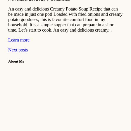
An easy and delicious Creamy Potato Soup Recipe that can
be made in just one pot! Loaded with fried onions and creamy
potato goodness, this is favourite comfort food in my
household. It is a simple supper that can prepare in a short
time. Let’s start to cook. An easy and delicious creamy...
Learn more
Next posts
About Me