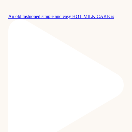
An old fashioned simple and easy HOT MILK CAKE is