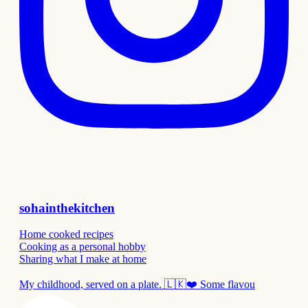
sohainthekitchen
Home cooked recipes
Cooking as a personal hobby
Sharing what I make at home
My childhood, served on a plate. 🇱🇰❤️ Some flavou