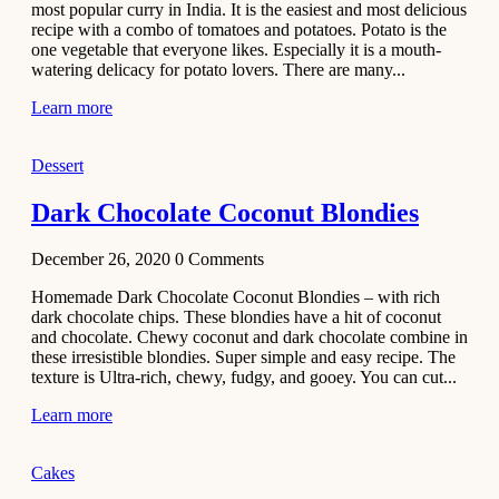
most popular curry in India. It is the easiest and most delicious
Recipe
recipe with a combo of tomatoes and potatoes. Potato is the
one vegetable that everyone likes. Especially it is a mouth-
November 29,
watering delicacy for potato lovers. There are many...
2020
Learn more
Dessert
Dark Chocolate Coconut Blondies
December 26, 2020
0
Comments
Homemade Dark Chocolate Coconut Blondies – with rich
dark chocolate chips. These blondies have a hit of coconut
and chocolate. Chewy coconut and dark chocolate combine in
these irresistible blondies. Super simple and easy recipe. The
texture is Ultra-rich, chewy, fudgy, and gooey. You can cut...
Learn more
Cakes