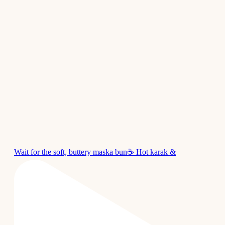
Wait for the soft, buttery maska bun☕ Hot karak &