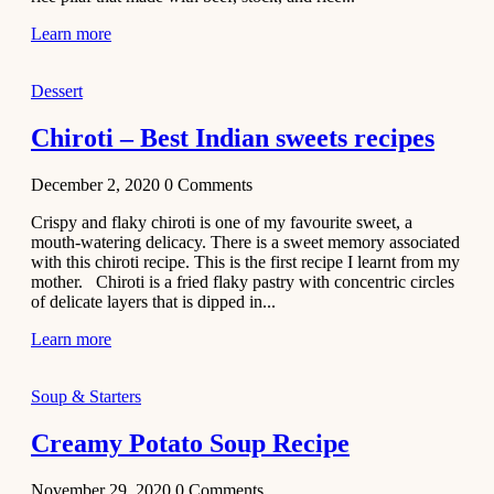
Learn more
Dessert
Chiroti – Best Indian sweets recipes
December 2, 2020
0
Comments
Crispy and flaky chiroti is one of my favourite sweet, a
mouth-watering delicacy. There is a sweet memory associated
with this chiroti recipe. This is the first recipe I learnt from my
mother. Chiroti is a fried flaky pastry with concentric circles
of delicate layers that is dipped in...
Learn more
Soup & Starters
Creamy Potato Soup Recipe
November 29, 2020
0
Comments