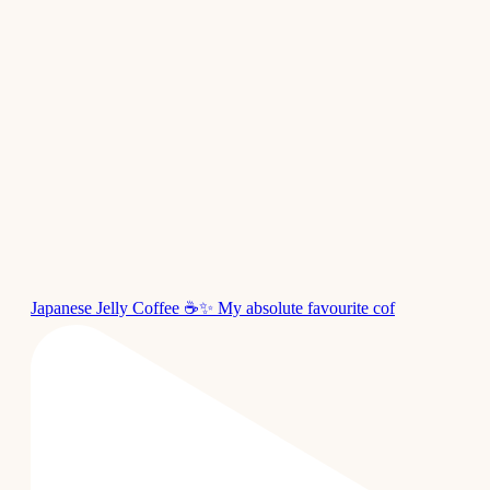
Japanese Jelly Coffee ☕✨ My absolute favourite cof