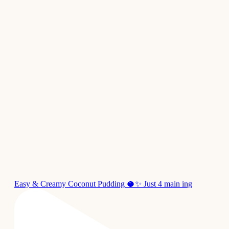
Easy & Creamy Coconut Pudding 🥥✨ Just 4 main ing