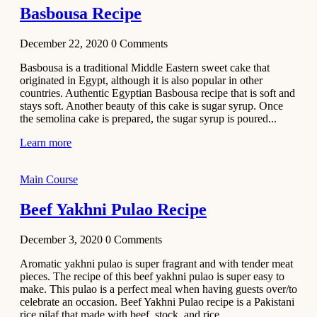
Basbousa Recipe
December 22, 2020
0
Comments
Basbousa is a traditional Middle Eastern sweet cake that
originated in Egypt, although it is also popular in other
countries. Authentic Egyptian Basbousa recipe that is soft and
stays soft. Another beauty of this cake is sugar syrup. Once
the semolina cake is prepared, the sugar syrup is poured...
Learn more
Main Course
Beef Yakhni Pulao Recipe
December 3, 2020
0
Comments
Aromatic yakhni pulao is super fragrant and with tender meat
pieces. The recipe of this beef yakhni pulao is super easy to
make. This pulao is a perfect meal when having guests over/to
celebrate an occasion. Beef Yakhni Pulao recipe is a Pakistani
rice pilaf that made with beef, stock, and rice...