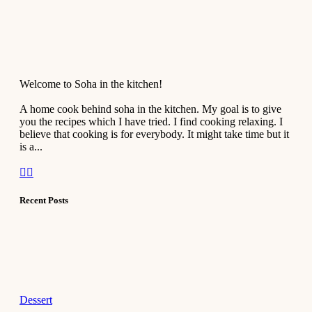
Welcome to Soha in the kitchen!
A home cook behind soha in the kitchen. My goal is to give
you the recipes which I have tried. I find cooking relaxing. I
believe that cooking is for everybody. It might take time but it
is a...
Recent Posts
Dessert