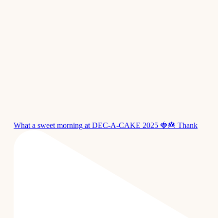
What a sweet morning at DEC-A-CAKE 2025 🍓🎂 Thank