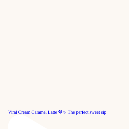
Viral Cream Caramel Latte 🤎✨ The perfect sweet sip