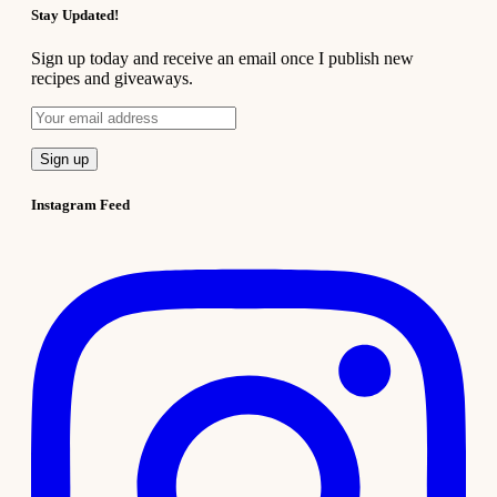
Stay Updated!
Sign up today and receive an email once I publish new
recipes and giveaways.
Instagram Feed