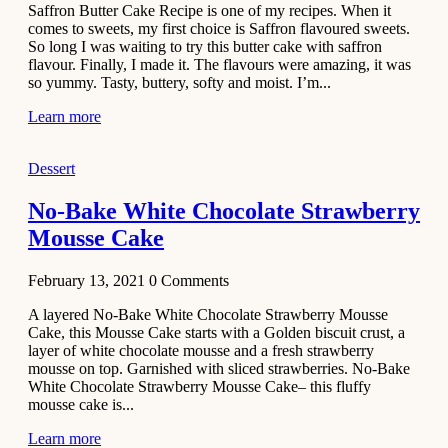
Saffron Butter Cake Recipe is one of my recipes. When it
Aloo
comes to sweets, my first choice is Saffron flavoured sweets.
Tamatar
So long I was waiting to try this butter cake with saffron
Sabzi
flavour. Finally, I made it. The flavours were amazing, it was
so yummy. Tasty, buttery, softy and moist. I’m...
Recipe
Learn more
January 30,
2021
Dessert
Dessert
Dark
No-Bake White Chocolate Strawberry
Chocolate
Mousse Cake
Coconut
Blondies
February 13, 2021
0
Comments
December 26,
A layered No-Bake White Chocolate Strawberry Mousse
2020
Cake, this Mousse Cake starts with a Golden biscuit crust, a
Cakes
layer of white chocolate mousse and a fresh strawberry
mousse on top. Garnished with sliced strawberries. No-Bake
Basbousa
White Chocolate Strawberry Mousse Cake– this fluffy
Recipe
mousse cake is...
Learn more
December 22,