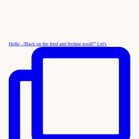
Hello ..!Back on the feed and feeling good!” Let's