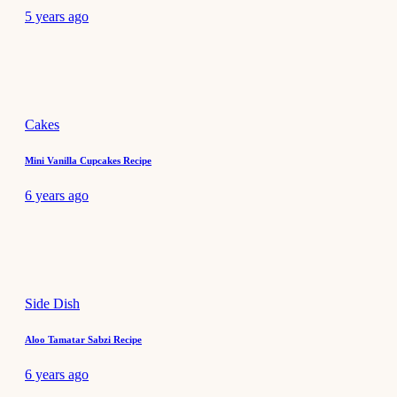
5 years ago
Cakes
Mini Vanilla Cupcakes Recipe
6 years ago
Side Dish
Aloo Tamatar Sabzi Recipe
6 years ago