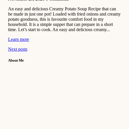
An easy and delicious Creamy Potato Soup Recipe that can
be made in just one pot! Loaded with fried onions and creamy
potato goodness, this is favourite comfort food in my
household. It is a simple supper that can prepare in a short
time. Let’s start to cook. An easy and delicious creamy...
Learn more
Next posts
About Me