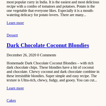
most popular curry in India. It is the easiest and most delicious
Recipe
recipe with a combo of tomatoes and potatoes. Potato is the
one vegetable that everyone likes. Especially it is a mouth-
November 29,
watering delicacy for potato lovers. There are many...
2020
Learn more
Dessert
Dark Chocolate Coconut Blondies
December 26, 2020
0
Comments
Homemade Dark Chocolate Coconut Blondies – with rich
dark chocolate chips. These blondies have a hit of coconut
and chocolate. Chewy coconut and dark chocolate combine in
these irresistible blondies. Super simple and easy recipe. The
texture is Ultra-rich, chewy, fudgy, and gooey. You can cut...
Learn more
Cakes