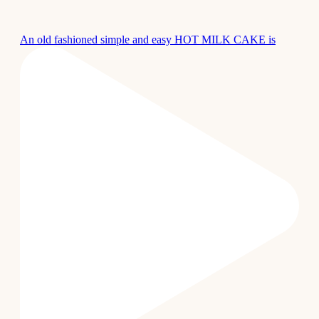
An old fashioned simple and easy HOT MILK CAKE is