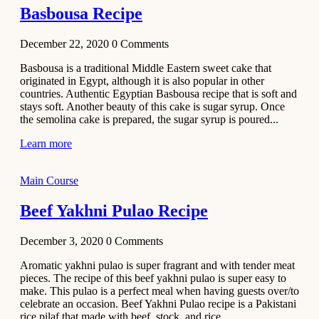
Basbousa Recipe
December 22, 2020
0
Comments
Basbousa is a traditional Middle Eastern sweet cake that
originated in Egypt, although it is also popular in other
countries. Authentic Egyptian Basbousa recipe that is soft and
stays soft. Another beauty of this cake is sugar syrup. Once
the semolina cake is prepared, the sugar syrup is poured...
Learn more
Main Course
Beef Yakhni Pulao Recipe
December 3, 2020
0
Comments
Aromatic yakhni pulao is super fragrant and with tender meat
pieces. The recipe of this beef yakhni pulao is super easy to
make. This pulao is a perfect meal when having guests over/to
celebrate an occasion. Beef Yakhni Pulao recipe is a Pakistani
rice pilaf that made with beef, stock, and rice...