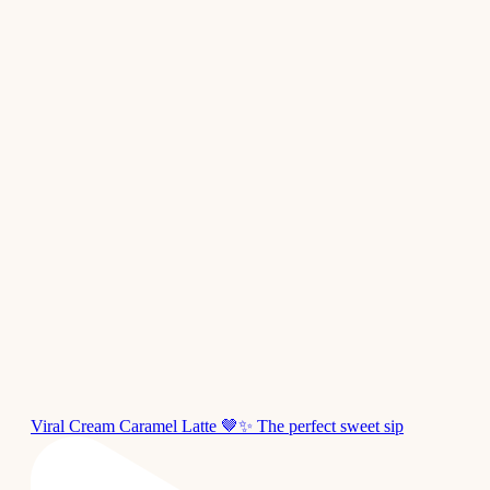
Viral Cream Caramel Latte 🤎✨ The perfect sweet sip