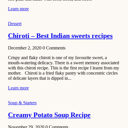
Learn more
Dessert
Chiroti – Best Indian sweets recipes
December 2, 2020
0
Comments
Crispy and flaky chiroti is one of my favourite sweet, a
mouth-watering delicacy. There is a sweet memory associated
with this chiroti recipe. This is the first recipe I learnt from my
mother. Chiroti is a fried flaky pastry with concentric circles
of delicate layers that is dipped in...
Learn more
Soup & Starters
Creamy Potato Soup Recipe
November 29, 2020
0
Comments