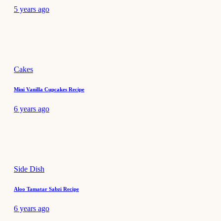
5 years ago
Cakes
Mini Vanilla Cupcakes Recipe
6 years ago
Side Dish
Aloo Tamatar Sabzi Recipe
6 years ago