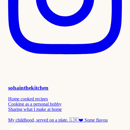
sohainthekitchen
Home cooked recipes
Cooking as a personal hobby
Sharing what I make at home
My childhood, served on a plate. 🇱🇰❤️ Some flavou