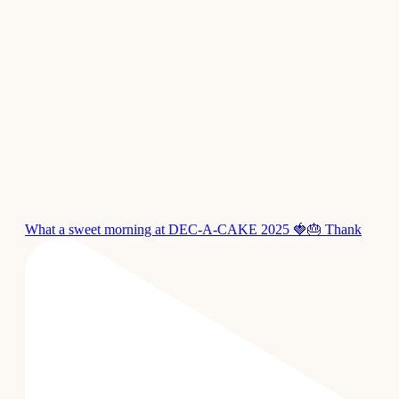
What a sweet morning at DEC-A-CAKE 2025 🍓🎂 Thank