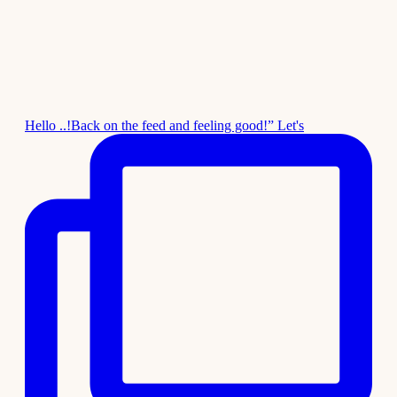
Hello ..!Back on the feed and feeling good!” Let's