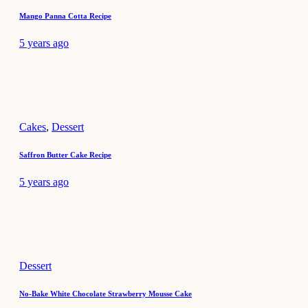
Mango Panna Cotta Recipe
5 years ago
Cakes
,
Dessert
Saffron Butter Cake Recipe
5 years ago
Dessert
No-Bake White Chocolate Strawberry Mousse Cake