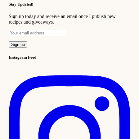
Stay Updated!
Sign up today and receive an email once I publish new
recipes and giveaways.
Instagram Feed