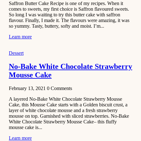
Saffron Butter Cake Recipe is one of my recipes. When it
Aloo
comes to sweets, my first choice is Saffron flavoured sweets.
Tamatar
So long I was waiting to try this butter cake with saffron
Sabzi
flavour. Finally, I made it. The flavours were amazing, it was
so yummy. Tasty, buttery, softy and moist. I’m...
Recipe
Learn more
January 30,
2021
Dessert
Dessert
Dark
No-Bake White Chocolate Strawberry
Chocolate
Mousse Cake
Coconut
Blondies
February 13, 2021
0
Comments
December 26,
A layered No-Bake White Chocolate Strawberry Mousse
2020
Cake, this Mousse Cake starts with a Golden biscuit crust, a
Cakes
layer of white chocolate mousse and a fresh strawberry
mousse on top. Garnished with sliced strawberries. No-Bake
Basbousa
White Chocolate Strawberry Mousse Cake– this fluffy
Recipe
mousse cake is...
Learn more
December 22,