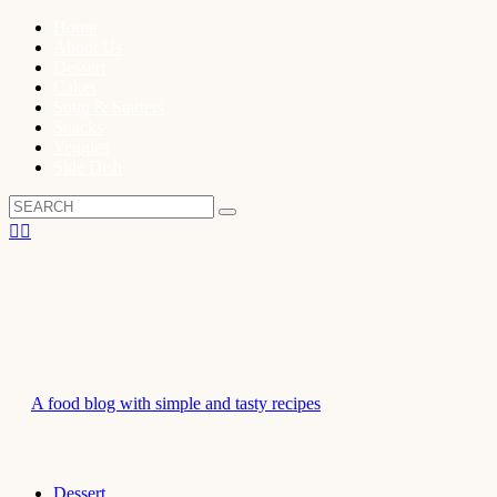
Home
About Us
Dessert
Cakes
Soup & Starters
Snacks
Veggies
Side Dish
A food blog with simple and tasty recipes
Dessert