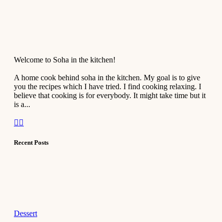
Welcome to Soha in the kitchen!
A home cook behind soha in the kitchen. My goal is to give
you the recipes which I have tried. I find cooking relaxing. I
believe that cooking is for everybody. It might take time but it
is a...
Recent Posts
Dessert