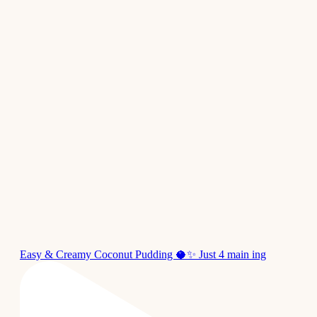
Easy & Creamy Coconut Pudding 🥥✨ Just 4 main ing