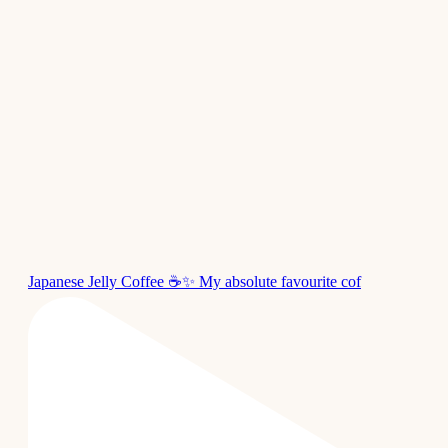
Japanese Jelly Coffee ☕✨ My absolute favourite cof