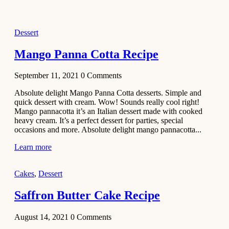
2021
Dessert
Dessert
No-Bake
White
Mango Panna Cotta Recipe
Chocolate
Strawberry
September 11, 2021
0
Comments
Mousse
Cake
Absolute delight Mango Panna Cotta desserts. Simple and
quick dessert with cream. Wow! Sounds really cool right!
February 13,
Mango pannacotta it’s an Italian dessert made with cooked
2021
heavy cream. It’s a perfect dessert for parties, special
Cakes
occasions and more. Absolute delight mango pannacotta...
Mini
Learn more
Vanilla
Cupcakes
Cakes
,
Dessert
Recipe
Saffron Butter Cake Recipe
January 31,
2021
August 14, 2021
0
Comments
Side Dish