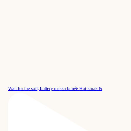
Wait for the soft, buttery maska bun☕ Hot karak &