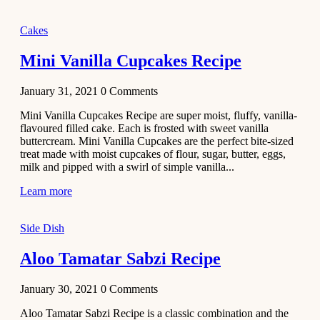
2020
Main Course
Cakes
Beef Yakhni
Mini Vanilla Cupcakes Recipe
Pulao
Recipe
January 31, 2021
0
Comments
December 3,
Mini Vanilla Cupcakes Recipe are super moist, fluffy, vanilla-
2020
flavoured filled cake. Each is frosted with sweet vanilla
Dessert
buttercream. Mini Vanilla Cupcakes are the perfect bite-sized
treat made with moist cupcakes of flour, sugar, butter, eggs,
Chiroti –
milk and pipped with a swirl of simple vanilla...
Best Indian
sweets
Learn more
recipes
Side Dish
December 2,
2020
Aloo Tamatar Sabzi Recipe
Soup & Starters
Creamy
January 30, 2021
0
Comments
Potato
Aloo Tamatar Sabzi Recipe is a classic combination and the
Soup