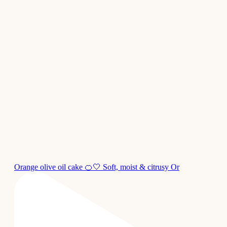
Orange olive oil cake 🍊🤍 Soft, moist & citrusy Or