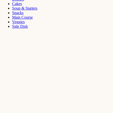
Cakes
Soup & Starters
Snacks
Main Course
Veggies
Side Dish
Dessert
Mango
Panna
Cotta
Recipe
September 11,
2021
Cakes
,
Dessert
Saffron
Butter Cake
Recipe
August 14,