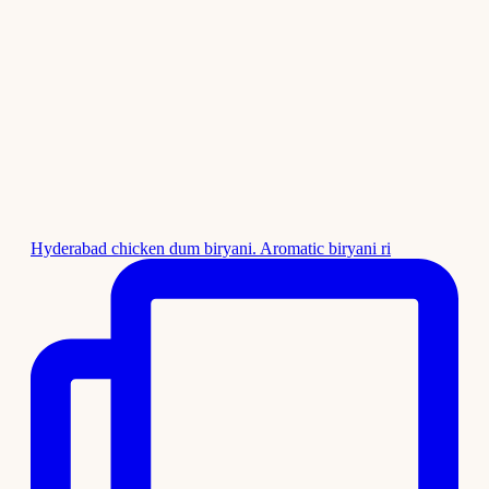
Hyderabad chicken dum biryani. Aromatic biryani ri