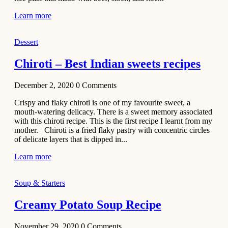
Learn more
Dessert
Chiroti – Best Indian sweets recipes
December 2, 2020
0
Comments
Crispy and flaky chiroti is one of my favourite sweet, a
mouth-watering delicacy. There is a sweet memory associated
with this chiroti recipe. This is the first recipe I learnt from my
mother. Chiroti is a fried flaky pastry with concentric circles
of delicate layers that is dipped in...
Learn more
Soup & Starters
Creamy Potato Soup Recipe
November 29, 2020
0
Comments