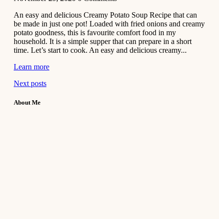
An easy and delicious Creamy Potato Soup Recipe that can
be made in just one pot! Loaded with fried onions and creamy
potato goodness, this is favourite comfort food in my
household. It is a simple supper that can prepare in a short
time. Let’s start to cook. An easy and delicious creamy...
Learn more
Next posts
About Me