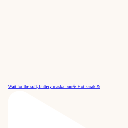
Wait for the soft, buttery maska bun☕ Hot karak &