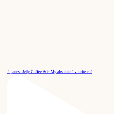
Japanese Jelly Coffee ☕✨ My absolute favourite cof