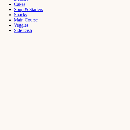
Cakes
Soup & Starters
Snacks
Main Course
Veggies
Side Dish
Dessert
Mango
Panna
Cotta
Recipe
September 11,
2021
Cakes
,
Dessert
Saffron
Butter Cake
Recipe
August 14,