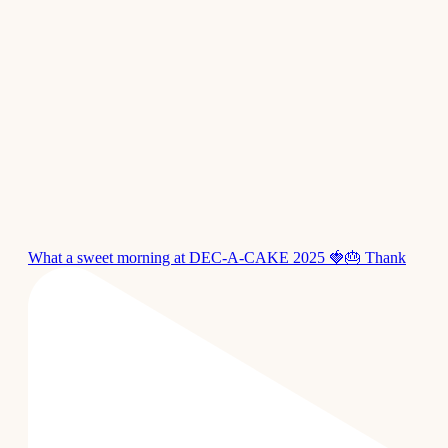
What a sweet morning at DEC-A-CAKE 2025 🍓🎂 Thank