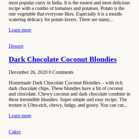
most popular curry in India. It is the easiest and most delicious
Recipe
recipe with a combo of tomatoes and potatoes. Potato is the
one vegetable that everyone likes. Especially it is a mouth-
November 29,
watering delicacy for potato lovers. There are many...
2020
Learn more
Dessert
Dark Chocolate Coconut Blondies
December 26, 2020
0
Comments
Homemade Dark Chocolate Coconut Blondies – with rich
dark chocolate chips. These blondies have a hit of coconut
and chocolate. Chewy coconut and dark chocolate combine in
these irresistible blondies. Super simple and easy recipe. The
texture is Ultra-rich, chewy, fudgy, and gooey. You can cut...
Learn more
Cakes