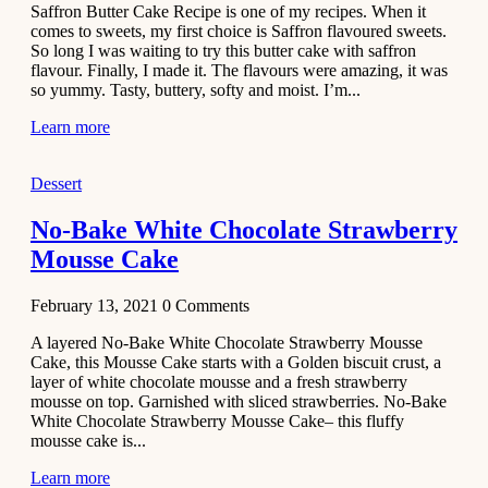
Saffron Butter Cake Recipe is one of my recipes. When it
Aloo
comes to sweets, my first choice is Saffron flavoured sweets.
Tamatar
So long I was waiting to try this butter cake with saffron
Sabzi
flavour. Finally, I made it. The flavours were amazing, it was
so yummy. Tasty, buttery, softy and moist. I’m...
Recipe
Learn more
January 30,
2021
Dessert
Dessert
Dark
No-Bake White Chocolate Strawberry
Chocolate
Mousse Cake
Coconut
Blondies
February 13, 2021
0
Comments
December 26,
A layered No-Bake White Chocolate Strawberry Mousse
2020
Cake, this Mousse Cake starts with a Golden biscuit crust, a
Cakes
layer of white chocolate mousse and a fresh strawberry
mousse on top. Garnished with sliced strawberries. No-Bake
Basbousa
White Chocolate Strawberry Mousse Cake– this fluffy
Recipe
mousse cake is...
Learn more
December 22,