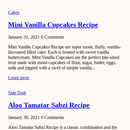
2020
Main Course
Cakes
Beef Yakhni
Mini Vanilla Cupcakes Recipe
Pulao
Recipe
January 31, 2021
0
Comments
December 3,
Mini Vanilla Cupcakes Recipe are super moist, fluffy, vanilla-
2020
flavoured filled cake. Each is frosted with sweet vanilla
Dessert
buttercream. Mini Vanilla Cupcakes are the perfect bite-sized
treat made with moist cupcakes of flour, sugar, butter, eggs,
Chiroti –
milk and pipped with a swirl of simple vanilla...
Best Indian
sweets
Learn more
recipes
Side Dish
December 2,
2020
Aloo Tamatar Sabzi Recipe
Soup & Starters
Creamy
January 30, 2021
0
Comments
Potato
Aloo Tamatar Sabzi Recipe is a classic combination and the
Soup