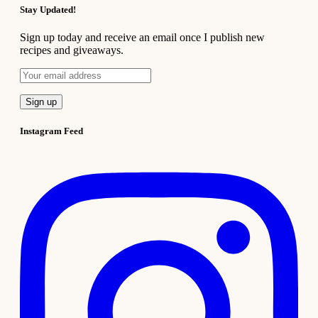
Stay Updated!
Sign up today and receive an email once I publish new
recipes and giveaways.
Instagram Feed