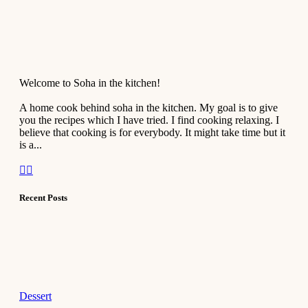
Welcome to Soha in the kitchen!
A home cook behind soha in the kitchen. My goal is to give
you the recipes which I have tried. I find cooking relaxing. I
believe that cooking is for everybody. It might take time but it
is a...
Recent Posts
Dessert