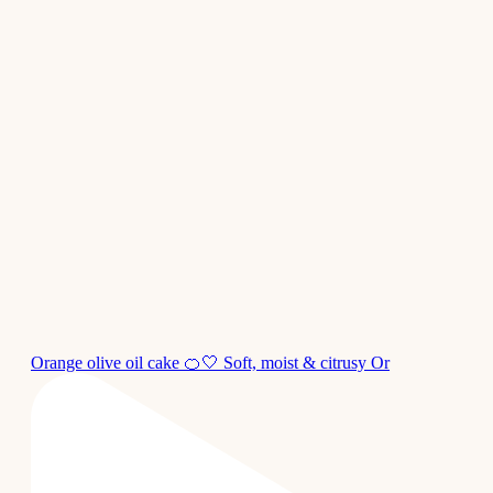
Orange olive oil cake 🍊🤍 Soft, moist & citrusy Or