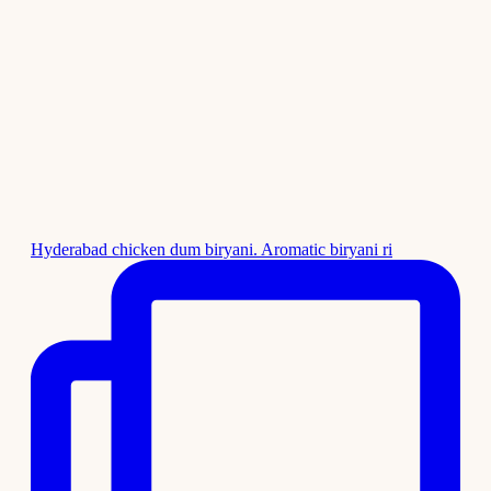
Hyderabad chicken dum biryani. Aromatic biryani ri