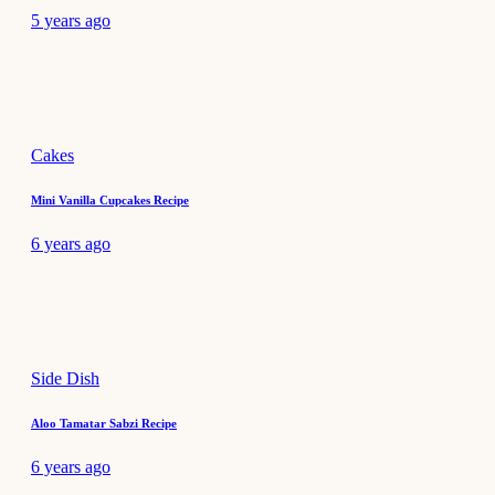
5 years ago
Cakes
Mini Vanilla Cupcakes Recipe
6 years ago
Side Dish
Aloo Tamatar Sabzi Recipe
6 years ago