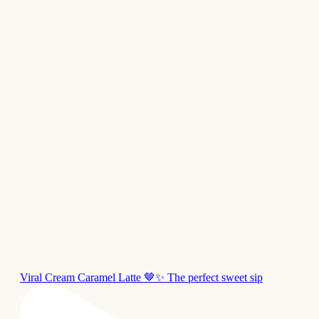
Viral Cream Caramel Latte 🤎✨ The perfect sweet sip