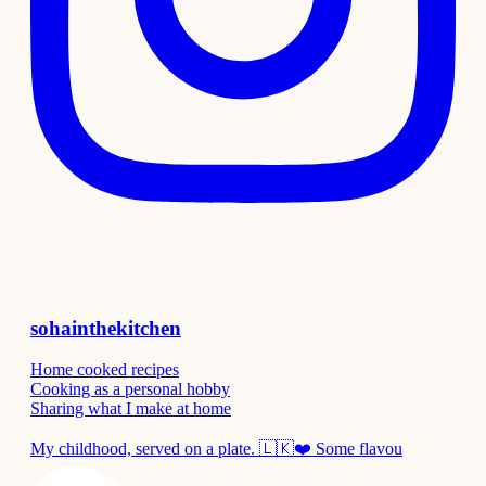
sohainthekitchen
Home cooked recipes
Cooking as a personal hobby
Sharing what I make at home
My childhood, served on a plate. 🇱🇰❤️ Some flavou