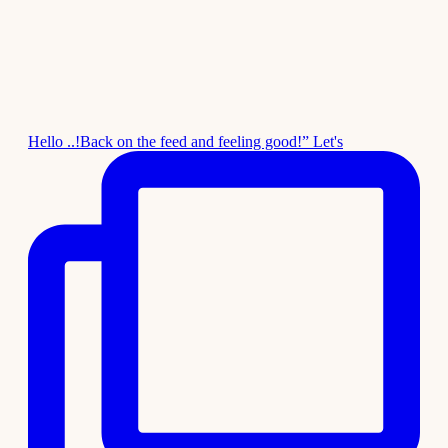
Hello ..!Back on the feed and feeling good!” Let's