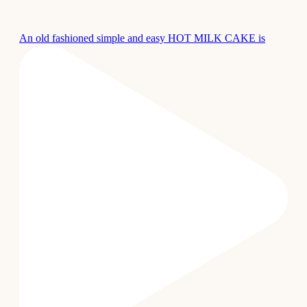
An old fashioned simple and easy HOT MILK CAKE is