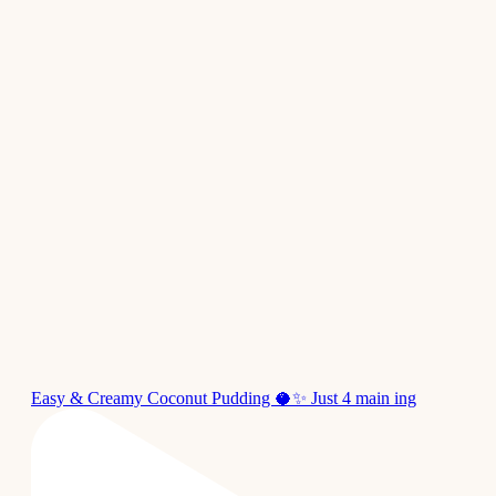
Easy & Creamy Coconut Pudding 🥥✨ Just 4 main ing