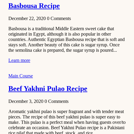
Basbousa Recipe
December 22, 2020
0
Comments
Basbousa is a traditional Middle Eastern sweet cake that
originated in Egypt, although it is also popular in other
countries. Authentic Egyptian Basbousa recipe that is soft and
stays soft. Another beauty of this cake is sugar syrup. Once
the semolina cake is prepared, the sugar syrup is poured...
Learn more
Main Course
Beef Yakhni Pulao Recipe
December 3, 2020
0
Comments
Aromatic yakhni pulao is super fragrant and with tender meat
pieces. The recipe of this beef yakhni pulao is super easy to
make. This pulao is a perfect meal when having guests over/to
celebrate an occasion. Beef Yakhni Pulao recipe is a Pakistani
rice pilaf that made with beef, stock, and rice...