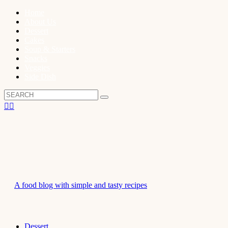
Home
About Us
Dessert
Cakes
Soup & Starters
Snacks
Veggies
Side Dish
A food blog with simple and tasty recipes
Dessert