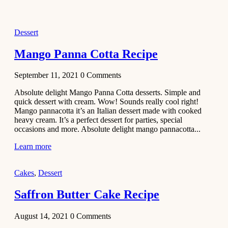
2021
Dessert
Dessert
No-Bake
White
Mango Panna Cotta Recipe
Chocolate
Strawberry
September 11, 2021
0
Comments
Mousse
Cake
Absolute delight Mango Panna Cotta desserts. Simple and
quick dessert with cream. Wow! Sounds really cool right!
February 13,
Mango pannacotta it’s an Italian dessert made with cooked
2021
heavy cream. It’s a perfect dessert for parties, special
Cakes
occasions and more. Absolute delight mango pannacotta...
Mini
Learn more
Vanilla
Cupcakes
Cakes
,
Dessert
Recipe
Saffron Butter Cake Recipe
January 31,
2021
August 14, 2021
0
Comments
Side Dish