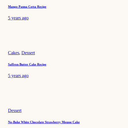
Mango Panna Cotta Recipe
5 years ago
Cakes
,
Dessert
Saffron Butter Cake Recipe
5 years ago
Dessert
No-Bake White Chocolate Strawberry Mousse Cake