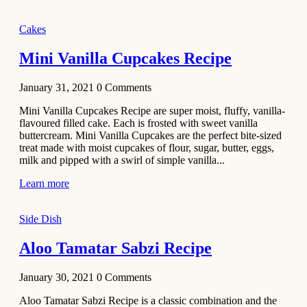
2020
Main Course
Cakes
Beef Yakhni
Mini Vanilla Cupcakes Recipe
Pulao
Recipe
January 31, 2021
0
Comments
December 3,
Mini Vanilla Cupcakes Recipe are super moist, fluffy, vanilla-
2020
flavoured filled cake. Each is frosted with sweet vanilla
Dessert
buttercream. Mini Vanilla Cupcakes are the perfect bite-sized
treat made with moist cupcakes of flour, sugar, butter, eggs,
Chiroti –
milk and pipped with a swirl of simple vanilla...
Best Indian
sweets
Learn more
recipes
Side Dish
December 2,
2020
Aloo Tamatar Sabzi Recipe
Soup & Starters
Creamy
January 30, 2021
0
Comments
Potato
Aloo Tamatar Sabzi Recipe is a classic combination and the
Soup