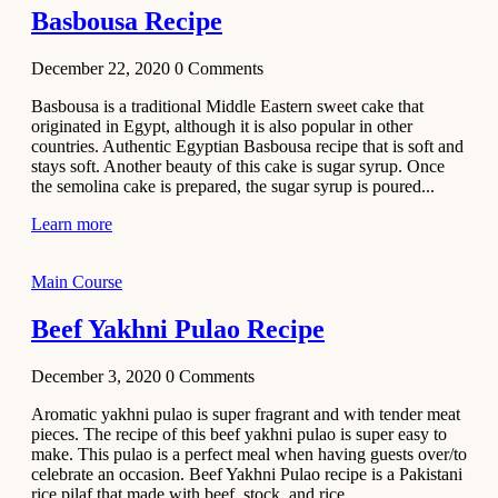
Basbousa Recipe
December 22, 2020
0
Comments
Basbousa is a traditional Middle Eastern sweet cake that
originated in Egypt, although it is also popular in other
countries. Authentic Egyptian Basbousa recipe that is soft and
stays soft. Another beauty of this cake is sugar syrup. Once
the semolina cake is prepared, the sugar syrup is poured...
Learn more
Main Course
Beef Yakhni Pulao Recipe
December 3, 2020
0
Comments
Aromatic yakhni pulao is super fragrant and with tender meat
pieces. The recipe of this beef yakhni pulao is super easy to
make. This pulao is a perfect meal when having guests over/to
celebrate an occasion. Beef Yakhni Pulao recipe is a Pakistani
rice pilaf that made with beef, stock, and rice...