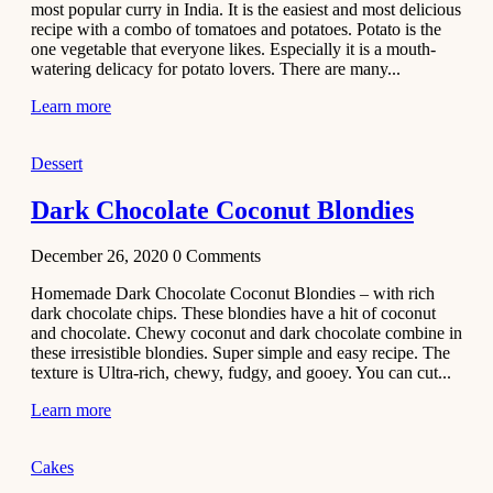
most popular curry in India. It is the easiest and most delicious
Recipe
recipe with a combo of tomatoes and potatoes. Potato is the
one vegetable that everyone likes. Especially it is a mouth-
November 29,
watering delicacy for potato lovers. There are many...
2020
Learn more
Dessert
Dark Chocolate Coconut Blondies
December 26, 2020
0
Comments
Homemade Dark Chocolate Coconut Blondies – with rich
dark chocolate chips. These blondies have a hit of coconut
and chocolate. Chewy coconut and dark chocolate combine in
these irresistible blondies. Super simple and easy recipe. The
texture is Ultra-rich, chewy, fudgy, and gooey. You can cut...
Learn more
Cakes