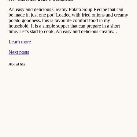
An easy and delicious Creamy Potato Soup Recipe that can
be made in just one pot! Loaded with fried onions and creamy
potato goodness, this is favourite comfort food in my
household. It is a simple supper that can prepare in a short
time. Let’s start to cook. An easy and delicious creamy...
Learn more
Next posts
About Me