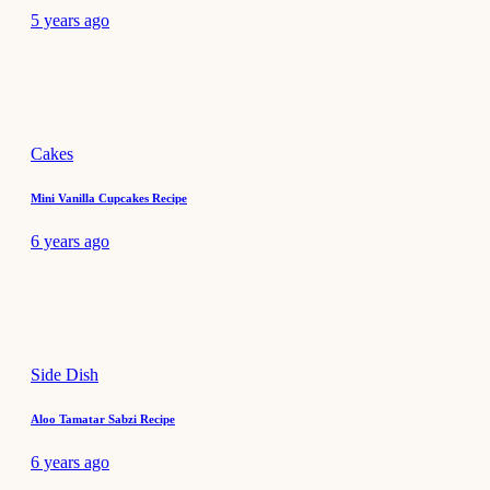
5 years ago
Cakes
Mini Vanilla Cupcakes Recipe
6 years ago
Side Dish
Aloo Tamatar Sabzi Recipe
6 years ago