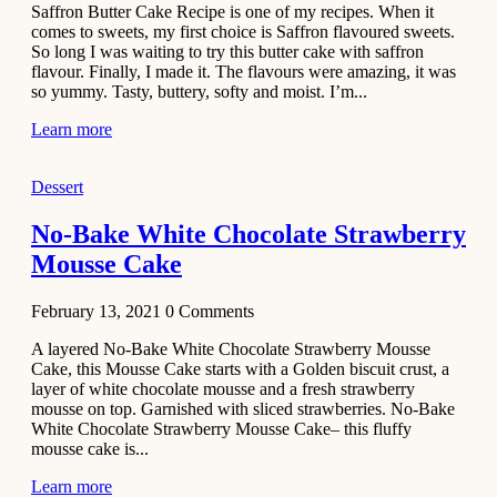
Saffron Butter Cake Recipe is one of my recipes. When it
Aloo
comes to sweets, my first choice is Saffron flavoured sweets.
Tamatar
So long I was waiting to try this butter cake with saffron
Sabzi
flavour. Finally, I made it. The flavours were amazing, it was
so yummy. Tasty, buttery, softy and moist. I’m...
Recipe
Learn more
January 30,
2021
Dessert
Dessert
Dark
No-Bake White Chocolate Strawberry
Chocolate
Mousse Cake
Coconut
Blondies
February 13, 2021
0
Comments
December 26,
A layered No-Bake White Chocolate Strawberry Mousse
2020
Cake, this Mousse Cake starts with a Golden biscuit crust, a
Cakes
layer of white chocolate mousse and a fresh strawberry
mousse on top. Garnished with sliced strawberries. No-Bake
Basbousa
White Chocolate Strawberry Mousse Cake– this fluffy
Recipe
mousse cake is...
Learn more
December 22,