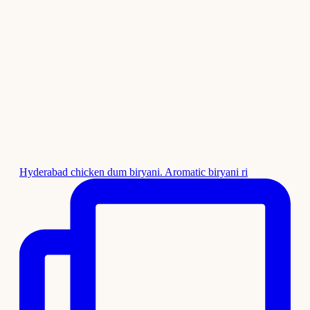
Hyderabad chicken dum biryani. Aromatic biryani ri