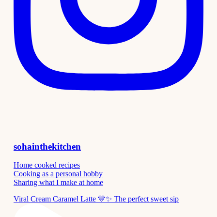
sohainthekitchen
Home cooked recipes
Cooking as a personal hobby
Sharing what I make at home
Viral Cream Caramel Latte 🤎✨ The perfect sweet sip