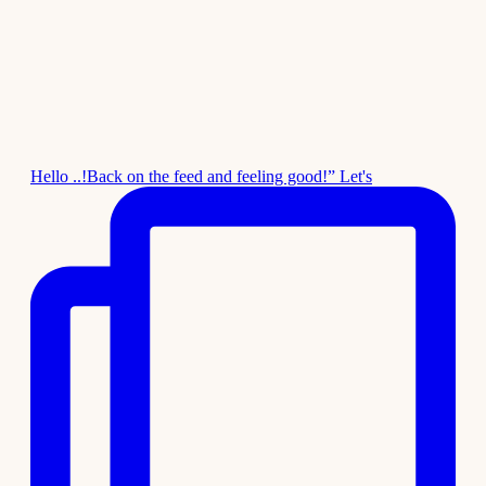
Hello ..!Back on the feed and feeling good!” Let's