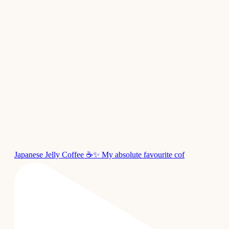
Japanese Jelly Coffee ☕✨ My absolute favourite cof