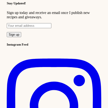
Stay Updated!
Sign up today and receive an email once I publish new
recipes and giveaways.
Instagram Feed