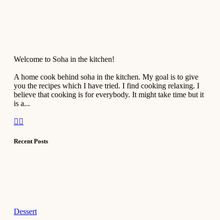
Welcome to Soha in the kitchen!
A home cook behind soha in the kitchen. My goal is to give
you the recipes which I have tried. I find cooking relaxing. I
believe that cooking is for everybody. It might take time but it
is a...
Recent Posts
Dessert