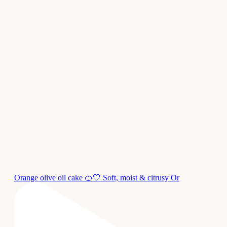
Orange olive oil cake 🍊🤍 Soft, moist & citrusy Or