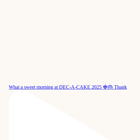
What a sweet morning at DEC-A-CAKE 2025 🍓🎂 Thank