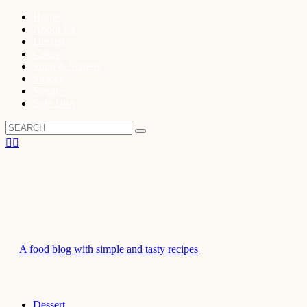
Home
About Us
Dessert
Cakes
Soup & Starters
Snacks
Veggies
Side Dish
A food blog with simple and tasty recipes
Dessert