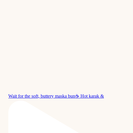
Wait for the soft, buttery maska bun☕ Hot karak &