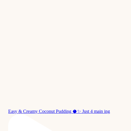
Easy & Creamy Coconut Pudding 🥥✨ Just 4 main ing