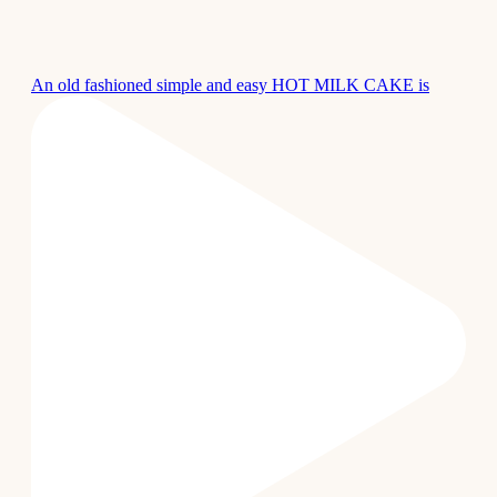
An old fashioned simple and easy HOT MILK CAKE is