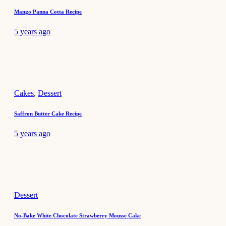
Mango Panna Cotta Recipe
5 years ago
Cakes
,
Dessert
Saffron Butter Cake Recipe
5 years ago
Dessert
No-Bake White Chocolate Strawberry Mousse Cake