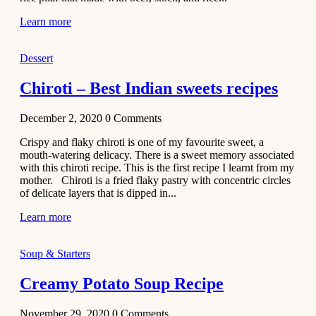
Learn more
Dessert
Chiroti – Best Indian sweets recipes
December 2, 2020
0
Comments
Crispy and flaky chiroti is one of my favourite sweet, a
mouth-watering delicacy. There is a sweet memory associated
with this chiroti recipe. This is the first recipe I learnt from my
mother. Chiroti is a fried flaky pastry with concentric circles
of delicate layers that is dipped in...
Learn more
Soup & Starters
Creamy Potato Soup Recipe
November 29, 2020
0
Comments