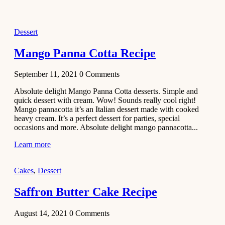
2021
Dessert
Dessert
No-Bake
White
Mango Panna Cotta Recipe
Chocolate
Strawberry
September 11, 2021
0
Comments
Mousse
Cake
Absolute delight Mango Panna Cotta desserts. Simple and
quick dessert with cream. Wow! Sounds really cool right!
February 13,
Mango pannacotta it’s an Italian dessert made with cooked
2021
heavy cream. It’s a perfect dessert for parties, special
Cakes
occasions and more. Absolute delight mango pannacotta...
Mini
Learn more
Vanilla
Cupcakes
Cakes
,
Dessert
Recipe
Saffron Butter Cake Recipe
January 31,
2021
August 14, 2021
0
Comments
Side Dish