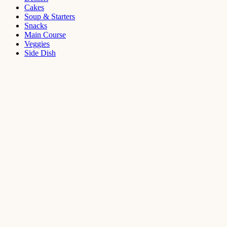
Cakes
Soup & Starters
Snacks
Main Course
Veggies
Side Dish
Dessert
Mango
Panna
Cotta
Recipe
September 11,
2021
Cakes
,
Dessert
Saffron
Butter Cake
Recipe
August 14,