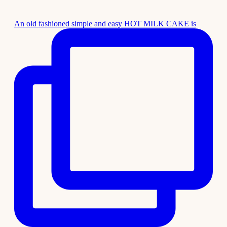
An old fashioned simple and easy HOT MILK CAKE is