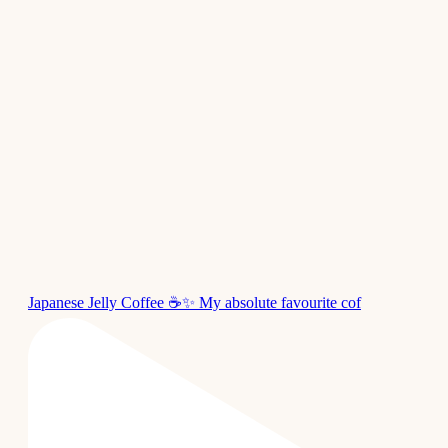
Japanese Jelly Coffee ☕✨ My absolute favourite cof