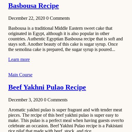
Basbousa Recipe
December 22, 2020
0
Comments
Basbousa is a traditional Middle Eastern sweet cake that
originated in Egypt, although it is also popular in other
countries. Authentic Egyptian Basbousa recipe that is soft and
stays soft. Another beauty of this cake is sugar syrup. Once
the semolina cake is prepared, the sugar syrup is poured...
Learn more
Main Course
Beef Yakhni Pulao Recipe
December 3, 2020
0
Comments
Aromatic yakhni pulao is super fragrant and with tender meat
pieces. The recipe of this beef yakhni pulao is super easy to
make. This pulao is a perfect meal when having guests over/to
celebrate an occasion. Beef Yakhni Pulao recipe is a Pakistani
rice pilaf that made with beef, stock, and rice...