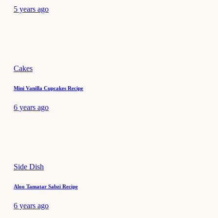
5 years ago
Cakes
Mini Vanilla Cupcakes Recipe
6 years ago
Side Dish
Aloo Tamatar Sabzi Recipe
6 years ago