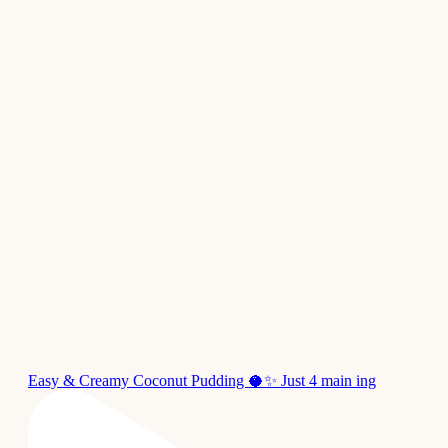
Easy & Creamy Coconut Pudding 🥥✨ Just 4 main ing