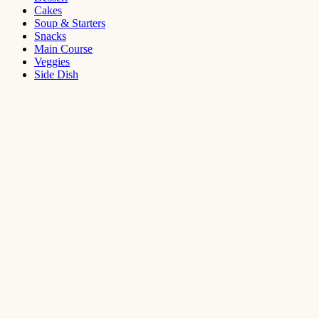
Cakes
Soup & Starters
Snacks
Main Course
Veggies
Side Dish
Dessert
Mango
Panna
Cotta
Recipe
September 11,
2021
Cakes
,
Dessert
Saffron
Butter Cake
Recipe
August 14,