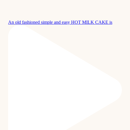
An old fashioned simple and easy HOT MILK CAKE is