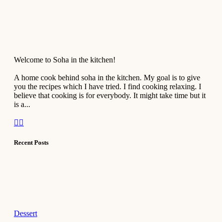
Welcome to Soha in the kitchen!
A home cook behind soha in the kitchen. My goal is to give
you the recipes which I have tried. I find cooking relaxing. I
believe that cooking is for everybody. It might take time but it
is a...
Recent Posts
Dessert