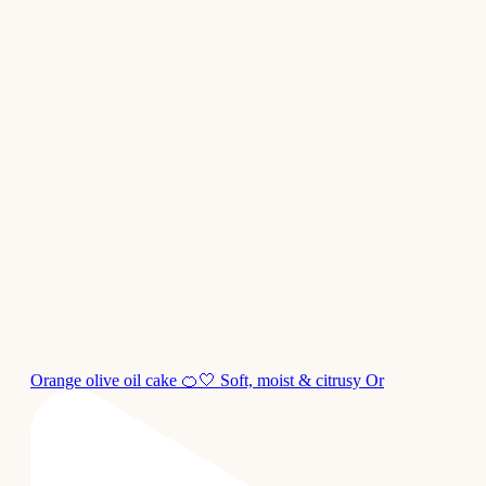
Orange olive oil cake 🍊🤍 Soft, moist & citrusy Or