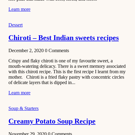
Learn more
Dessert
Chiroti – Best Indian sweets recipes
December 2, 2020
0
Comments
Crispy and flaky chiroti is one of my favourite sweet, a
mouth-watering delicacy. There is a sweet memory associated
with this chiroti recipe. This is the first recipe I learnt from my
mother. Chiroti is a fried flaky pastry with concentric circles
of delicate layers that is dipped in...
Learn more
Soup & Starters
Creamy Potato Soup Recipe
November 29, 2020
0
Comments