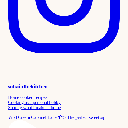
sohainthekitchen
Home cooked recipes
Cooking as a personal hobby
Sharing what I make at home
Viral Cream Caramel Latte 🤎✨ The perfect sweet sip