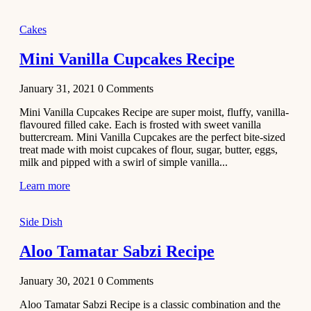
2020
Main Course
Cakes
Beef Yakhni
Mini Vanilla Cupcakes Recipe
Pulao
Recipe
January 31, 2021
0
Comments
December 3,
Mini Vanilla Cupcakes Recipe are super moist, fluffy, vanilla-
2020
flavoured filled cake. Each is frosted with sweet vanilla
Dessert
buttercream. Mini Vanilla Cupcakes are the perfect bite-sized
treat made with moist cupcakes of flour, sugar, butter, eggs,
Chiroti –
milk and pipped with a swirl of simple vanilla...
Best Indian
sweets
Learn more
recipes
Side Dish
December 2,
2020
Aloo Tamatar Sabzi Recipe
Soup & Starters
Creamy
January 30, 2021
0
Comments
Potato
Aloo Tamatar Sabzi Recipe is a classic combination and the
Soup