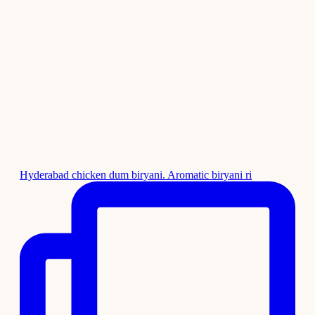
Hyderabad chicken dum biryani. Aromatic biryani ri