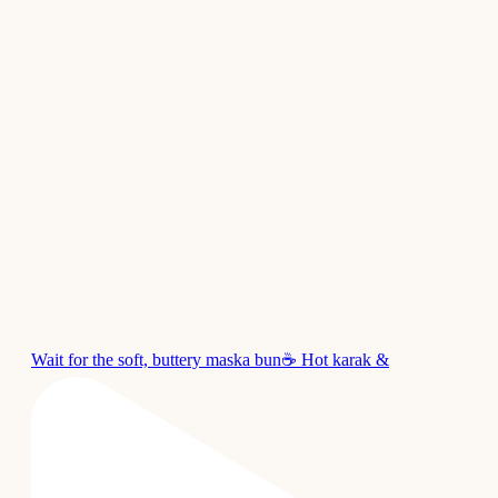
Wait for the soft, buttery maska bun☕ Hot karak &