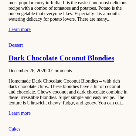
most popular curry in India. It is the easiest and most delicious
Recipe
recipe with a combo of tomatoes and potatoes. Potato is the
one vegetable that everyone likes. Especially it is a mouth-
November 29,
watering delicacy for potato lovers. There are many...
2020
Learn more
Dessert
Dark Chocolate Coconut Blondies
December 26, 2020
0
Comments
Homemade Dark Chocolate Coconut Blondies – with rich
dark chocolate chips. These blondies have a hit of coconut
and chocolate. Chewy coconut and dark chocolate combine in
these irresistible blondies. Super simple and easy recipe. The
texture is Ultra-rich, chewy, fudgy, and gooey. You can cut...
Learn more
Cakes