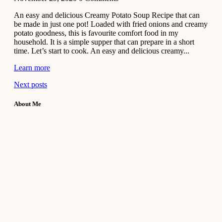
An easy and delicious Creamy Potato Soup Recipe that can
be made in just one pot! Loaded with fried onions and creamy
potato goodness, this is favourite comfort food in my
household. It is a simple supper that can prepare in a short
time. Let’s start to cook. An easy and delicious creamy...
Learn more
Next posts
About Me