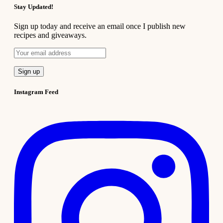
Stay Updated!
Sign up today and receive an email once I publish new
recipes and giveaways.
Instagram Feed