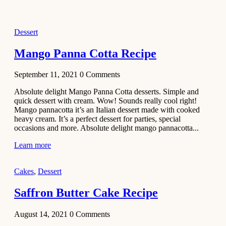
2021
Dessert
Dessert
No-Bake
White
Mango Panna Cotta Recipe
Chocolate
Strawberry
September 11, 2021
0
Comments
Mousse
Cake
Absolute delight Mango Panna Cotta desserts. Simple and
quick dessert with cream. Wow! Sounds really cool right!
February 13,
Mango pannacotta it’s an Italian dessert made with cooked
2021
heavy cream. It’s a perfect dessert for parties, special
Cakes
occasions and more. Absolute delight mango pannacotta...
Mini
Learn more
Vanilla
Cupcakes
Cakes
,
Dessert
Recipe
Saffron Butter Cake Recipe
January 31,
2021
August 14, 2021
0
Comments
Side Dish