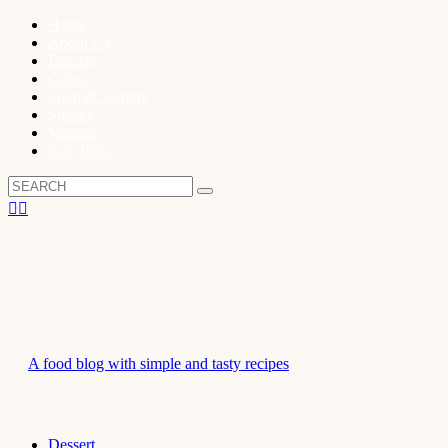
Home
About Us
Dessert
Cakes
Soup & Starters
Snacks
Veggies
Side Dish
A food blog with simple and tasty recipes
Dessert