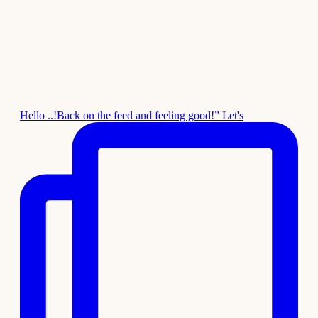
Hello ..!Back on the feed and feeling good!” Let's