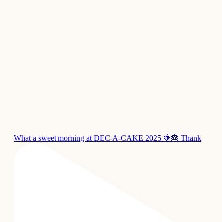
What a sweet morning at DEC-A-CAKE 2025 🍓🎂 Thank