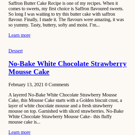
Saffron Butter Cake Recipe is one of my recipes. When it
Aloo
comes to sweets, my first choice is Saffron flavoured sweets.
Tamatar
So long I was waiting to try this butter cake with saffron
Sabzi
flavour. Finally, I made it. The flavours were amazing, it was
so yummy. Tasty, buttery, softy and moist. I’m...
Recipe
Learn more
January 30,
2021
Dessert
Dessert
Dark
No-Bake White Chocolate Strawberry
Chocolate
Mousse Cake
Coconut
Blondies
February 13, 2021
0
Comments
December 26,
A layered No-Bake White Chocolate Strawberry Mousse
2020
Cake, this Mousse Cake starts with a Golden biscuit crust, a
Cakes
layer of white chocolate mousse and a fresh strawberry
mousse on top. Garnished with sliced strawberries. No-Bake
Basbousa
White Chocolate Strawberry Mousse Cake– this fluffy
Recipe
mousse cake is...
Learn more
December 22,