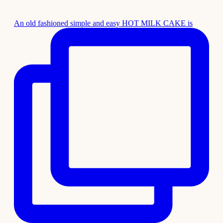
An old fashioned simple and easy HOT MILK CAKE is