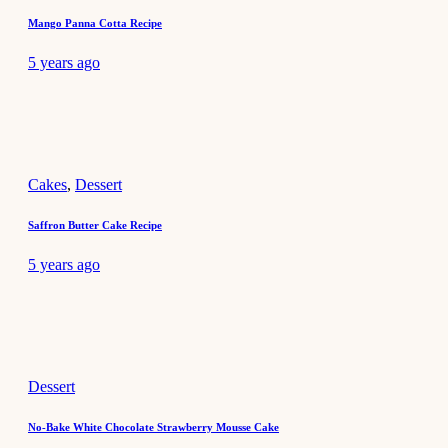
Mango Panna Cotta Recipe
5 years ago
Cakes
,
Dessert
Saffron Butter Cake Recipe
5 years ago
Dessert
No-Bake White Chocolate Strawberry Mousse Cake