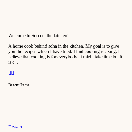
Welcome to Soha in the kitchen!
A home cook behind soha in the kitchen. My goal is to give
you the recipes which I have tried. I find cooking relaxing. I
believe that cooking is for everybody. It might take time but it
is a...
Recent Posts
Dessert