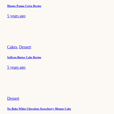
Mango Panna Cotta Recipe
5 years ago
Cakes
,
Dessert
Saffron Butter Cake Recipe
5 years ago
Dessert
No-Bake White Chocolate Strawberry Mousse Cake