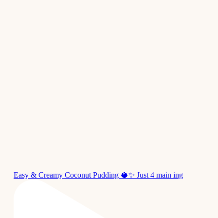
Easy & Creamy Coconut Pudding 🥥✨ Just 4 main ing