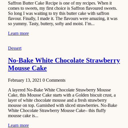
Saffron Butter Cake Recipe is one of my recipes. When it
Aloo
comes to sweets, my first choice is Saffron flavoured sweets.
Tamatar
So long I was waiting to try this butter cake with saffron
Sabzi
flavour. Finally, I made it. The flavours were amazing, it was
so yummy. Tasty, buttery, softy and moist. I’m...
Recipe
Learn more
January 30,
2021
Dessert
Dessert
Dark
No-Bake White Chocolate Strawberry
Chocolate
Mousse Cake
Coconut
Blondies
February 13, 2021
0
Comments
December 26,
A layered No-Bake White Chocolate Strawberry Mousse
2020
Cake, this Mousse Cake starts with a Golden biscuit crust, a
Cakes
layer of white chocolate mousse and a fresh strawberry
mousse on top. Garnished with sliced strawberries. No-Bake
Basbousa
White Chocolate Strawberry Mousse Cake– this fluffy
Recipe
mousse cake is...
Learn more
December 22,