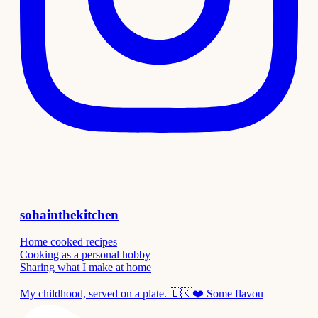
sohainthekitchen
Home cooked recipes
Cooking as a personal hobby
Sharing what I make at home
My childhood, served on a plate. 🇱🇰❤️ Some flavou