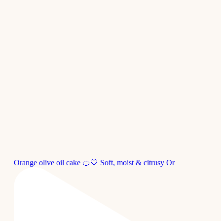
Orange olive oil cake 🍊🤍 Soft, moist & citrusy Or