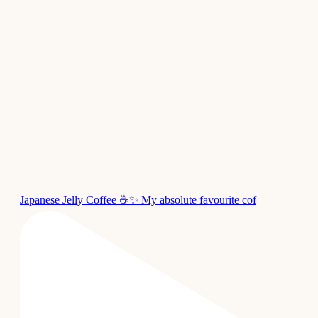
Japanese Jelly Coffee ☕✨ My absolute favourite cof