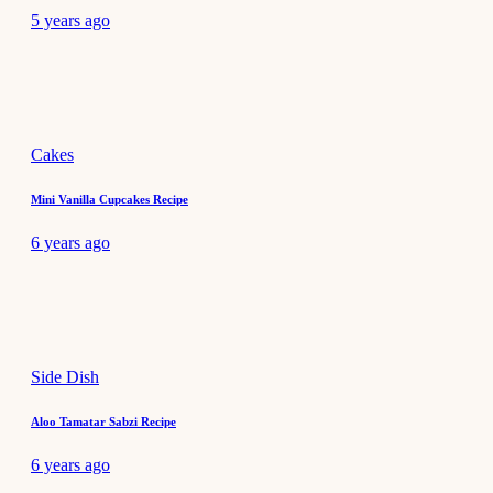
5 years ago
Cakes
Mini Vanilla Cupcakes Recipe
6 years ago
Side Dish
Aloo Tamatar Sabzi Recipe
6 years ago