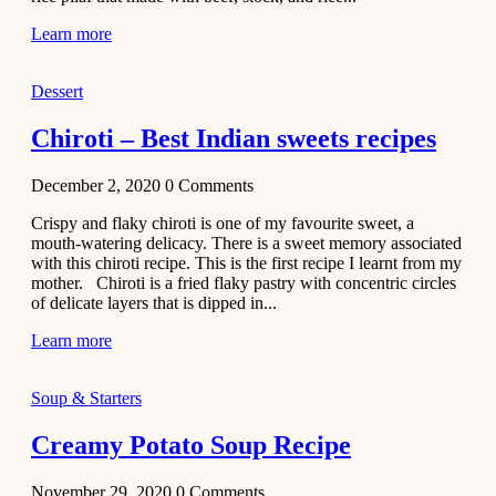
Learn more
Dessert
Chiroti – Best Indian sweets recipes
December 2, 2020
0
Comments
Crispy and flaky chiroti is one of my favourite sweet, a
mouth-watering delicacy. There is a sweet memory associated
with this chiroti recipe. This is the first recipe I learnt from my
mother. Chiroti is a fried flaky pastry with concentric circles
of delicate layers that is dipped in...
Learn more
Soup & Starters
Creamy Potato Soup Recipe
November 29, 2020
0
Comments