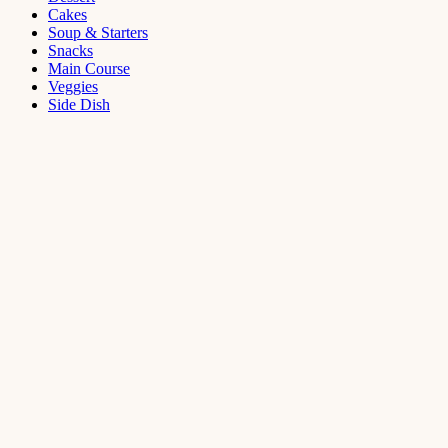
Cakes
Soup & Starters
Snacks
Main Course
Veggies
Side Dish
Dessert
Mango
Panna
Cotta
Recipe
September 11,
2021
Cakes
,
Dessert
Saffron
Butter Cake
Recipe
August 14,