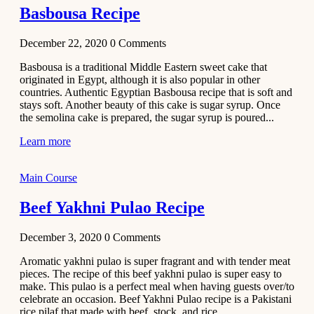
Basbousa Recipe
December 22, 2020
0
Comments
Basbousa is a traditional Middle Eastern sweet cake that
originated in Egypt, although it is also popular in other
countries. Authentic Egyptian Basbousa recipe that is soft and
stays soft. Another beauty of this cake is sugar syrup. Once
the semolina cake is prepared, the sugar syrup is poured...
Learn more
Main Course
Beef Yakhni Pulao Recipe
December 3, 2020
0
Comments
Aromatic yakhni pulao is super fragrant and with tender meat
pieces. The recipe of this beef yakhni pulao is super easy to
make. This pulao is a perfect meal when having guests over/to
celebrate an occasion. Beef Yakhni Pulao recipe is a Pakistani
rice pilaf that made with beef, stock, and rice...