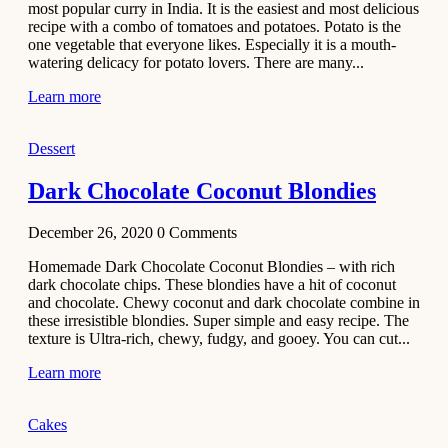
most popular curry in India. It is the easiest and most delicious
Recipe
recipe with a combo of tomatoes and potatoes. Potato is the
one vegetable that everyone likes. Especially it is a mouth-
November 29,
watering delicacy for potato lovers. There are many...
2020
Learn more
Dessert
Dark Chocolate Coconut Blondies
December 26, 2020
0
Comments
Homemade Dark Chocolate Coconut Blondies – with rich
dark chocolate chips. These blondies have a hit of coconut
and chocolate. Chewy coconut and dark chocolate combine in
these irresistible blondies. Super simple and easy recipe. The
texture is Ultra-rich, chewy, fudgy, and gooey. You can cut...
Learn more
Cakes