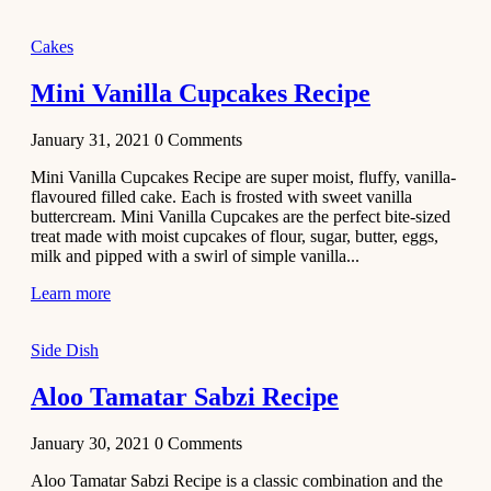
2020
Main Course
Cakes
Beef Yakhni
Mini Vanilla Cupcakes Recipe
Pulao
Recipe
January 31, 2021
0
Comments
December 3,
Mini Vanilla Cupcakes Recipe are super moist, fluffy, vanilla-
2020
flavoured filled cake. Each is frosted with sweet vanilla
Dessert
buttercream. Mini Vanilla Cupcakes are the perfect bite-sized
treat made with moist cupcakes of flour, sugar, butter, eggs,
Chiroti –
milk and pipped with a swirl of simple vanilla...
Best Indian
sweets
Learn more
recipes
Side Dish
December 2,
2020
Aloo Tamatar Sabzi Recipe
Soup & Starters
Creamy
January 30, 2021
0
Comments
Potato
Aloo Tamatar Sabzi Recipe is a classic combination and the
Soup