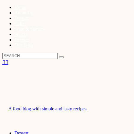
Home
About Us
Dessert
Cakes
Soup & Starters
Snacks
Veggies
Side Dish
A food blog with simple and tasty recipes
Dessert