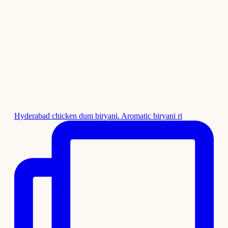
Hyderabad chicken dum biryani. Aromatic biryani ri