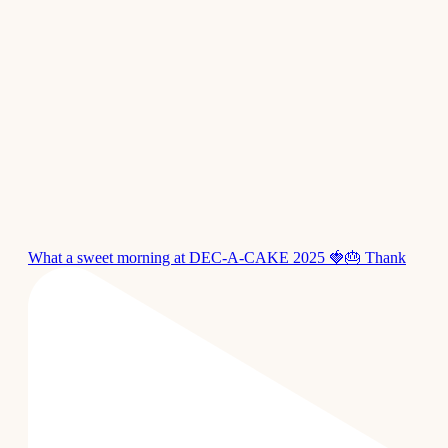
What a sweet morning at DEC-A-CAKE 2025 🍓🎂 Thank