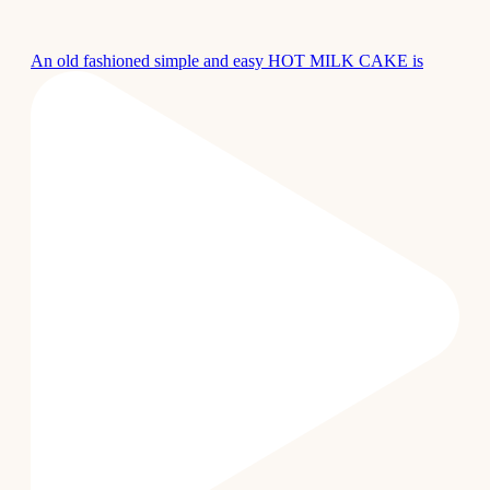
An old fashioned simple and easy HOT MILK CAKE is