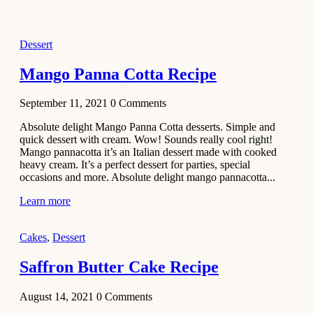
2021
Dessert
Dessert
No-Bake
White
Mango Panna Cotta Recipe
Chocolate
Strawberry
September 11, 2021
0
Comments
Mousse
Cake
Absolute delight Mango Panna Cotta desserts. Simple and
quick dessert with cream. Wow! Sounds really cool right!
February 13,
Mango pannacotta it’s an Italian dessert made with cooked
2021
heavy cream. It’s a perfect dessert for parties, special
Cakes
occasions and more. Absolute delight mango pannacotta...
Mini
Learn more
Vanilla
Cupcakes
Cakes
,
Dessert
Recipe
Saffron Butter Cake Recipe
January 31,
2021
August 14, 2021
0
Comments
Side Dish