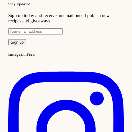
Stay Updated!
Sign up today and receive an email once I publish new
recipes and giveaways.
Instagram Feed