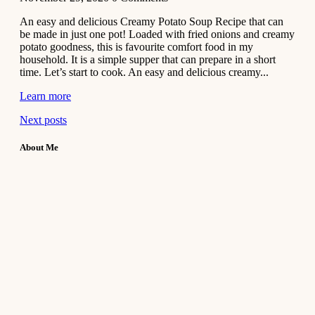
An easy and delicious Creamy Potato Soup Recipe that can
be made in just one pot! Loaded with fried onions and creamy
potato goodness, this is favourite comfort food in my
household. It is a simple supper that can prepare in a short
time. Let’s start to cook. An easy and delicious creamy...
Learn more
Next posts
About Me