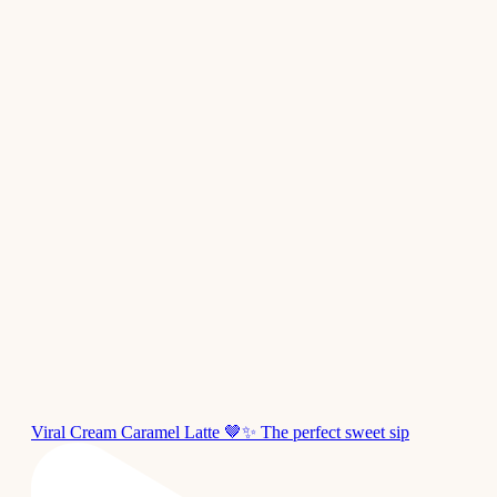
Viral Cream Caramel Latte 🤎✨ The perfect sweet sip