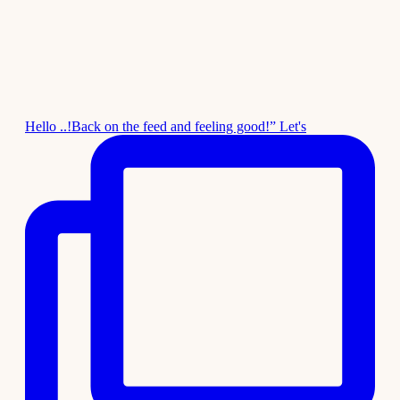
Hello ..!Back on the feed and feeling good!” Let's