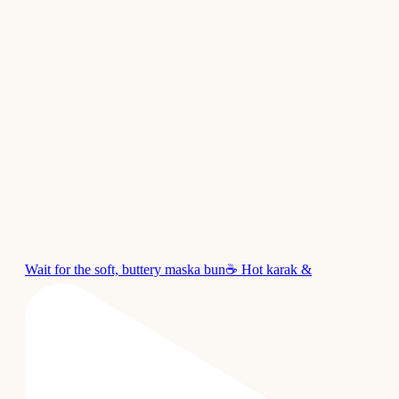
Wait for the soft, buttery maska bun☕ Hot karak &