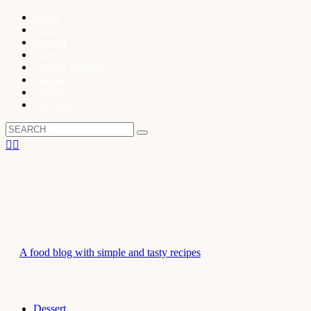
Home
About Us
Dessert
Cakes
Soup & Starters
Snacks
Veggies
Side Dish
A food blog with simple and tasty recipes
Dessert