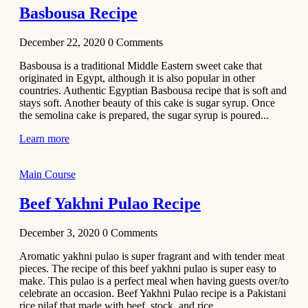
Basbousa Recipe
December 22, 2020
0
Comments
Basbousa is a traditional Middle Eastern sweet cake that
originated in Egypt, although it is also popular in other
countries. Authentic Egyptian Basbousa recipe that is soft and
stays soft. Another beauty of this cake is sugar syrup. Once
the semolina cake is prepared, the sugar syrup is poured...
Learn more
Main Course
Beef Yakhni Pulao Recipe
December 3, 2020
0
Comments
Aromatic yakhni pulao is super fragrant and with tender meat
pieces. The recipe of this beef yakhni pulao is super easy to
make. This pulao is a perfect meal when having guests over/to
celebrate an occasion. Beef Yakhni Pulao recipe is a Pakistani
rice pilaf that made with beef, stock, and rice...