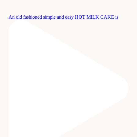
An old fashioned simple and easy HOT MILK CAKE is