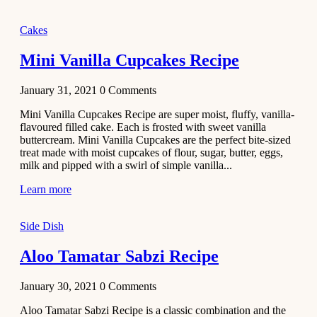
2020
Main Course
Cakes
Beef Yakhni
Mini Vanilla Cupcakes Recipe
Pulao
Recipe
January 31, 2021
0
Comments
December 3,
Mini Vanilla Cupcakes Recipe are super moist, fluffy, vanilla-
2020
flavoured filled cake. Each is frosted with sweet vanilla
Dessert
buttercream. Mini Vanilla Cupcakes are the perfect bite-sized
treat made with moist cupcakes of flour, sugar, butter, eggs,
Chiroti –
milk and pipped with a swirl of simple vanilla...
Best Indian
sweets
Learn more
recipes
Side Dish
December 2,
2020
Aloo Tamatar Sabzi Recipe
Soup & Starters
Creamy
January 30, 2021
0
Comments
Potato
Aloo Tamatar Sabzi Recipe is a classic combination and the
Soup