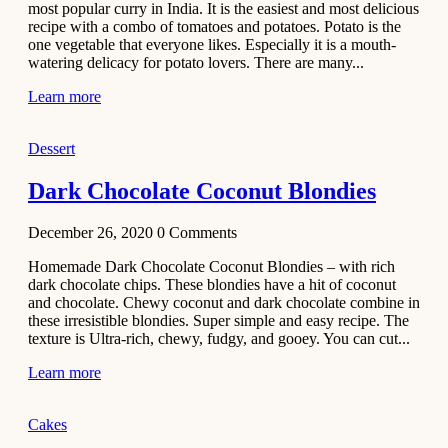
most popular curry in India. It is the easiest and most delicious
Recipe
recipe with a combo of tomatoes and potatoes. Potato is the
one vegetable that everyone likes. Especially it is a mouth-
November 29,
watering delicacy for potato lovers. There are many...
2020
Learn more
Dessert
Dark Chocolate Coconut Blondies
December 26, 2020
0
Comments
Homemade Dark Chocolate Coconut Blondies – with rich
dark chocolate chips. These blondies have a hit of coconut
and chocolate. Chewy coconut and dark chocolate combine in
these irresistible blondies. Super simple and easy recipe. The
texture is Ultra-rich, chewy, fudgy, and gooey. You can cut...
Learn more
Cakes