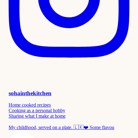
sohainthekitchen
Home cooked recipes
Cooking as a personal hobby
Sharing what I make at home
My childhood, served on a plate. 🇱🇰❤️ Some flavou