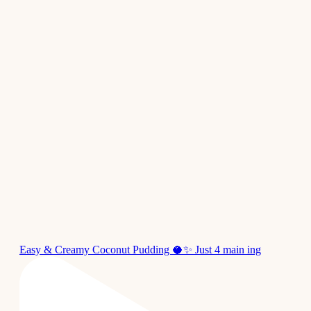
Easy & Creamy Coconut Pudding 🥥✨ Just 4 main ing