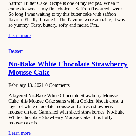
Saffron Butter Cake Recipe is one of my recipes. When it
Aloo
comes to sweets, my first choice is Saffron flavoured sweets.
Tamatar
So long I was waiting to try this butter cake with saffron
Sabzi
flavour. Finally, I made it. The flavours were amazing, it was
so yummy. Tasty, buttery, softy and moist. I’m...
Recipe
Learn more
January 30,
2021
Dessert
Dessert
Dark
No-Bake White Chocolate Strawberry
Chocolate
Mousse Cake
Coconut
Blondies
February 13, 2021
0
Comments
December 26,
A layered No-Bake White Chocolate Strawberry Mousse
2020
Cake, this Mousse Cake starts with a Golden biscuit crust, a
Cakes
layer of white chocolate mousse and a fresh strawberry
mousse on top. Garnished with sliced strawberries. No-Bake
Basbousa
White Chocolate Strawberry Mousse Cake– this fluffy
Recipe
mousse cake is...
Learn more
December 22,