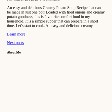
An easy and delicious Creamy Potato Soup Recipe that can
be made in just one pot! Loaded with fried onions and creamy
potato goodness, this is favourite comfort food in my
household. It is a simple supper that can prepare in a short
time. Let’s start to cook. An easy and delicious creamy...
Learn more
Next posts
About Me