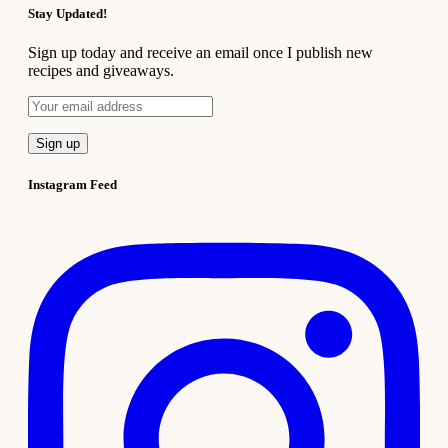
Stay Updated!
Sign up today and receive an email once I publish new
recipes and giveaways.
Instagram Feed