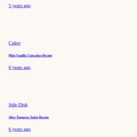
5 years ago
Cakes
Mini Vanilla Cupcakes Recipe
6 years ago
Side Dish
Aloo Tamatar Sabzi Recipe
6 years ago