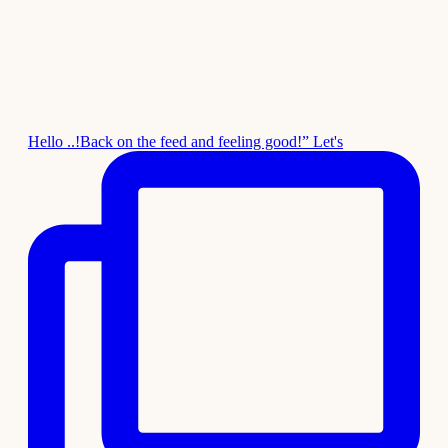
Hello ..!Back on the feed and feeling good!” Let's