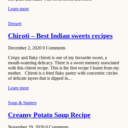
Learn more
Dessert
Chiroti – Best Indian sweets recipes
December 2, 2020
0
Comments
Crispy and flaky chiroti is one of my favourite sweet, a
mouth-watering delicacy. There is a sweet memory associated
with this chiroti recipe. This is the first recipe I learnt from my
mother. Chiroti is a fried flaky pastry with concentric circles
of delicate layers that is dipped in...
Learn more
Soup & Starters
Creamy Potato Soup Recipe
November 29, 2020
0
Comments