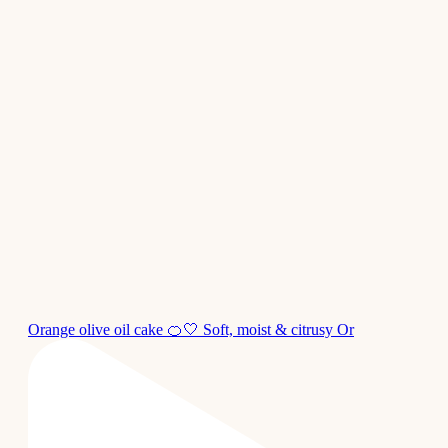
Orange olive oil cake 🍊🤍 Soft, moist & citrusy Or