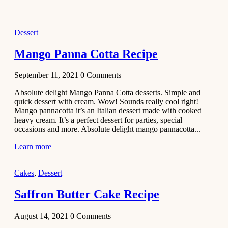
2021
Dessert
Dessert
No-Bake
White
Mango Panna Cotta Recipe
Chocolate
Strawberry
September 11, 2021
0
Comments
Mousse
Cake
Absolute delight Mango Panna Cotta desserts. Simple and
quick dessert with cream. Wow! Sounds really cool right!
February 13,
Mango pannacotta it’s an Italian dessert made with cooked
2021
heavy cream. It’s a perfect dessert for parties, special
Cakes
occasions and more. Absolute delight mango pannacotta...
Mini
Learn more
Vanilla
Cupcakes
Cakes
,
Dessert
Recipe
Saffron Butter Cake Recipe
January 31,
2021
August 14, 2021
0
Comments
Side Dish