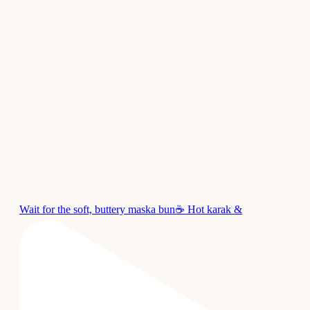
Wait for the soft, buttery maska bun☕ Hot karak &