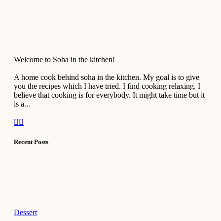
Welcome to Soha in the kitchen!
A home cook behind soha in the kitchen. My goal is to give
you the recipes which I have tried. I find cooking relaxing. I
believe that cooking is for everybody. It might take time but it
is a...
Recent Posts
Dessert