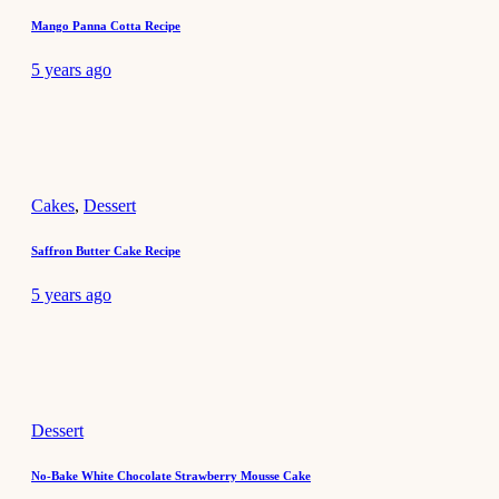
Mango Panna Cotta Recipe
5 years ago
Cakes
,
Dessert
Saffron Butter Cake Recipe
5 years ago
Dessert
No-Bake White Chocolate Strawberry Mousse Cake