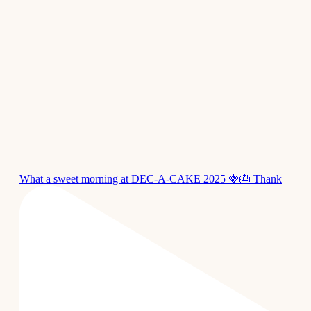
What a sweet morning at DEC-A-CAKE 2025 🍓🎂 Thank