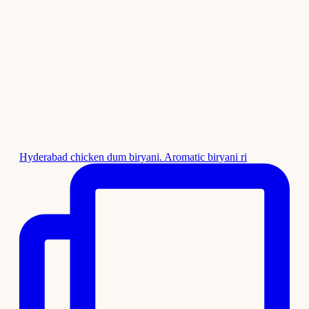
Hyderabad chicken dum biryani. Aromatic biryani ri