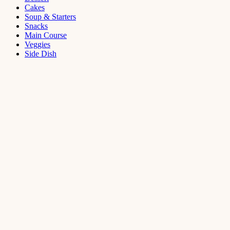
Cakes
Soup & Starters
Snacks
Main Course
Veggies
Side Dish
Dessert
Mango
Panna
Cotta
Recipe
September 11,
2021
Cakes
,
Dessert
Saffron
Butter Cake
Recipe
August 14,