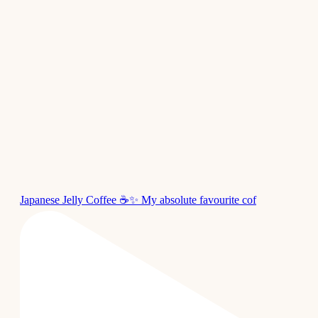
Japanese Jelly Coffee ☕✨ My absolute favourite cof