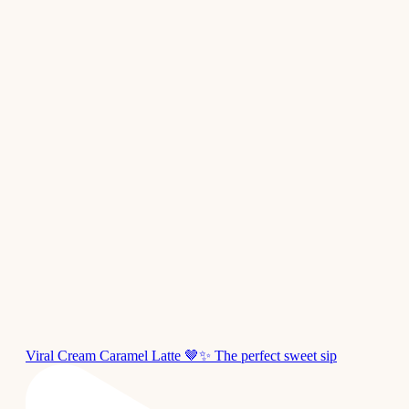
Viral Cream Caramel Latte 🤎✨ The perfect sweet sip