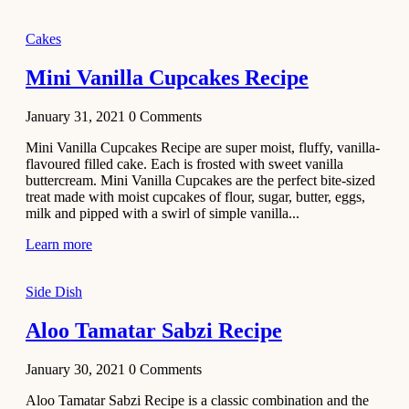
2020
Main Course
Cakes
Beef Yakhni
Mini Vanilla Cupcakes Recipe
Pulao
Recipe
January 31, 2021
0
Comments
December 3,
Mini Vanilla Cupcakes Recipe are super moist, fluffy, vanilla-
2020
flavoured filled cake. Each is frosted with sweet vanilla
Dessert
buttercream. Mini Vanilla Cupcakes are the perfect bite-sized
treat made with moist cupcakes of flour, sugar, butter, eggs,
Chiroti –
milk and pipped with a swirl of simple vanilla...
Best Indian
sweets
Learn more
recipes
Side Dish
December 2,
2020
Aloo Tamatar Sabzi Recipe
Soup & Starters
Creamy
January 30, 2021
0
Comments
Potato
Aloo Tamatar Sabzi Recipe is a classic combination and the
Soup