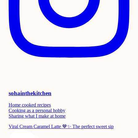
sohainthekitchen
Home cooked recipes
Cooking as a personal hobby
Sharing what I make at home
Viral Cream Caramel Latte 🤎✨ The perfect sweet sip