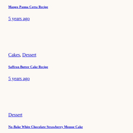
Mango Panna Cotta Recipe
5 years ago
Cakes
,
Dessert
Saffron Butter Cake Recipe
5 years ago
Dessert
No-Bake White Chocolate Strawberry Mousse Cake