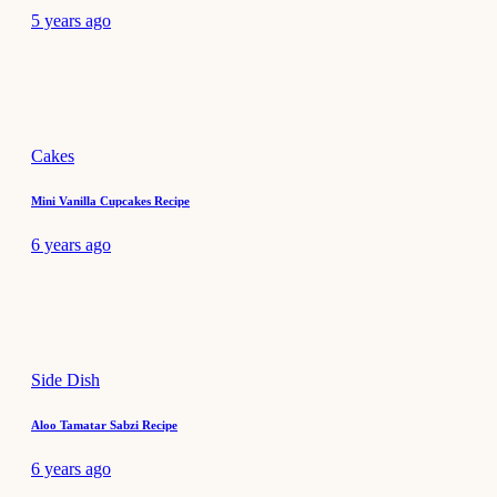
5 years ago
Cakes
Mini Vanilla Cupcakes Recipe
6 years ago
Side Dish
Aloo Tamatar Sabzi Recipe
6 years ago