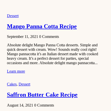
2021
Dessert
Dessert
No-Bake
White
Mango Panna Cotta Recipe
Chocolate
Strawberry
September 11, 2021
0
Comments
Mousse
Cake
Absolute delight Mango Panna Cotta desserts. Simple and
quick dessert with cream. Wow! Sounds really cool right!
February 13,
Mango pannacotta it’s an Italian dessert made with cooked
2021
heavy cream. It’s a perfect dessert for parties, special
Cakes
occasions and more. Absolute delight mango pannacotta...
Mini
Learn more
Vanilla
Cupcakes
Cakes
,
Dessert
Recipe
Saffron Butter Cake Recipe
January 31,
2021
August 14, 2021
0
Comments
Side Dish