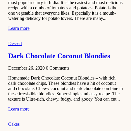
most popular curry in India. It is the easiest and most delicious
Recipe
recipe with a combo of tomatoes and potatoes. Potato is the
one vegetable that everyone likes. Especially it is a mouth-
November 29,
watering delicacy for potato lovers. There are many...
2020
Learn more
Dessert
Dark Chocolate Coconut Blondies
December 26, 2020
0
Comments
Homemade Dark Chocolate Coconut Blondies – with rich
dark chocolate chips. These blondies have a hit of coconut
and chocolate. Chewy coconut and dark chocolate combine in
these irresistible blondies. Super simple and easy recipe. The
texture is Ultra-rich, chewy, fudgy, and gooey. You can cut...
Learn more
Cakes