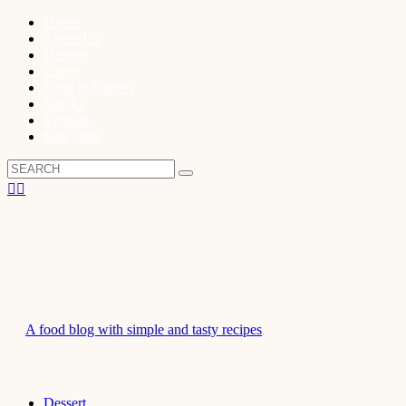
Home
About Us
Dessert
Cakes
Soup & Starters
Snacks
Veggies
Side Dish
A food blog with simple and tasty recipes
Dessert