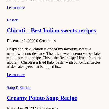
Learn more
Dessert
Chiroti – Best Indian sweets recipes
December 2, 2020
0
Comments
Crispy and flaky chiroti is one of my favourite sweet, a
mouth-watering delicacy. There is a sweet memory associated
with this chiroti recipe. This is the first recipe I learnt from my
mother. Chiroti is a fried flaky pastry with concentric circles
of delicate layers that is dipped in...
Learn more
Soup & Starters
Creamy Potato Soup Recipe
November 29, 2020
0
Comments