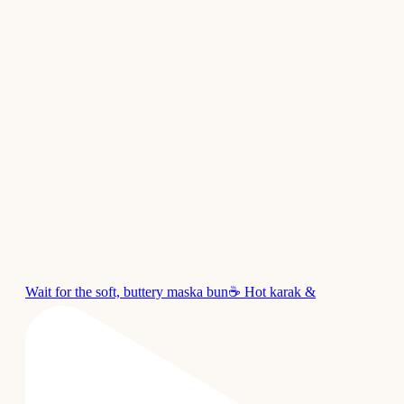
Wait for the soft, buttery maska bun☕ Hot karak &