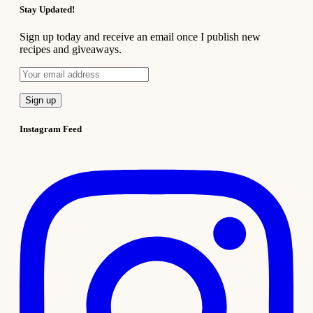
Stay Updated!
Sign up today and receive an email once I publish new
recipes and giveaways.
Instagram Feed