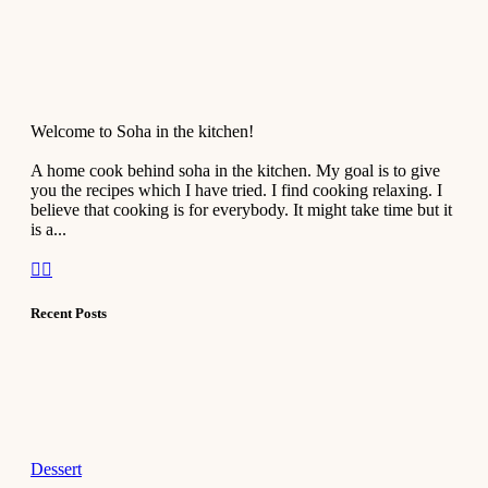
Welcome to Soha in the kitchen!
A home cook behind soha in the kitchen. My goal is to give
you the recipes which I have tried. I find cooking relaxing. I
believe that cooking is for everybody. It might take time but it
is a...
Recent Posts
Dessert