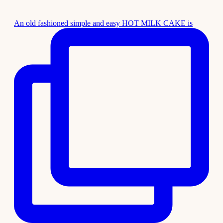
An old fashioned simple and easy HOT MILK CAKE is