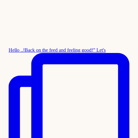
Hello ..!Back on the feed and feeling good!” Let's