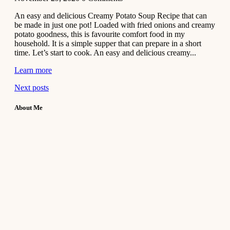
An easy and delicious Creamy Potato Soup Recipe that can
be made in just one pot! Loaded with fried onions and creamy
potato goodness, this is favourite comfort food in my
household. It is a simple supper that can prepare in a short
time. Let’s start to cook. An easy and delicious creamy...
Learn more
Next posts
About Me