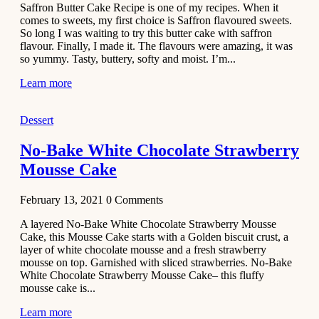
Saffron Butter Cake Recipe is one of my recipes. When it
Aloo
comes to sweets, my first choice is Saffron flavoured sweets.
Tamatar
So long I was waiting to try this butter cake with saffron
Sabzi
flavour. Finally, I made it. The flavours were amazing, it was
so yummy. Tasty, buttery, softy and moist. I’m...
Recipe
Learn more
January 30,
2021
Dessert
Dessert
Dark
No-Bake White Chocolate Strawberry
Chocolate
Mousse Cake
Coconut
Blondies
February 13, 2021
0
Comments
December 26,
A layered No-Bake White Chocolate Strawberry Mousse
2020
Cake, this Mousse Cake starts with a Golden biscuit crust, a
Cakes
layer of white chocolate mousse and a fresh strawberry
mousse on top. Garnished with sliced strawberries. No-Bake
Basbousa
White Chocolate Strawberry Mousse Cake– this fluffy
Recipe
mousse cake is...
Learn more
December 22,