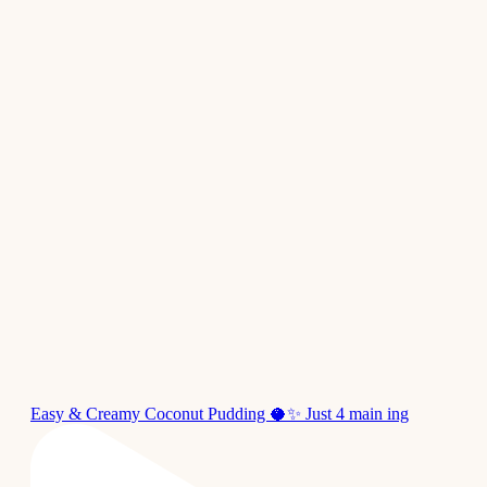
Easy & Creamy Coconut Pudding 🥥✨ Just 4 main ing