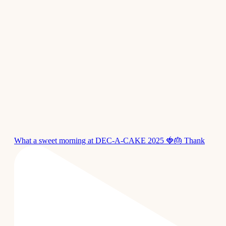
What a sweet morning at DEC-A-CAKE 2025 🍓🎂 Thank