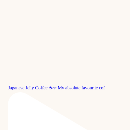
Japanese Jelly Coffee ☕✨ My absolute favourite cof