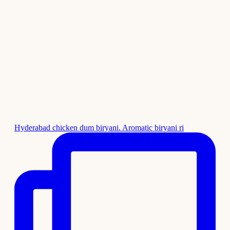
Hyderabad chicken dum biryani. Aromatic biryani ri