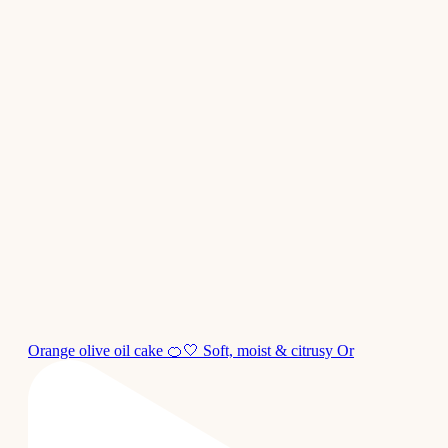
Orange olive oil cake 🍊🤍 Soft, moist & citrusy Or