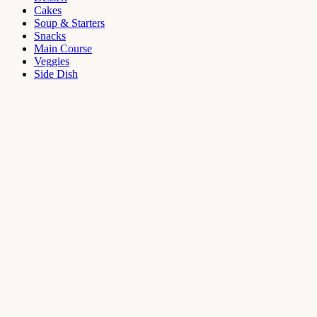
Cakes
Soup & Starters
Snacks
Main Course
Veggies
Side Dish
Dessert
Mango
Panna
Cotta
Recipe
September 11,
2021
Cakes
,
Dessert
Saffron
Butter Cake
Recipe
August 14,