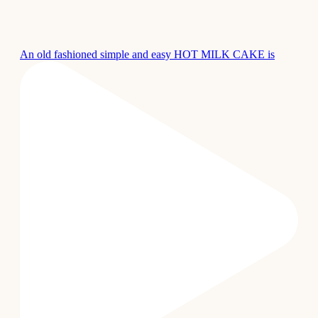
An old fashioned simple and easy HOT MILK CAKE is