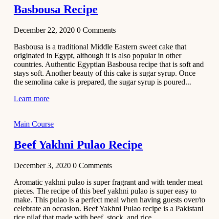
Basbousa Recipe
December 22, 2020
0
Comments
Basbousa is a traditional Middle Eastern sweet cake that
originated in Egypt, although it is also popular in other
countries. Authentic Egyptian Basbousa recipe that is soft and
stays soft. Another beauty of this cake is sugar syrup. Once
the semolina cake is prepared, the sugar syrup is poured...
Learn more
Main Course
Beef Yakhni Pulao Recipe
December 3, 2020
0
Comments
Aromatic yakhni pulao is super fragrant and with tender meat
pieces. The recipe of this beef yakhni pulao is super easy to
make. This pulao is a perfect meal when having guests over/to
celebrate an occasion. Beef Yakhni Pulao recipe is a Pakistani
rice pilaf that made with beef, stock, and rice...